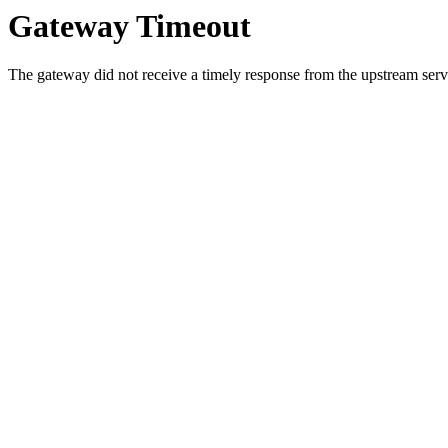
Gateway Timeout
The gateway did not receive a timely response from the upstream serve