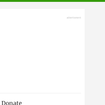
advertisment
Donate