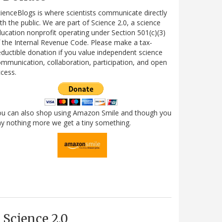
ienceBlogs is where scientists communicate directly
th the public. We are part of Science 2.0, a science
ucation nonprofit operating under Section 501(c)(3)
 the Internal Revenue Code. Please make a tax-
ductible donation if you value independent science
mmunication, collaboration, participation, and open
cess.
ou can also shop using Amazon Smile and though you
y nothing more we get a tiny something.
Science 2.0