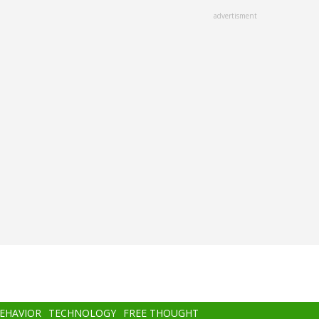
advertisment
BEHAVIOR
TECHNOLOGY
FREE THOUGHT