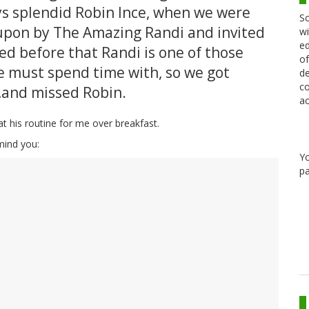
s splendid Robin Ince, when we were
Sc
pon by The Amazing Randi and invited
wi
ed
ned before that Randi is one of those
of
 must spend time with, so we got
de
co
…and missed Robin.
ac
eat his routine for me over breakfast.
emind you:
Y
pa