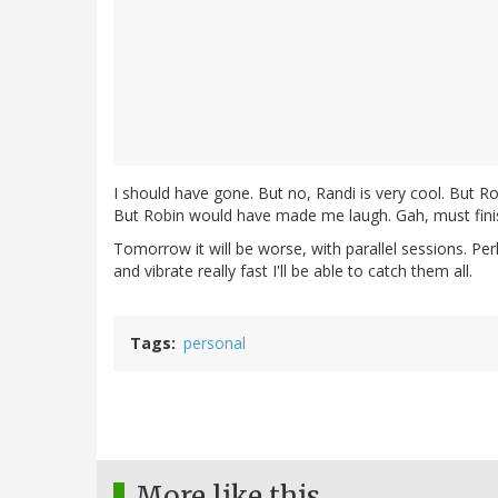
I should have gone. But no, Randi is very cool. But Rob
But Robin would have made me laugh. Gah, must finish
Tomorrow it will be worse, with parallel sessions. Pe
and vibrate really fast I'll be able to catch them all.
Tags
personal
More like this