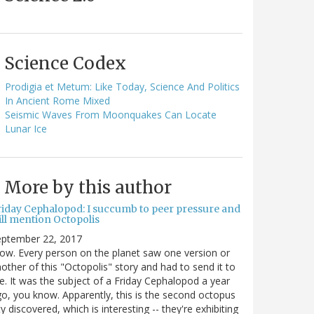
Science Codex
Prodigia et Metum: Like Today, Science And Politics
In Ancient Rome Mixed
Seismic Waves From Moonquakes Can Locate
Lunar Ice
More by this author
riday Cephalopod: I succumb to peer pressure and
ill mention Octopolis
eptember 22, 2017
w. Every person on the planet saw one version or
other of this "Octopolis" story and had to send it to
. It was the subject of a Friday Cephalopod a year
o, you know. Apparently, this is the second octopus
ty discovered, which is interesting -- they're exhibiting