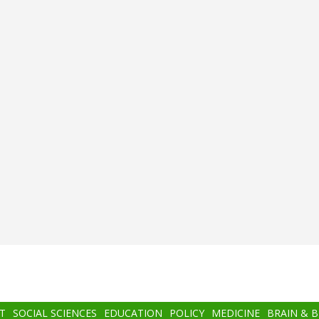
T
SOCIAL SCIENCES
EDUCATION
POLICY
MEDICINE
BRAIN & 