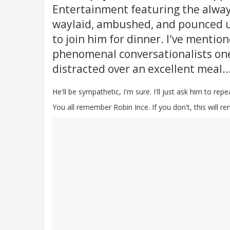
Entertainment featuring the alway
waylaid, ambushed, and pounced u
to join him for dinner. I've mentio
phenomenal conversationalists one
distracted over an excellent meal
He'll be sympathetic, I'm sure. I'll just ask him to rep
You all remember Robin Ince. If you don't, this will r