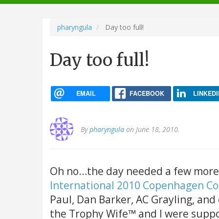
navigation
pharyngula
Day too full!
Day too full!
EMAIL
FACEBOOK
LINKEDI
By
pharyngula
on June 18, 2010.
Oh no…the day needed a few more 
International 2010 Copenhagen C
Paul, Dan Barker, AC Grayling, and
the Trophy Wife™ and I were suppo