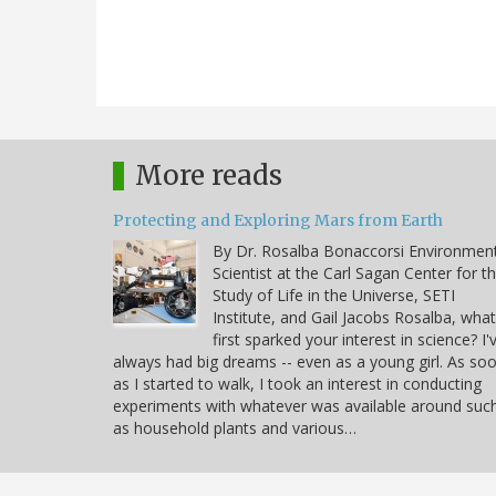
More reads
Protecting and Exploring Mars from Earth
By Dr. Rosalba Bonaccorsi Environmen
Scientist at the Carl Sagan Center for t
Study of Life in the Universe, SETI
Institute, and Gail Jacobs Rosalba, what
first sparked your interest in science? I'
always had big dreams -- even as a young girl. As so
as I started to walk, I took an interest in conducting
experiments with whatever was available around suc
as household plants and various…