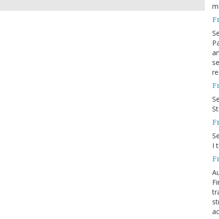
m
F
S
Pa
an
se
re
F
S
S
F
S
I 
F
Au
Fi
tr
st
ac