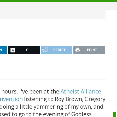
N
X
REDDIT
PRINT
hours. I've been at the
Atheist Alliance
onvention
listening to Roy Brown, Gregory
 doing a little yammering of my own, and
sed to go to the evening of Godless