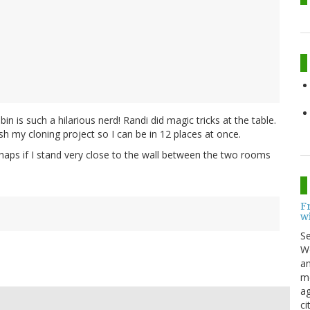
in is such a hilarious nerd! Randi did magic tricks at the table.
 my cloning project so I can be in 12 places at once.
rhaps if I stand very close to the wall between the two rooms
F
w
S
Wo
an
me
ag
ci