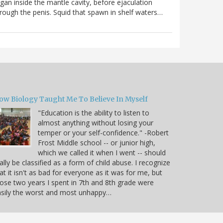
gan inside the mantle cavity, before ejaculation
rough the penis. Squid that spawn in shelf waters…
ow Biology Taught Me To Believe In Myself
"Education is the ability to listen to
almost anything without losing your
temper or your self-confidence." -Robert
Frost Middle school -- or junior high,
which we called it when I went -- should
ally be classified as a form of child abuse. I recognize
at it isn't as bad for everyone as it was for me, but
ose two years I spent in 7th and 8th grade were
sily the worst and most unhappy…