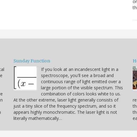
or
th
Sunday Function
H
tal
If you look at an incandescent light in a
he
spectroscope, you'll see a broad and
continuous range of light emitted over a
large portion of the visible spectrum. This
ve
combination of colors looks white to us.
on
At the other extreme, laser light generally consists of
re
just a tiny slice of the frequency spectrum, and so it
th
h
appears highly monochromatic. The laser light is not
th
literally mathematically…
ea