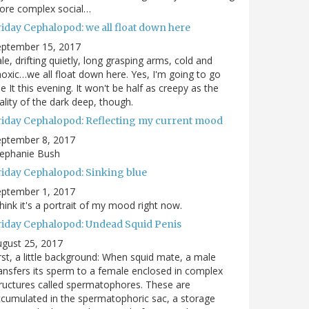
ore complex social…
riday Cephalopod: we all float down here
eptember 15, 2017
le, drifting quietly, long grasping arms, cold and
oxic…we all float down here. Yes, I'm going to go
e It this evening. It won't be half as creepy as the
ality of the dark deep, though.
riday Cephalopod: Reflecting my current mood
eptember 8, 2017
tephanie Bush
riday Cephalopod: Sinking blue
eptember 1, 2017
think it's a portrait of my mood right now.
riday Cephalopod: Undead Squid Penis
gust 25, 2017
rst, a little background: When squid mate, a male
ansfers its sperm to a female enclosed in complex
ructures called spermatophores. These are
cumulated in the spermatophoric sac, a storage