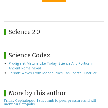
Science 2.0
Science Codex
Prodigia et Metum: Like Today, Science And Politics In
Ancient Rome Mixed
Seismic Waves From Moonquakes Can Locate Lunar Ice
More by this author
Friday Cephalopod: I succumb to peer pressure and will
mention Octopolis