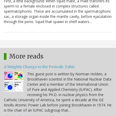
First, a little background: When squid mate, a male transfers its
sperm to a female enclosed in complex structures called
spermatophores. These are accumulated in the spermatophoric
sac, a storage organ inside the mantle cavity, before ejaculation
through the penis. Squid that spawn in shelf waters…
More reads
A Weighty Change to the Periodic Table
This guest post is written by Norman Holden, a
Brookhaven scientist in the National Nuclear Data
Center and a member of the International Union
of Pure and Applied Chemistry (IUPAC). After
receiving his Ph.D. in nuclear physics from the
Catholic University of America, he spent a decade at the GE
Knolls Atomic Power Lab before joining Brookhaven in 1974. He
is the chair of an IUPAC subgroup that…