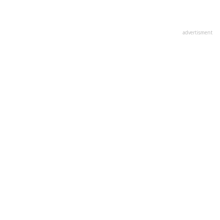
advertisment