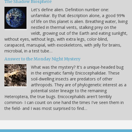
The Shadow Biosphere
Let's define alien. Definition number one:
unfamiliar. By that description alone, a good 99%
of life on this planet is alien. Breathing water, living
nestled in thermal vents, stalking prey on the
veldt, growing out of the Earth and eating sunlight,
without eyes, without legs, with extra legs, color-blind,
carapaced, marsupial, with exoskeletons, with jelly for brains,
microbial, in a test tube…
Answer to the Monday Night Mystery
What was the mystery? It's a unique-headed bug
in the enigmatic family Enicocephalidae. These
soil-dwelling insects are predators of other
arthropods. They are of phylogenetic interest as a
potential sister lineage to the remaining
Heteroptera, the true bugs. Enicocephalids aren't terribly
common- I can count on one hand the times I've seen them in
the field- and I was most surprised to find…