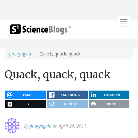
Toggle
navigat
pharyngula
Quack, quack, quack
Quack, quack, quack
EMAIL
FACEBOOK
LINKEDIN
X
REDDIT
PRINT
By
pharyngula
on April 26, 2011.