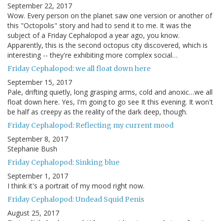
September 22, 2017
Wow. Every person on the planet saw one version or another of
this "Octopolis" story and had to send it to me. It was the
subject of a Friday Cephalopod a year ago, you know.
Apparently, this is the second octopus city discovered, which is
interesting -- they're exhibiting more complex social…
Friday Cephalopod: we all float down here
September 15, 2017
Pale, drifting quietly, long grasping arms, cold and anoxic…we all
float down here. Yes, I'm going to go see It this evening. It won't
be half as creepy as the reality of the dark deep, though.
Friday Cephalopod: Reflecting my current mood
September 8, 2017
Stephanie Bush
Friday Cephalopod: Sinking blue
September 1, 2017
I think it's a portrait of my mood right now.
Friday Cephalopod: Undead Squid Penis
August 25, 2017