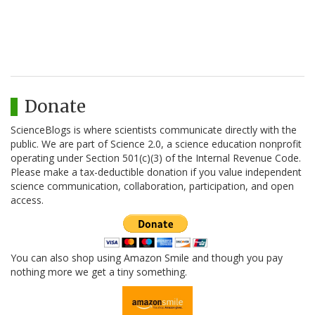
Donate
ScienceBlogs is where scientists communicate directly with the
public. We are part of Science 2.0, a science education nonprofit
operating under Section 501(c)(3) of the Internal Revenue Code.
Please make a tax-deductible donation if you value independent
science communication, collaboration, participation, and open
access.
You can also shop using Amazon Smile and though you pay
nothing more we get a tiny something.