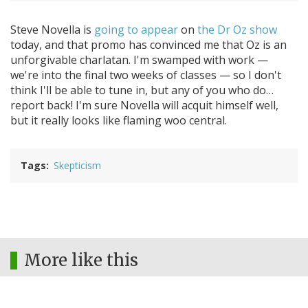
Steve Novella is
going to appear
on
the Dr Oz show
today, and that promo has convinced me that Oz is an
unforgivable charlatan. I'm swamped with work —
we're into the final two weeks of classes — so I don't
think I'll be able to tune in, but any of you who do…
report back! I'm sure Novella will acquit himself well,
but it really looks like flaming woo central.
Tags
Skepticism
More like this