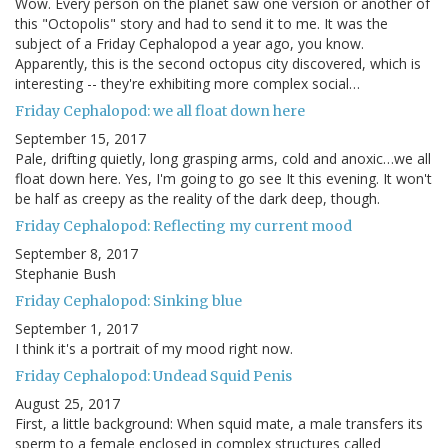
Wow. Every person on the planet saw one version or another of
this "Octopolis" story and had to send it to me. It was the
subject of a Friday Cephalopod a year ago, you know.
Apparently, this is the second octopus city discovered, which is
interesting -- they're exhibiting more complex social…
Friday Cephalopod: we all float down here
September 15, 2017
Pale, drifting quietly, long grasping arms, cold and anoxic…we all
float down here. Yes, I'm going to go see It this evening. It won't
be half as creepy as the reality of the dark deep, though.
Friday Cephalopod: Reflecting my current mood
September 8, 2017
Stephanie Bush
Friday Cephalopod: Sinking blue
September 1, 2017
I think it's a portrait of my mood right now.
Friday Cephalopod: Undead Squid Penis
August 25, 2017
First, a little background: When squid mate, a male transfers its
sperm to a female enclosed in complex structures called