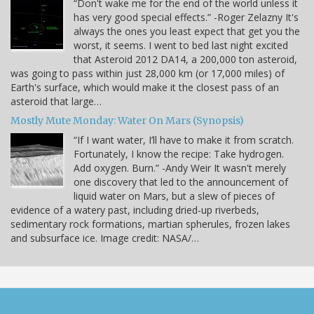
“Don't wake me for the end of the world unless it
has very good special effects.” -Roger Zelazny It's
always the ones you least expect that get you the
worst, it seems. I went to bed last night excited
that Asteroid 2012 DA14, a 200,000 ton asteroid,
was going to pass within just 28,000 km (or 17,000 miles) of
Earth's surface, which would make it the closest pass of an
asteroid that large…
Mostly Mute Monday: Water On Mars (Synopsis)
“If I want water, I’ll have to make it from scratch.
Fortunately, I know the recipe: Take hydrogen.
Add oxygen. Burn.” -Andy Weir It wasn't merely
one discovery that led to the announcement of
liquid water on Mars, but a slew of pieces of
evidence of a watery past, including dried-up riverbeds,
sedimentary rock formations, martian spherules, frozen lakes
and subsurface ice. Image credit: NASA/…