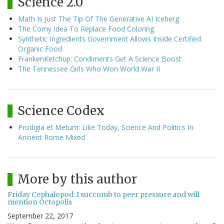
Science 2.0
Math Is Just The Tip Of The Generative AI Iceberg
The Corny Idea To Replace Food Coloring
Synthetic Ingredients Government Allows Inside Certified
Organic Food
FrankenKetchup: Condiments Get A Science Boost
The Tennessee Girls Who Won World War II
Science Codex
Prodigia et Metum: Like Today, Science And Politics In
Ancient Rome Mixed
More by this author
Friday Cephalopod: I succumb to peer pressure and will
mention Octopolis
September 22, 2017