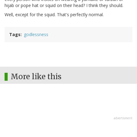
hijab or pope hat or squid on their head? I think they should.
Well, except for the squid. That's perfectly normal.
Tags
godlessness
More like this
advertisment