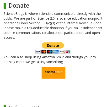
Donate
ScienceBlogs is where scientists communicate directly with the
public. We are part of Science 2.0, a science education nonprofit
operating under Section 501(c)(3) of the Internal Revenue Code.
Please make a tax-deductible donation if you value independent
science communication, collaboration, participation, and open
access.
You can also shop using Amazon Smile and though you pay
nothing more we get a tiny something.