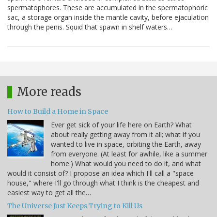
spermatophores. These are accumulated in the spermatophoric
sac, a storage organ inside the mantle cavity, before ejaculation
through the penis. Squid that spawn in shelf waters…
More reads
How to Build a Home in Space
Ever get sick of your life here on Earth? What
about really getting away from it all; what if you
wanted to live in space, orbiting the Earth, away
from everyone. (At least for awhile, like a summer
home.) What would you need to do it, and what
would it consist of? I propose an idea which I'll call a "space
house," where I'll go through what I think is the cheapest and
easiest way to get all the…
The Universe Just Keeps Trying to Kill Us