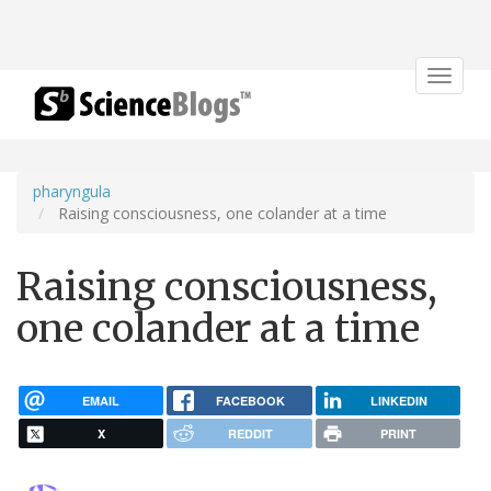
Toggle
navigat
pharyngula
Raising consciousness, one colander at a time
Raising consciousness,
one colander at a time
EMAIL
FACEBOOK
LINKEDIN
X
REDDIT
PRINT