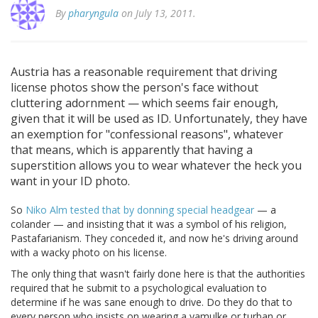
By
pharyngula
on July 13, 2011.
Austria has a reasonable requirement that driving
license photos show the person's face without
cluttering adornment — which seems fair enough,
given that it will be used as ID. Unfortunately, they have
an exemption for "confessional reasons", whatever
that means, which is apparently that having a
superstition allows you to wear whatever the heck you
want in your ID photo.
So
Niko Alm tested that by donning special headgear
— a
colander — and insisting that it was a symbol of his religion,
Pastafarianism. They conceded it, and now he's driving around
with a wacky photo on his license.
The only thing that wasn't fairly done here is that the authorities
required that he submit to a psychological evaluation to
determine if he was sane enough to drive. Do they do that to
every person who insists on wearing a yamulke or turban or