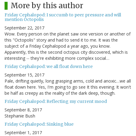
More by this author
Friday Cephalopod: I succumb to peer pressure and will
mention Octopolis
September 22, 2017
Wow. Every person on the planet saw one version or another of
this "Octopolis" story and had to send it to me. It was the
subject of a Friday Cephalopod a year ago, you know.
Apparently, this is the second octopus city discovered, which is
interesting -- they're exhibiting more complex social…
Friday Cephalopod: we all float down here
September 15, 2017
Pale, drifting quietly, long grasping arms, cold and anoxic…we all
float down here. Yes, I'm going to go see It this evening. It won't
be half as creepy as the reality of the dark deep, though.
Friday Cephalopod: Reflecting my current mood
September 8, 2017
Stephanie Bush
Friday Cephalopod: Sinking blue
September 1, 2017