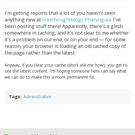
I'm getting reports that a lot of you haven't seen
anything new at
Freethoughtblogs Pharyngula
. I've
been posting stuff there! Apparently, there's a glitch
somewhere in caching, and it's not clear to me whether
it's a problem on our end, or on your end — for some
reason, your browser is loading an old cached copy of
the page rather than the latest.
Anyway, if you clear your cache (don't ask me how), you get to
see the latest content. I'm hoping someone here can say what
we can do to make this a more permanent fix.
Tags
Administrative