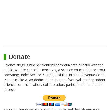
Donate
ScienceBlogs is where scientists communicate directly with the
public. We are part of Science 2.0, a science education nonprofit
operating under Section 501(c)(3) of the Internal Revenue Code.
Please make a tax-deductible donation if you value independent
science communication, collaboration, participation, and open
access.
You can also shop using Amazon Smile and though you pay