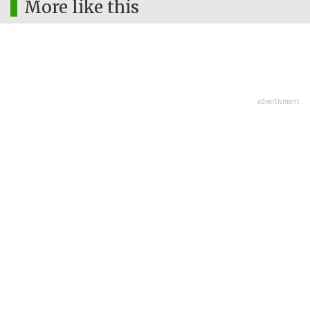
More like this
advertisment