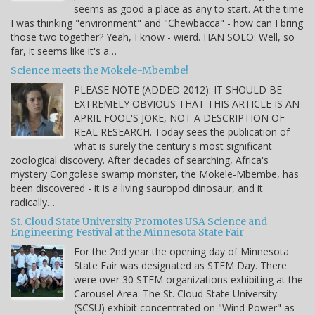
seems as good a place as any to start. At the time
I was thinking "environment" and "Chewbacca" - how can I bring
those two together? Yeah, I know - wierd. HAN SOLO: Well, so
far, it seems like it's a…
Science meets the Mokele-Mbembe!
PLEASE NOTE (ADDED 2012): IT SHOULD BE
EXTREMELY OBVIOUS THAT THIS ARTICLE IS AN
APRIL FOOL'S JOKE, NOT A DESCRIPTION OF
REAL RESEARCH. Today sees the publication of
what is surely the century's most significant
zoological discovery. After decades of searching, Africa's
mystery Congolese swamp monster, the Mokele-Mbembe, has
been discovered - it is a living sauropod dinosaur, and it
radically…
St. Cloud State University Promotes USA Science and
Engineering Festival at the Minnesota State Fair
For the 2nd year the opening day of Minnesota
State Fair was designated as STEM Day. There
were over 30 STEM organizations exhibiting at the
Carousel Area. The St. Cloud State University
(SCSU) exhibit concentrated on "Wind Power" as