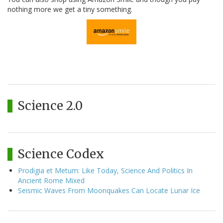
nothing more we get a tiny something.
Science 2.0
Science Codex
Prodigia et Metum: Like Today, Science And Politics In
Ancient Rome Mixed
Seismic Waves From Moonquakes Can Locate Lunar Ice