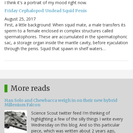
I think it's a portrait of my mood right now.
Friday Cephalopod: Undead Squid Penis
August 25, 2017
First, a little background: When squid mate, a male transfers its
sperm to a female enclosed in complex structures called
spermatophores. These are accumulated in the spermatophoric
sac, a storage organ inside the mantle cavity, before ejaculation
through the penis. Squid that spawn in shelf waters…
More reads
Han Solo and Chewbacca weigh in on their new hybrid
Millenium Falcon
Science Scout twitter feed I'm thinking of
highlighting a few of the silly things I write every
Wednesday on this blog. And so this particular
piece, which was written about 2 years ago,