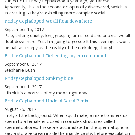
subject of a Friday Cephalopod a year ago, you know.
Apparently, this is the second octopus city discovered, which is
interesting -- they're exhibiting more complex social…
Friday Cephalopod: we all float down here
September 15, 2017
Pale, drifting quietly, long grasping arms, cold and anoxic…we all
float down here. Yes, I'm going to go see It this evening. It won't
be half as creepy as the reality of the dark deep, though.
Friday Cephalopod: Reflecting my current mood
September 8, 2017
Stephanie Bush
Friday Cephalopod: Sinking blue
September 1, 2017
I think it's a portrait of my mood right now.
Friday Cephalopod: Undead Squid Penis
August 25, 2017
First, a little background: When squid mate, a male transfers its
sperm to a female enclosed in complex structures called
spermatophores. These are accumulated in the spermatophoric
sac, a storage organ inside the mantle cavity, before ejaculation