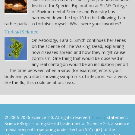
Institute for Species Exploration at SUNY College
of Environmental Science and Forestry has
narrowed down the top 10 to the following: I am
rather partial to tortoises myself. What were your favorites?
Undead Science
On Aetiology, Tara C. Smith continues her series
on the science of The Walking Dead, explaining
how diseases spread and how they might cause
zombiism. One thing that would be observed in
any real contagion would be an incubation period
— the time between when a virus (for example) enters your
body and you start showing symptoms of infection. For a virus
like the flu, this could be about two…
© 2006-2026 Science 2.0. All rights reserved.
Privacy
statement.
ScienceBlogs is a registered trademark of Science 2.0, a science
media nonprofit operating under Section 501(c)(3) of the