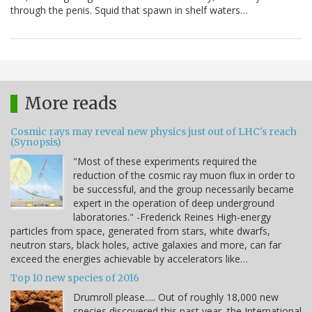
through the penis. Squid that spawn in shelf waters…
More reads
Cosmic rays may reveal new physics just out of LHC's reach
(Synopsis)
"Most of these experiments required the
reduction of the cosmic ray muon flux in order to
be successful, and the group necessarily became
expert in the operation of deep underground
laboratories." -Frederick Reines High-energy
particles from space, generated from stars, white dwarfs,
neutron stars, black holes, active galaxies and more, can far
exceed the energies achievable by accelerators like…
Top 10 new species of 2016
Drumroll please..... Out of roughly 18,000 new
species discovered this past year, the International