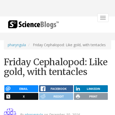
Toggle
navigat
pharyngula
Friday Cephalopod: Like gold, with tentacles
Friday Cephalopod: Like
gold, with tentacles
EMAIL
FACEBOOK
LINKEDIN
X
REDDIT
PRINT
By
pharyngula
on December 30, 2016.