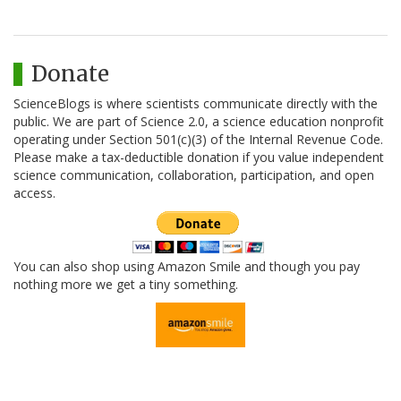
Donate
ScienceBlogs is where scientists communicate directly with the
public. We are part of Science 2.0, a science education nonprofit
operating under Section 501(c)(3) of the Internal Revenue Code.
Please make a tax-deductible donation if you value independent
science communication, collaboration, participation, and open
access.
You can also shop using Amazon Smile and though you pay
nothing more we get a tiny something.