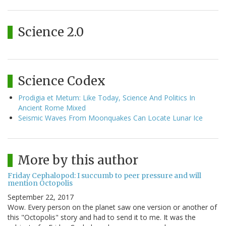
Science 2.0
Science Codex
Prodigia et Metum: Like Today, Science And Politics In
Ancient Rome Mixed
Seismic Waves From Moonquakes Can Locate Lunar Ice
More by this author
Friday Cephalopod: I succumb to peer pressure and will
mention Octopolis
September 22, 2017
Wow. Every person on the planet saw one version or another of
this "Octopolis" story and had to send it to me. It was the