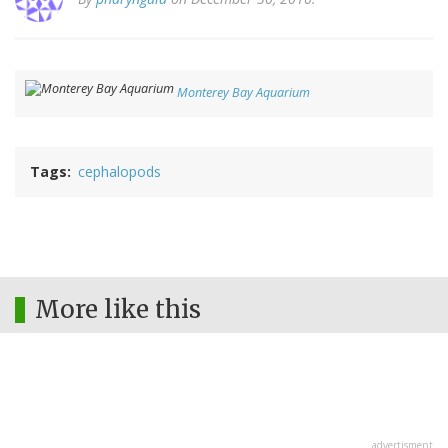
Monterey Bay Aquarium
Tags
cephalopods
More like this
advertisment