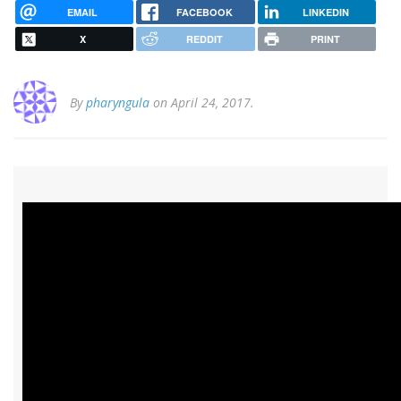
EMAIL
FACEBOOK
LINKEDIN
X
REDDIT
PRINT
By
pharyngula
on April 24, 2017.