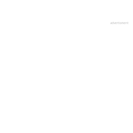
advertisment