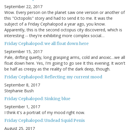
September 22, 2017
Wow. Every person on the planet saw one version or another of
this "Octopolis" story and had to send it to me. It was the
subject of a Friday Cephalopod a year ago, you know.
Apparently, this is the second octopus city discovered, which is
interesting -- they're exhibiting more complex social…
Friday Cephalopod: we all float down here
September 15, 2017
Pale, drifting quietly, long grasping arms, cold and anoxic…we all
float down here. Yes, I'm going to go see It this evening. It won't
be half as creepy as the reality of the dark deep, though.
Friday Cephalopod: Reflecting my current mood
September 8, 2017
Stephanie Bush
Friday Cephalopod: Sinking blue
September 1, 2017
I think it's a portrait of my mood right now.
Friday Cephalopod: Undead Squid Penis
August 25, 2017