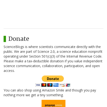
Donate
ScienceBlogs is where scientists communicate directly with the
public. We are part of Science 2.0, a science education nonprofit
operating under Section 501(c)(3) of the Internal Revenue Code.
Please make a tax-deductible donation if you value independent
science communication, collaboration, participation, and open
access.
You can also shop using Amazon Smile and though you pay
nothing more we get a tiny something.