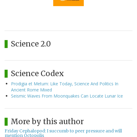
Science 2.0
Science Codex
Prodigia et Metum: Like Today, Science And Politics In
Ancient Rome Mixed
Seismic Waves From Moonquakes Can Locate Lunar Ice
More by this author
Friday Cephalopod: I succumb to peer pressure and will
mention Octopolis