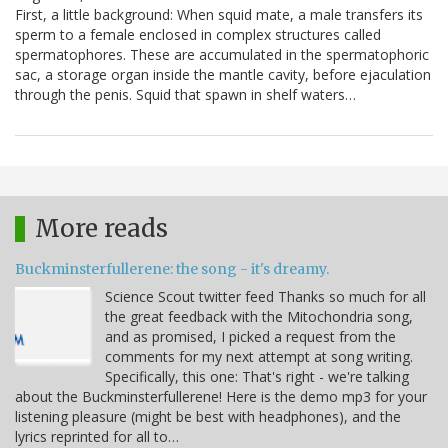
First, a little background: When squid mate, a male transfers its
sperm to a female enclosed in complex structures called
spermatophores. These are accumulated in the spermatophoric
sac, a storage organ inside the mantle cavity, before ejaculation
through the penis. Squid that spawn in shelf waters…
More reads
Buckminsterfullerene: the song - it's dreamy.
Science Scout twitter feed Thanks so much for all
the great feedback with the Mitochondria song,
and as promised, I picked a request from the
comments for my next attempt at song writing.
Specifically, this one: That's right - we're talking
about the Buckminsterfullerene! Here is the demo mp3 for your
listening pleasure (might be best with headphones), and the
lyrics reprinted for all to…