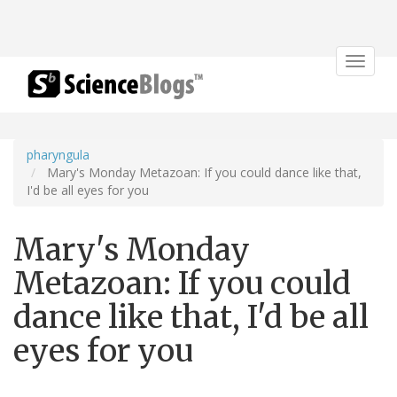
Toggle
navigat
pharyngula
Mary's Monday Metazoan: If you could dance like that,
I'd be all eyes for you
Mary's Monday
Metazoan: If you could
dance like that, I'd be all
eyes for you