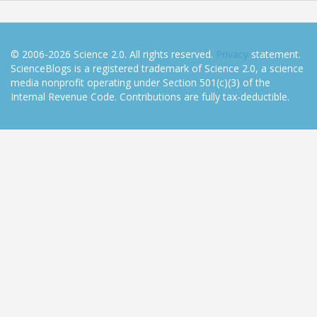
© 2006-2026 Science 2.0. All rights reserved.
Privacy
statement.
ScienceBlogs is a registered trademark of Science 2.0, a science
media nonprofit operating under Section 501(c)(3) of the
Internal Revenue Code. Contributions are fully tax-deductible.