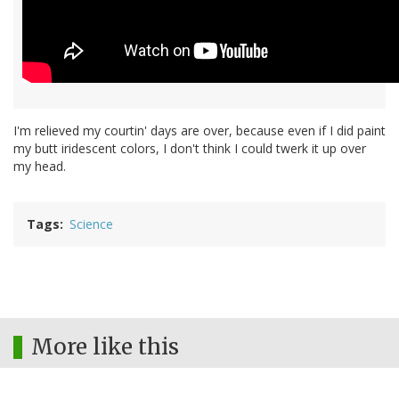
I'm relieved my courtin' days are over, because even if I did paint
my butt iridescent colors, I don't think I could twerk it up over
my head.
Tags
Science
More like this