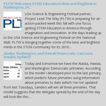
PLTW Welcomes STEM Education's Best and Brightest to
Washington, DC
USA Science & Engineering Festival partner,
Project Lead The Way (PLTW) is preparing for an
action-packed week this fall with one focus:
igniting STEM Education in America through
imagination and innovation. In the days leading up
to the USA Science and Engineering Festival on the National
Mall, PLTW is bringing together some of the best and brightest
minds in the STEM community for its 2010…
Alaska, Washington, and Hawaii Democratic Caucuses:
Results, Updated
Today and tomorrow we have the Alaska, Hawaii,
and Washington Democratic primaries. According
to the model I developed prior to the last primary,
which predicts future primaries using information
about primaries to date (which I've not updated
from last Tuesday), Sanders will win all three primaries. That
model suggests that the delegate spread by the end of the day
will look like this:…