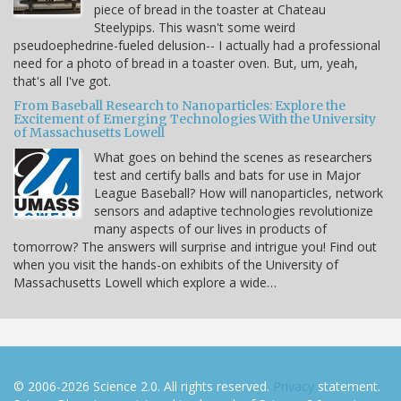
piece of bread in the toaster at Chateau
Steelypips. This wasn't some weird
pseudoephedrine-fueled delusion-- I actually had a professional
need for a photo of bread in a toaster oven. But, um, yeah,
that's all I've got.
From Baseball Research to Nanoparticles: Explore the
Excitement of Emerging Technologies With the University
of Massachusetts Lowell
What goes on behind the scenes as researchers
test and certify balls and bats for use in Major
League Baseball? How will nanoparticles, network
sensors and adaptive technologies revolutionize
many aspects of our lives in products of
tomorrow? The answers will surprise and intrigue you! Find out
when you visit the hands-on exhibits of the University of
Massachusetts Lowell which explore a wide…
© 2006-2026 Science 2.0. All rights reserved.
Privacy
statement.