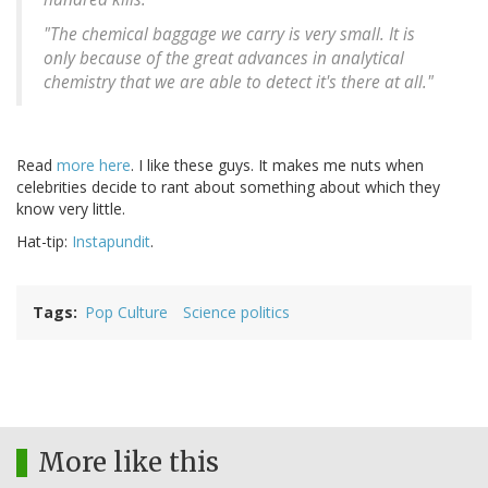
"The chemical baggage we carry is very small. It is
only because of the great advances in analytical
chemistry that we are able to detect it's there at all."
Read
more here
. I like these guys. It makes me nuts when
celebrities decide to rant about something about which they
know very little.
Hat-tip:
Instapundit
.
Tags
Pop Culture
Science politics
More like this