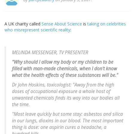
A UK charity called
Sense About Science
is
taking on celebrities
who misrepresent scientific reality
:
MELINDA MESSENGER, TV PRESENTER
"Why should I allow my body or my children to be
filled with man-made chemicals, when I don't know
what the health effects of these substances will be."
Dr John Hoskins, toxicologist: "Away from the high
doses of occupational exposure a whole host of
unwanted chemicals finds its way into our bodies all
the time.
"Most leave quickly but some stay: asbestos and silica
in our lungs, dioxins in our blood. The most important
thing is dose: one aspirin cures a headache, a
hundred kills.