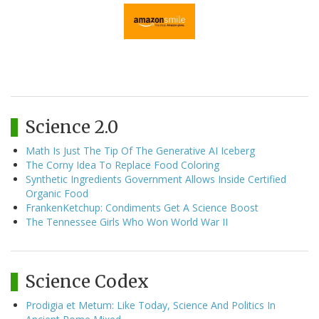
Science 2.0
Math Is Just The Tip Of The Generative AI Iceberg
The Corny Idea To Replace Food Coloring
Synthetic Ingredients Government Allows Inside Certified
Organic Food
FrankenKetchup: Condiments Get A Science Boost
The Tennessee Girls Who Won World War II
Science Codex
Prodigia et Metum: Like Today, Science And Politics In