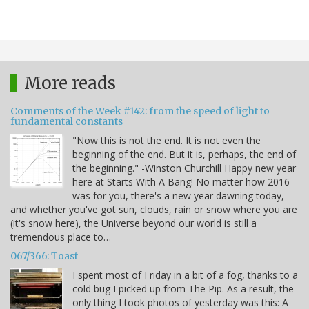
More reads
Comments of the Week #142: from the speed of light to
fundamental constants
"Now this is not the end. It is not even the
beginning of the end. But it is, perhaps, the end of
the beginning." -Winston Churchill Happy new year
here at Starts With A Bang! No matter how 2016
was for you, there's a new year dawning today,
and whether you've got sun, clouds, rain or snow where you are
(it's snow here), the Universe beyond our world is still a
tremendous place to…
067/366: Toast
I spent most of Friday in a bit of a fog, thanks to a
cold bug I picked up from The Pip. As a result, the
only thing I took photos of yesterday was this: A