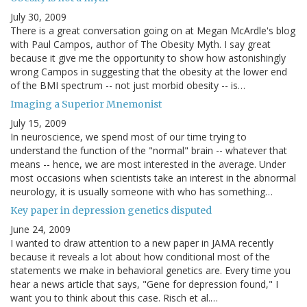
July 30, 2009
There is a great conversation going on at Megan McArdle's blog
with Paul Campos, author of The Obesity Myth. I say great
because it give me the opportunity to show how astonishingly
wrong Campos in suggesting that the obesity at the lower end
of the BMI spectrum -- not just morbid obesity -- is…
Imaging a Superior Mnemonist
July 15, 2009
In neuroscience, we spend most of our time trying to
understand the function of the "normal" brain -- whatever that
means -- hence, we are most interested in the average. Under
most occasions when scientists take an interest in the abnormal
neurology, it is usually someone with who has something…
Key paper in depression genetics disputed
June 24, 2009
I wanted to draw attention to a new paper in JAMA recently
because it reveals a lot about how conditional most of the
statements we make in behavioral genetics are. Every time you
hear a news article that says, "Gene for depression found," I
want you to think about this case. Risch et al.…