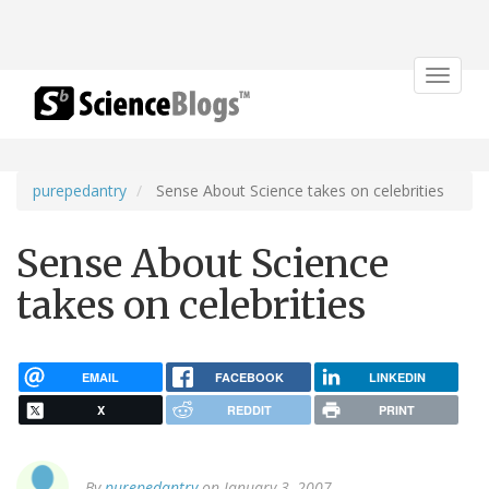
Toggle
navigat
purepedantry
Sense About Science takes on celebrities
Sense About Science
takes on celebrities
EMAIL
FACEBOOK
LINKEDIN
X
REDDIT
PRINT
By
purepedantry
on January 3, 2007.