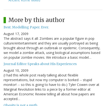
Ancient Rome Mixed
More by this author
Best. Modelling Paper. Ever.
August 17, 2009
The abstract says it all: Zombies are a popular figure in pop
culture/entertainment and they are usually portrayed as being
brought about through an outbreak or epidemic. Consequently,
we model a zombie attack, using biological assumptions based
on popular zombie movies. We introduce a basic model…
Journal Editor Speaks about His Experiences
August 10, 2009
(I had this whole post ready talking about flexible
representations, but now my computer is borked -- stupid
monitor! -- so this is going to have to do.) Tyler Cowen over at
Marginal Revolution links to a piece by a former editor at
American Economic Review telling all about how papers are
accepted…
Obesity is not a myth