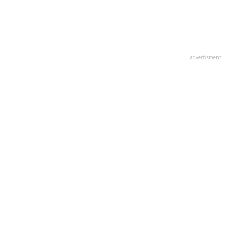
advertisment