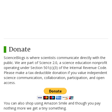
Donate
ScienceBlogs is where scientists communicate directly with the
public. We are part of Science 2.0, a science education nonprofit
operating under Section 501(c)(3) of the Internal Revenue Code.
Please make a tax-deductible donation if you value independent
science communication, collaboration, participation, and open
access.
You can also shop using Amazon Smile and though you pay
nothing more we get a tiny something.