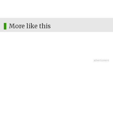
More like this
advertisment