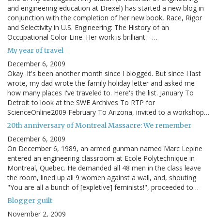
and engineering education at Drexel) has started a new blog in
conjunction with the completion of her new book, Race, Rigor
and Selectivity in U.S. Engineering: The History of an
Occupational Color Line. Her work is brilliant --…
My year of travel
December 6, 2009
Okay. It's been another month since I blogged. But since I last
wrote, my dad wrote the family holiday letter and asked me
how many places I've traveled to. Here's the list. January To
Detroit to look at the SWE Archives To RTP for
ScienceOnline2009 February To Arizona, invited to a workshop…
20th anniversary of Montreal Massacre: We remember
December 6, 2009
On December 6, 1989, an armed gunman named Marc Lepine
entered an engineering classroom at Ecole Polytechnique in
Montreal, Quebec. He demanded all 48 men in the class leave
the room, lined up all 9 women against a wall, and, shouting
"You are all a bunch of [expletive] feminists!", proceeded to…
Blogger guilt
November 2, 2009