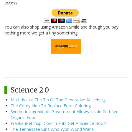
access.
You can also shop using Amazon Smile and though you pay
nothing more we get a tiny something.
Science 2.0
Math Is Just The Tip Of The Generative AI Iceberg
The Corny Idea To Replace Food Coloring
Synthetic Ingredients Government Allows Inside Certified
Organic Food
FrankenKetchup: Condiments Get A Science Boost
The Tennessee Girls Who Won World War II