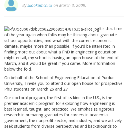
By
skookumchick
on March 3, 2009.
It's that time
of the year again when folks may be thinking about graduate
school opportunities, and what with the current economic
climate, maybe more than possible. If you'd be interested in
finding more out about what a PhD in engineering education
might entail, my school is having an open house at the end of
March, and it would be great if you came. More information
below the fold.
On behalf of the School of Engineering Education at Purdue
University, I invite you to attend our open house for prospective
PhD students on March 26 and 27.
Our doctoral program, the first of its kind in the U.S., is the
premier academic program for exploring how engineering is
best learned, taught, and practiced. We emphasize rigorous
research in preparing graduates for careers in academia,
government, the nonprofit sector, and industry, and we actively
seek students from diverse perspectives and backgrounds to