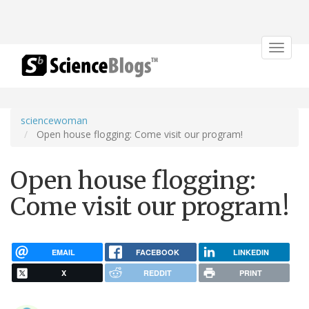
Toggle
navigat
sciencewoman
Open house flogging: Come visit our program!
Open house flogging:
Come visit our program!
EMAIL
FACEBOOK
LINKEDIN
X
REDDIT
PRINT