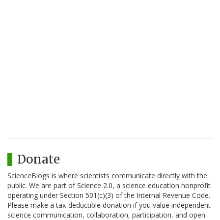
Donate
ScienceBlogs is where scientists communicate directly with the
public. We are part of Science 2.0, a science education nonprofit
operating under Section 501(c)(3) of the Internal Revenue Code.
Please make a tax-deductible donation if you value independent
science communication, collaboration, participation, and open