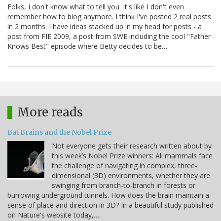
Folks, I don't know what to tell you. It's like I don't even
remember how to blog anymore. I think I've posted 2 real posts
in 2 months. I have ideas stacked up in my head for posts - a
post from FIE 2009, a post from SWE including the cool "Father
Knows Best" episode where Betty decides to be…
More reads
Bat Brains and the Nobel Prize
Not everyone gets their research written about by
this week’s Nobel Prize winners: All mammals face
the challenge of navigating in complex, three-
dimensional (3D) environments, whether they are
swinging from branch-to-branch in forests or
burrowing underground tunnels. How does the brain maintain a
sense of place and direction in 3D? In a beautiful study published
on Nature's website today,…