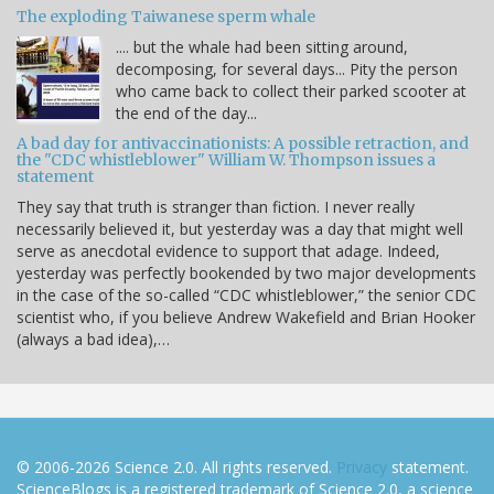
The exploding Taiwanese sperm whale
.... but the whale had been sitting around,
decomposing, for several days... Pity the person
who came back to collect their parked scooter at
the end of the day...
A bad day for antivaccinationists: A possible retraction, and
the "CDC whistleblower" William W. Thompson issues a
statement
They say that truth is stranger than fiction. I never really
necessarily believed it, but yesterday was a day that might well
serve as anecdotal evidence to support that adage. Indeed,
yesterday was perfectly bookended by two major developments
in the case of the so-called “CDC whistleblower,” the senior CDC
scientist who, if you believe Andrew Wakefield and Brian Hooker
(always a bad idea),…
© 2006-2026 Science 2.0. All rights reserved.
Privacy
statement.
ScienceBlogs is a registered trademark of Science 2.0, a science