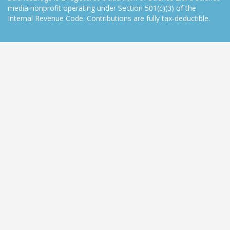
media nonprofit operating under Section 501(c)(3) of the
Internal Revenue Code. Contributions are fully tax-deductible.