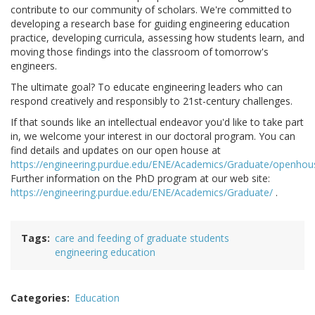
contribute to our community of scholars. We're committed to
developing a research base for guiding engineering education
practice, developing curricula, assessing how students learn, and
moving those findings into the classroom of tomorrow's
engineers.
The ultimate goal? To educate engineering leaders who can
respond creatively and responsibly to 21st-century challenges.
If that sounds like an intellectual endeavor you'd like to take part
in, we welcome your interest in our doctoral program. You can
find details and updates on our open house at
https://engineering.purdue.edu/ENE/Academics/Graduate/openhou
Further information on the PhD program at our web site:
https://engineering.purdue.edu/ENE/Academics/Graduate/
.
Tags
care and feeding of graduate students
engineering education
Categories
Education