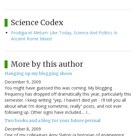
Science Codex
Prodigia et Metum: Like Today, Science And Politics In
Ancient Rome Mixed
More by this author
Hanging up my blogging shoes
December 9, 2009
You might have guessed this was coming. My blogging
frequency has dropped off dramatically this year, particularly this
semester. I keep writing "yep, I haven't died yet - I'll tell you all
about what I'm doing sometime, really" posts, and not ever
following up. Other signs have included.... I…
Two books and a blog for your future perusal
December 8, 2009
One of my colleagues Amy Slaton (a historian of engineering