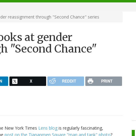
der reassignment through "Second Chance" series
ooks at gender
gh "Second Chance"
N
X
REDDIT
PRINT
he New York Times
Lens blog
is regularly fascinating,
the
post on the Tiananmen Square "man and tank" photo
?