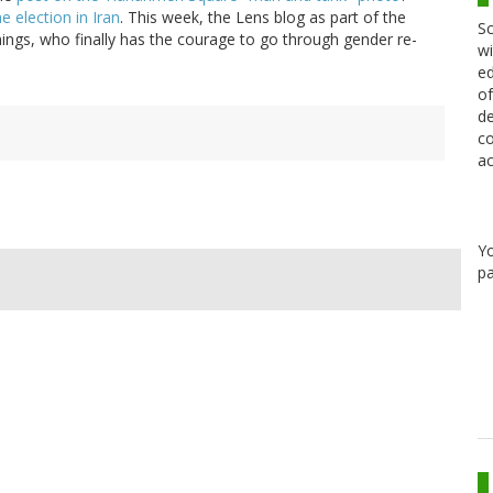
e election in Iran
. This week, the Lens blog as part of the
Sc
mings, who finally has the courage to go through gender re-
wi
ed
of
de
co
ac
Y
pa