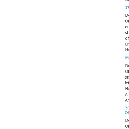
T
D
On
en
st
of
En
He
My
D
Ok
si
le
He
Ar
Ar
2
r
D
O