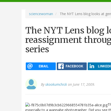
navigation
sciencewoman
The NYT Lens blog looks at gen
The NYT Lens blog l
reassignment throu
series
EMAIL
FACEBOOK
LINKEDI
By
skookumchick
on June 17, 2009.
T
especially to a wannabe photographer. Did you see 