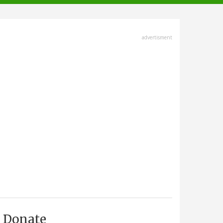
advertisment
Donate