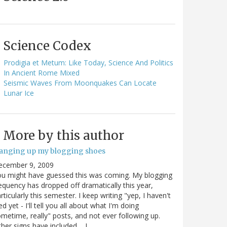
Science Codex
Prodigia et Metum: Like Today, Science And Politics
In Ancient Rome Mixed
Seismic Waves From Moonquakes Can Locate
Lunar Ice
More by this author
anging up my blogging shoes
ecember 9, 2009
u might have guessed this was coming. My blogging
equency has dropped off dramatically this year,
rticularly this semester. I keep writing "yep, I haven't
ed yet - I'll tell you all about what I'm doing
metime, really" posts, and not ever following up.
her signs have included.... I…