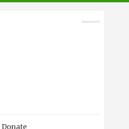
advertisment
Donate