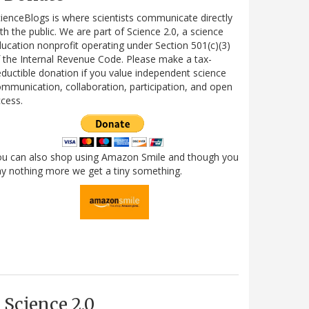
ienceBlogs is where scientists communicate directly
th the public. We are part of Science 2.0, a science
ucation nonprofit operating under Section 501(c)(3)
 the Internal Revenue Code. Please make a tax-
ductible donation if you value independent science
mmunication, collaboration, participation, and open
cess.
ou can also shop using Amazon Smile and though you
y nothing more we get a tiny something.
Science 2.0