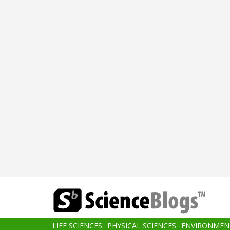
Skip
to
main
content
Main
LIFE SCIENCES
PHYSICAL SCIENCES
ENVIRONMEN