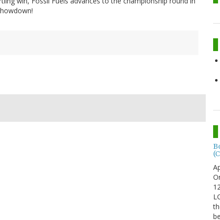
tartling win, Fossil Fuels advances to the championship round in
g Showdown!
B
(C
Ap
Or
12
LO
th
be