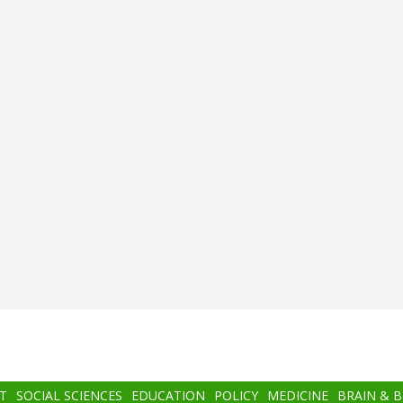
T
SOCIAL SCIENCES
EDUCATION
POLICY
MEDICINE
BRAIN & 