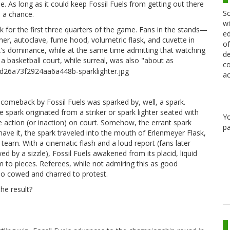
. As long as it could keep Fossil Fuels from getting out there
Sc
 a chance.
wi
 for the first three quarters of the game. Fans in the stands—
ed
rner, autoclave, fume hood, volumetric flask, and cuvette in
of
's dominance, while at the same time admitting that watching
de
f a basketball court, while surreal, was also "about as
co
ac
c comeback by Fossil Fuels was sparked by, well, a spark.
 spark originated from a striker or spark lighter seated with
Y
e action (or inaction) on court. Somehow, the errant spark
pa
 have it, the spark traveled into the mouth of Erlenmeyer Flask,
team. With a cinematic flash and a loud report (fans later
 by a sizzle), Fossil Fuels awakened from its placid, liquid
m to pieces. Referees, while not admiring this as good
oo cowed and charred to protest.
he result?