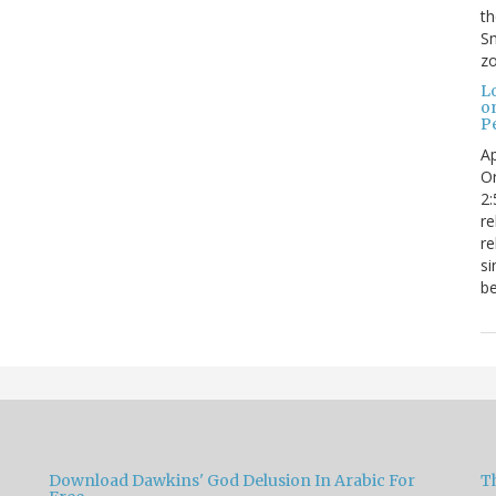
t
Sm
zo
L
o
Pe
Ap
Or
2:
re
re
si
be
Download Dawkins' God Delusion In Arabic For
T