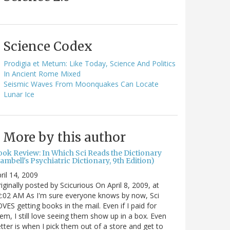
Science Codex
Prodigia et Metum: Like Today, Science And Politics
In Ancient Rome Mixed
Seismic Waves From Moonquakes Can Locate
Lunar Ice
More by this author
ook Review: In Which Sci Reads the Dictionary
ambell's Psychiatric Dictionary, 9th Edition)
ril 14, 2009
iginally posted by Scicurious On April 8, 2009, at
:02 AM As I'm sure everyone knows by now, Sci
VES getting books in the mail. Even if I paid for
em, I still love seeing them show up in a box. Even
tter is when I pick them out of a store and get to