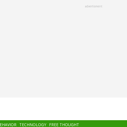
advertisment
BEHAVIOR
TECHNOLOGY
FREE THOUGHT