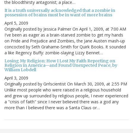
the bloodthirsty antagonist; a place…
It is a truth universally acknowledged that a zombie in
possession of brains must be in want of more brains
April 5, 2009
Originally posted by Jessica Palmer On April 1, 2009, at 7:00 AM
I've been as eager as a brain-starved zombie to get my hands
on Pride and Prejudice and Zombies, the Jane Austen mash-up
concocted by Seth Grahame-Smith for Quirk Books. It sounded
a like Regency Buffy: zombie-slaying Lizzy Bennet…
Losing My Religion: How I Lost My Faith Reporting on
Religion in America—and Found Unexpected Peace, by
William Lobdell
April 3, 2009
Originally posted by Grrlscientist On March 30, 2009, at 2:55 PM
Unlike most people who were raised in a religious household
and grew up surrounded by religious people, I never experienced
a "crisis of faith" since I never believed there was a god any
more than I believed there was a Santa Claus or…