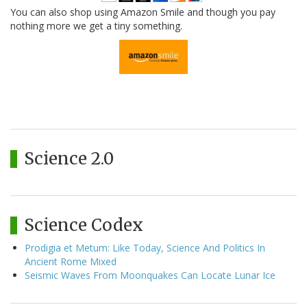
You can also shop using Amazon Smile and though you pay
nothing more we get a tiny something.
Science 2.0
Science Codex
Prodigia et Metum: Like Today, Science And Politics In
Ancient Rome Mixed
Seismic Waves From Moonquakes Can Locate Lunar Ice