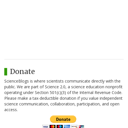
Donate
ScienceBlogs is where scientists communicate directly with the
public. We are part of Science 2.0, a science education nonprofit
operating under Section 501(c)(3) of the Internal Revenue Code.
Please make a tax-deductible donation if you value independent
science communication, collaboration, participation, and open
access.