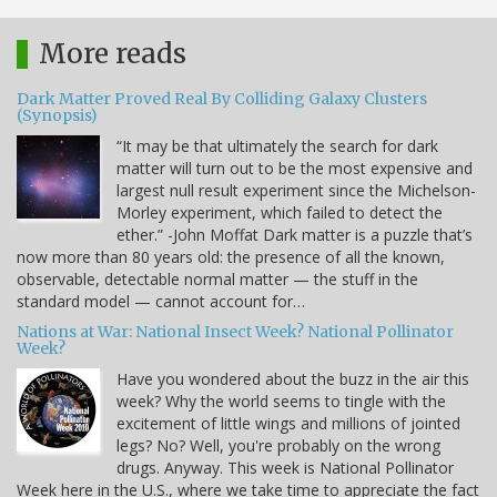
More reads
Dark Matter Proved Real By Colliding Galaxy Clusters
(Synopsis)
“It may be that ultimately the search for dark
matter will turn out to be the most expensive and
largest null result experiment since the Michelson-
Morley experiment, which failed to detect the
ether.” -John Moffat Dark matter is a puzzle that’s
now more than 80 years old: the presence of all the known,
observable, detectable normal matter — the stuff in the
standard model — cannot account for…
Nations at War: National Insect Week? National Pollinator
Week?
Have you wondered about the buzz in the air this
week? Why the world seems to tingle with the
excitement of little wings and millions of jointed
legs? No? Well, you're probably on the wrong
drugs. Anyway. This week is National Pollinator
Week here in the U.S., where we take time to appreciate the fact