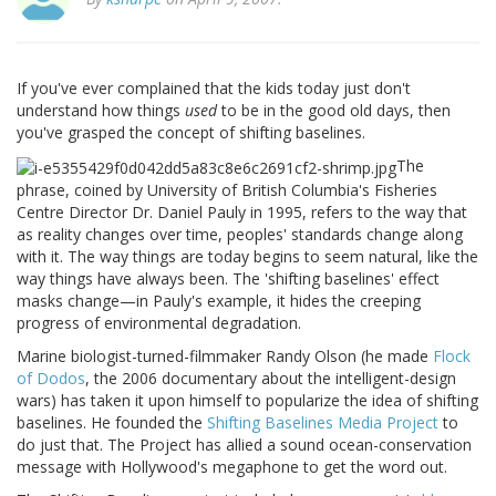
If you've ever complained that the kids today just don't
understand how things
used
to be in the good old days, then
you've grasped the concept of shifting baselines.
The
phrase, coined by University of British Columbia's Fisheries
Centre Director Dr. Daniel Pauly in 1995, refers to the way that
as reality changes over time, peoples' standards change along
with it. The way things are today begins to seem natural, like the
way things have always been. The 'shifting baselines' effect
masks change—in Pauly's example, it hides the creeping
progress of environmental degradation.
Marine biologist-turned-filmmaker Randy Olson (he made
Flock
of Dodos
, the 2006 documentary about the intelligent-design
wars) has taken it upon himself to popularize the idea of shifting
baselines. He founded the
Shifting Baselines Media Project
to
do just that. The Project has allied a sound ocean-conservation
message with Hollywood's megaphone to get the word out.