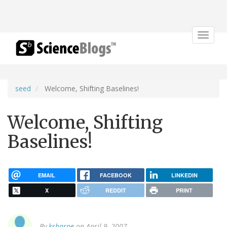
Toggle
navigat
seed
Welcome, Shifting Baselines!
Welcome, Shifting
Baselines!
EMAIL
FACEBOOK
LINKEDIN
X
REDDIT
PRINT
By
ksharpe
on April 9, 2007.