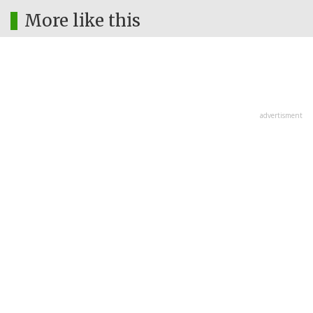
More like this
advertisment