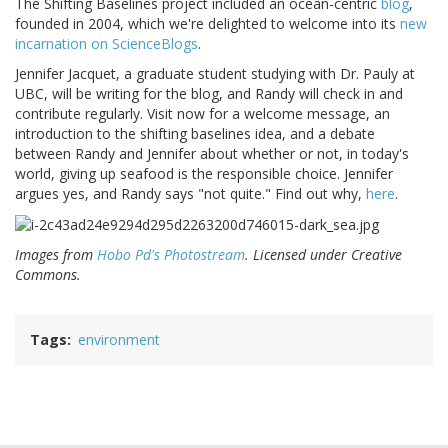
The Shifting Baselines project included an ocean-centric
blog
,
founded in 2004, which we're delighted to welcome into its
new
incarnation on ScienceBlogs
.
Jennifer Jacquet, a graduate student studying with Dr. Pauly at
UBC, will be writing for the blog, and Randy will check in and
contribute regularly. Visit now for a welcome message, an
introduction to the shifting baselines idea, and a debate
between Randy and Jennifer about whether or not, in today's
world, giving up seafood is the responsible choice. Jennifer
argues yes, and Randy says "not quite." Find out why,
here
.
Images from
Hobo Pd's Photostream
. Licensed under Creative
Commons.
Tags
environment