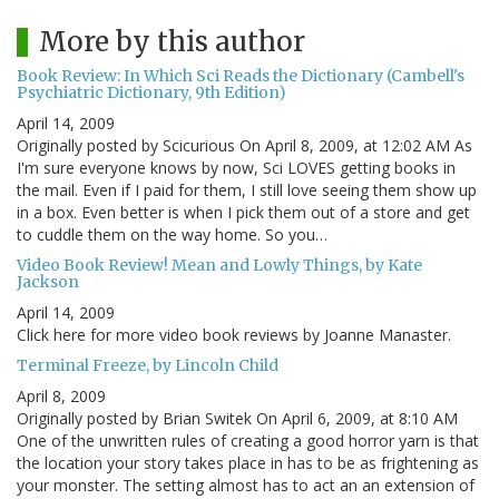
More by this author
Book Review: In Which Sci Reads the Dictionary (Cambell's
Psychiatric Dictionary, 9th Edition)
April 14, 2009
Originally posted by Scicurious On April 8, 2009, at 12:02 AM As
I'm sure everyone knows by now, Sci LOVES getting books in
the mail. Even if I paid for them, I still love seeing them show up
in a box. Even better is when I pick them out of a store and get
to cuddle them on the way home. So you…
Video Book Review! Mean and Lowly Things, by Kate
Jackson
April 14, 2009
Click here for more video book reviews by Joanne Manaster.
Terminal Freeze, by Lincoln Child
April 8, 2009
Originally posted by Brian Switek On April 6, 2009, at 8:10 AM
One of the unwritten rules of creating a good horror yarn is that
the location your story takes place in has to be as frightening as
your monster. The setting almost has to act an an extension of