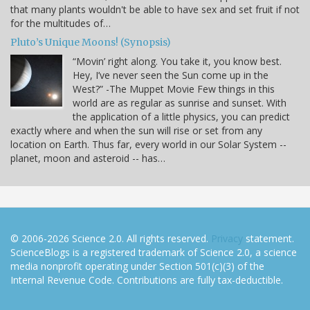
that many plants wouldn't be able to have sex and set fruit if not
for the multitudes of…
Pluto’s Unique Moons! (Synopsis)
“Movin’ right along. You take it, you know best.
Hey, I’ve never seen the Sun come up in the
West?” -The Muppet Movie Few things in this
world are as regular as sunrise and sunset. With
the application of a little physics, you can predict
exactly where and when the sun will rise or set from any
location on Earth. Thus far, every world in our Solar System --
planet, moon and asteroid -- has…
© 2006-2026 Science 2.0. All rights reserved.
Privacy
statement.
ScienceBlogs is a registered trademark of Science 2.0, a science
media nonprofit operating under Section 501(c)(3) of the
Internal Revenue Code. Contributions are fully tax-deductible.