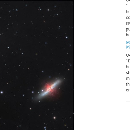
“I
ho
co
in
pu
be
M
M
O
"D
he
st
mo
th
en