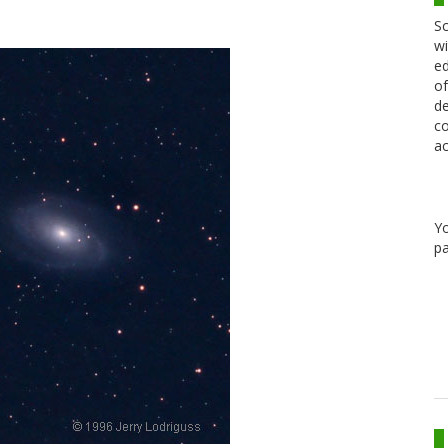
Sc
wi
ed
of
de
co
ac
Y
pa