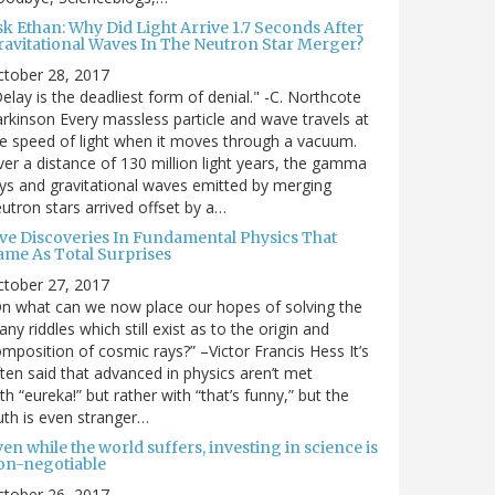
sk Ethan: Why Did Light Arrive 1.7 Seconds After
ravitational Waves In The Neutron Star Merger?
ctober 28, 2017
elay is the deadliest form of denial." -C. Northcote
rkinson Every massless particle and wave travels at
e speed of light when it moves through a vacuum.
er a distance of 130 million light years, the gamma
ys and gravitational waves emitted by merging
utron stars arrived offset by a…
ive Discoveries In Fundamental Physics That
ame As Total Surprises
ctober 27, 2017
n what can we now place our hopes of solving the
ny riddles which still exist as to the origin and
mposition of cosmic rays?” –Victor Francis Hess It’s
ten said that advanced in physics aren’t met
th “eureka!” but rather with “that’s funny,” but the
uth is even stranger…
en while the world suffers, investing in science is
on-negotiable
ctober 26, 2017