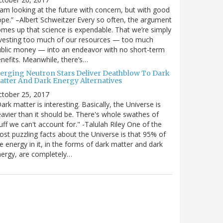
 am looking at the future with concern, but with good
pe.” –Albert Schweitzer Every so often, the argument
mes up that science is expendable. That we’re simply
vesting too much of our resources — too much
blic money — into an endeavor with no short-term
nefits. Meanwhile, there’s…
erging Neutron Stars Deliver Deathblow To Dark
atter And Dark Energy Alternatives
ctober 25, 2017
ark matter is interesting. Basically, the Universe is
avier than it should be. There's whole swathes of
uff we can't account for." -Talulah Riley One of the
st puzzling facts about the Universe is that 95% of
e energy in it, in the forms of dark matter and dark
ergy, are completely…