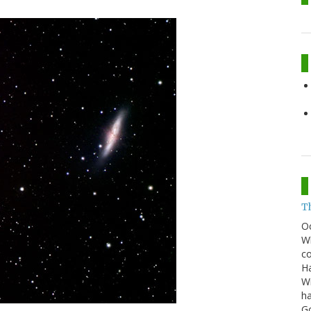
T
O
Wh
co
Ha
Wi
ha
G