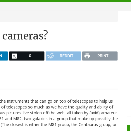
e cameras?
N
X
REDDIT
PRINT
 the instruments that can go on top of telescopes to help us
e of telescopes so much as we have the quality and ability of
s pictures I've stolen off the web, all taken by (avid) amateur
M81 and M82, two galaxies in a group that make up possibly the
. (The closest is either the M81 group, the Centaurus group, or