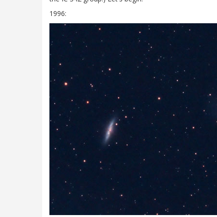
1996: