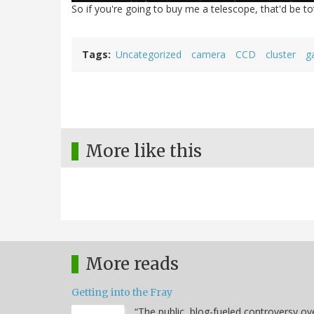
So if you're going to buy me a telescope, that'd be t
Tags
Uncategorized
camera
CCD
cluster
g
More like this
More reads
Getting into the Fray
“The public, blog-fueled controversy ov