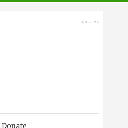
advertisment
Donate