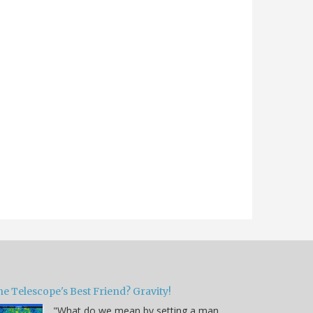
e Telescope's Best Friend? Gravity!
"What do we mean by setting a man