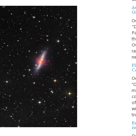
A
G
O
"D
Pa
th
Ov
ra
ne
F
C
O
“O
ma
co
of
wi
tr
Ev
n
O