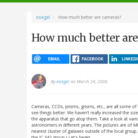
navigation
esiegel
How much better are cameras?
How much better ar
EMAIL
FACEBOOK
LINKEDI
By
esiegel
on March 24, 2008.
Cameras, CCDs, prisms, grisms, etc., are all some of
see things better. We haven't really increased the siz
the apparatus that go atop them. Take a look at variou
astronomers in different years. The pictures are of 
nearest cluster of galaxies outside of the local group
the IC 342 group.) Let's begin: