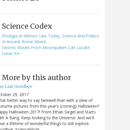
Science Codex
Prodigia et Metum: Like Today, Science And Politics
In Ancient Rome Mixed
Seismic Waves From Moonquakes Can Locate
Lunar Ice
More by this author
he Last Goodbye
ctober 29, 2017
at better way to say farewell than with a slew of
stume pictures from this year's (coming) Halloween?
ppy Halloween 2017! From Ethan Siegel and Starts
th A Bang. Keep looking to the Universe. And we'll
ve a lifetime of wonderful things to still explore.
oodbye, Scienceblogs,…