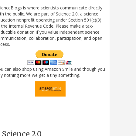
ienceBlogs is where scientists communicate directly
th the public. We are part of Science 2.0, a science
ucation nonprofit operating under Section 501(c)(3)
 the Internal Revenue Code. Please make a tax-
ductible donation if you value independent science
mmunication, collaboration, participation, and open
cess.
ou can also shop using Amazon Smile and though you
y nothing more we get a tiny something.
Science 2.0