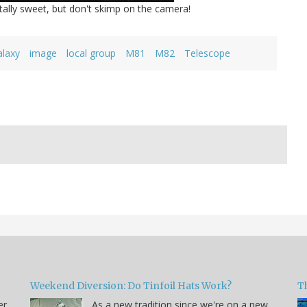
otally sweet, but don't skimp on the camera!
alaxy
image
local group
M81
M82
Telescope
Weekend Diversion: Do Tinfoil Hats Work?
Th
er
As a new tradition since we're on a new