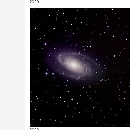
2000:
2006: