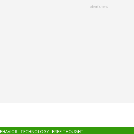
advertisment
BEHAVIOR
TECHNOLOGY
FREE THOUGHT