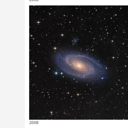
2008: