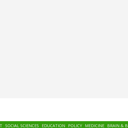
T
SOCIAL SCIENCES
EDUCATION
POLICY
MEDICINE
BRAIN & 