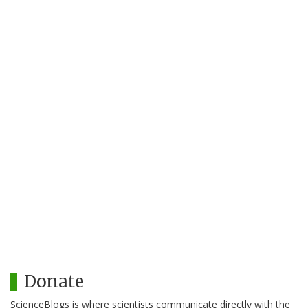
Donate
ScienceBlogs is where scientists communicate directly with the