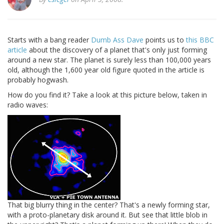
Starts with a bang reader
Dumb Ass Dave
points us to
this BBC
article
about the discovery of a planet that's only just forming
around a new star. The planet is surely less than 100,000 years
old, although the 1,600 year old figure quoted in the article is
probably hogwash.
How do you find it? Take a look at this picture below, taken in
radio waves:
That big blurry thing in the center? That's a newly forming star,
with a proto-planetary disk around it. But see that little blob in