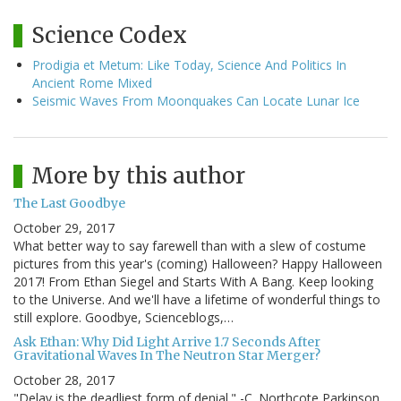
Science Codex
Prodigia et Metum: Like Today, Science And Politics In
Ancient Rome Mixed
Seismic Waves From Moonquakes Can Locate Lunar Ice
More by this author
The Last Goodbye
October 29, 2017
What better way to say farewell than with a slew of costume
pictures from this year's (coming) Halloween? Happy Halloween
2017! From Ethan Siegel and Starts With A Bang. Keep looking
to the Universe. And we'll have a lifetime of wonderful things to
still explore. Goodbye, Scienceblogs,…
Ask Ethan: Why Did Light Arrive 1.7 Seconds After
Gravitational Waves In The Neutron Star Merger?
October 28, 2017
"Delay is the deadliest form of denial." -C. Northcote Parkinson