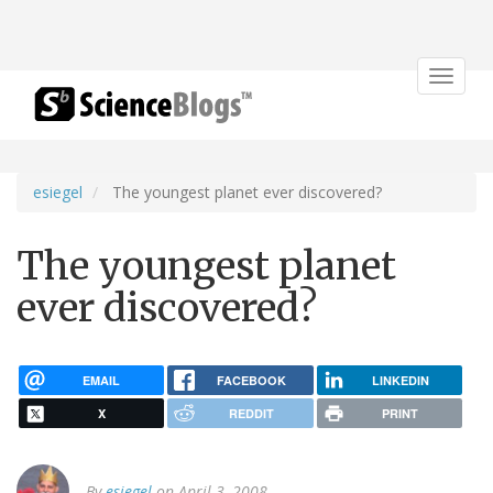
Toggle
navigat
esiegel
The youngest planet ever discovered?
The youngest planet
ever discovered?
EMAIL
FACEBOOK
LINKEDIN
X
REDDIT
PRINT
By
esiegel
on April 3, 2008.