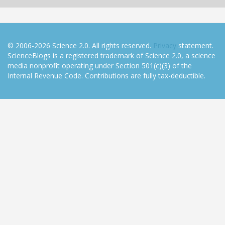
© 2006-2026 Science 2.0. All rights reserved.
Privacy
statement.
ScienceBlogs is a registered trademark of Science 2.0, a science
media nonprofit operating under Section 501(c)(3) of the
Internal Revenue Code. Contributions are fully tax-deductible.