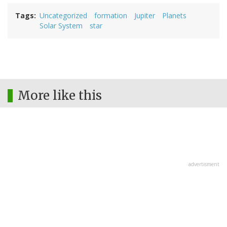
Tags
Uncategorized
formation
Jupiter
Planets
Solar System
star
More like this
advertisment