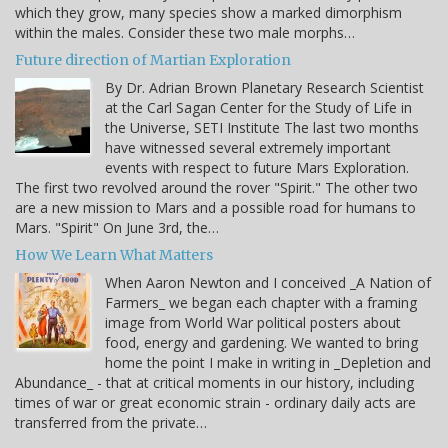
which they grow, many species show a marked dimorphism
within the males. Consider these two male morphs…
Future direction of Martian Exploration
By Dr. Adrian Brown Planetary Research Scientist
at the Carl Sagan Center for the Study of Life in
the Universe, SETI Institute The last two months
have witnessed several extremely important
events with respect to future Mars Exploration.
The first two revolved around the rover "Spirit." The other two
are a new mission to Mars and a possible road for humans to
Mars. "Spirit" On June 3rd, the…
How We Learn What Matters
When Aaron Newton and I conceived _A Nation of
Farmers_ we began each chapter with a framing
image from World War political posters about
food, energy and gardening. We wanted to bring
home the point I make in writing in _Depletion and
Abundance_ - that at critical moments in our history, including
times of war or great economic strain - ordinary daily acts are
transferred from the private…