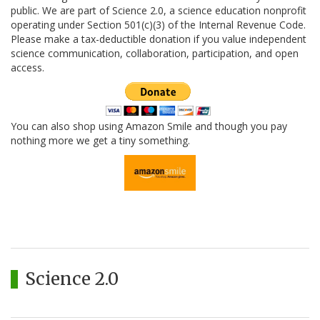
public. We are part of Science 2.0, a science education nonprofit
operating under Section 501(c)(3) of the Internal Revenue Code.
Please make a tax-deductible donation if you value independent
science communication, collaboration, participation, and open
access.
You can also shop using Amazon Smile and though you pay
nothing more we get a tiny something.
Science 2.0