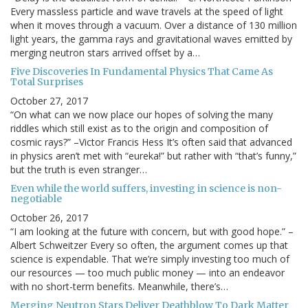
Every massless particle and wave travels at the speed of light
when it moves through a vacuum. Over a distance of 130 million
light years, the gamma rays and gravitational waves emitted by
merging neutron stars arrived offset by a…
Five Discoveries In Fundamental Physics That Came As
Total Surprises
October 27, 2017
“On what can we now place our hopes of solving the many
riddles which still exist as to the origin and composition of
cosmic rays?” –Victor Francis Hess It’s often said that advanced
in physics aren’t met with “eureka!” but rather with “that’s funny,”
but the truth is even stranger…
Even while the world suffers, investing in science is non-
negotiable
October 26, 2017
“I am looking at the future with concern, but with good hope.” –
Albert Schweitzer Every so often, the argument comes up that
science is expendable. That we’re simply investing too much of
our resources — too much public money — into an endeavor
with no short-term benefits. Meanwhile, there’s…
Merging Neutron Stars Deliver Deathblow To Dark Matter