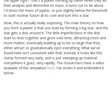
the upper right? That's a planet forming up there! When they do
their analysis and determine its mass, it turns out to be about
14 times the mass of Jupiter, or just slightly below the threshold
to start nuclear fusion at its core and turn into a star.
Now, this is actually really surprising. The main theory on how
you form a planet is that you start by forming a big star, and the
star gets a disk around it. The little imperfections in the disk
start to stick together and grow over time, attracting more and
more matter, eventually building up to be so large that they
either attract or gravitationally eject everything. What we've
found here isn't consistent with that; instead, it looks like this
clump formed very early, and is just sweeping up material
everywhere it goes, very rapidly. The researchers have a video
available of the simulation
here
; I've stolen it and embedded it
below: