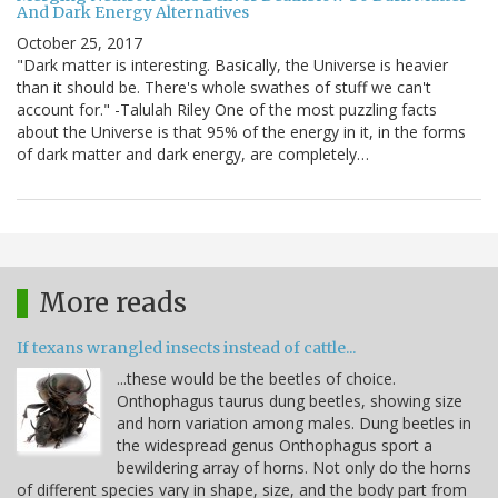
And Dark Energy Alternatives
October 25, 2017
"Dark matter is interesting. Basically, the Universe is heavier
than it should be. There's whole swathes of stuff we can't
account for." -Talulah Riley One of the most puzzling facts
about the Universe is that 95% of the energy in it, in the forms
of dark matter and dark energy, are completely…
More reads
If texans wrangled insects instead of cattle...
...these would be the beetles of choice.
Onthophagus taurus dung beetles, showing size
and horn variation among males. Dung beetles in
the widespread genus Onthophagus sport a
bewildering array of horns. Not only do the horns
of different species vary in shape, size, and the body part from