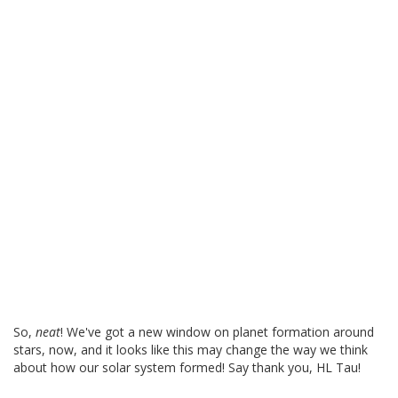
So,
neat
! We've got a new window on planet formation around
stars, now, and it looks like this may change the way we think
about how our solar system formed! Say thank you, HL Tau!