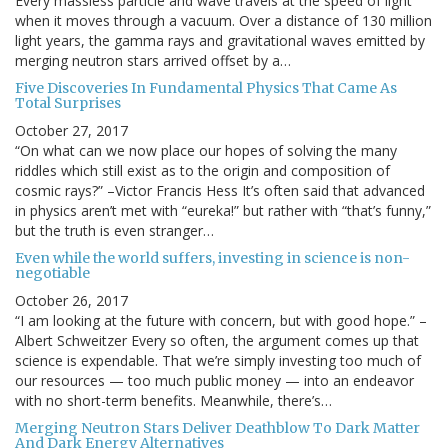
Every massless particle and wave travels at the speed of light
when it moves through a vacuum. Over a distance of 130 million
light years, the gamma rays and gravitational waves emitted by
merging neutron stars arrived offset by a…
Five Discoveries In Fundamental Physics That Came As
Total Surprises
October 27, 2017
“On what can we now place our hopes of solving the many
riddles which still exist as to the origin and composition of
cosmic rays?” –Victor Francis Hess It’s often said that advanced
in physics aren’t met with “eureka!” but rather with “that’s funny,”
but the truth is even stranger…
Even while the world suffers, investing in science is non-
negotiable
October 26, 2017
“I am looking at the future with concern, but with good hope.” –
Albert Schweitzer Every so often, the argument comes up that
science is expendable. That we’re simply investing too much of
our resources — too much public money — into an endeavor
with no short-term benefits. Meanwhile, there’s…
Merging Neutron Stars Deliver Deathblow To Dark Matter
And Dark Energy Alternatives