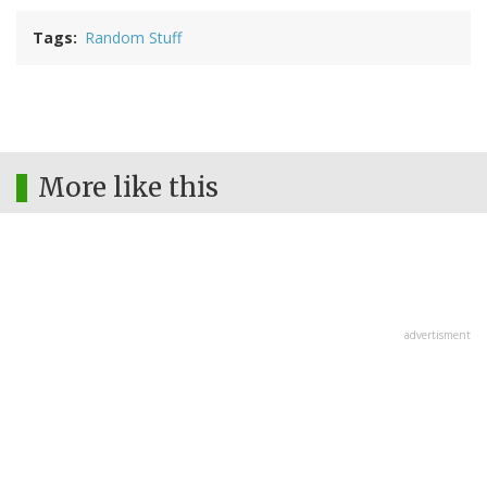
Tags
Random Stuff
More like this
advertisment