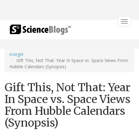
Toggle
navigat
esiegel
Gift This, Not That: Year In Space vs. Space Views From
Hubble Calendars (Synopsis)
Gift This, Not That: Year
In Space vs. Space Views
From Hubble Calendars
(Synopsis)