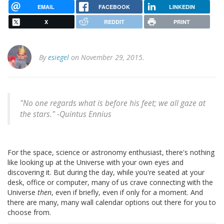
EMAIL
FACEBOOK
LINKEDIN
X
REDDIT
PRINT
By
esiegel
on November 29, 2015.
"No one regards what is before his feet; we all gaze at
the stars." -
Quintus Ennius
For the space, science or astronomy enthusiast, there's nothing
like looking up at the Universe with your own eyes and
discovering it. But during the day, while you're seated at your
desk, office or computer, many of us crave connecting with the
Universe
then
, even if briefly, even if only for a moment. And
there are many, many wall calendar options out there for you to
choose from.