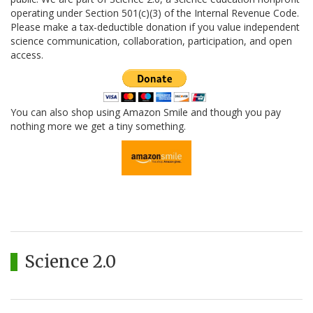
operating under Section 501(c)(3) of the Internal Revenue Code.
Please make a tax-deductible donation if you value independent
science communication, collaboration, participation, and open
access.
You can also shop using Amazon Smile and though you pay
nothing more we get a tiny something.
Science 2.0