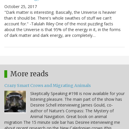
October 25, 2017
"Dark matter is interesting. Basically, the Universe is heavier
than it should be. There's whole swathes of stuff we can't
account for." -Talulah Riley One of the most puzzling facts
about the Universe is that 95% of the energy in it, in the forms
of dark matter and dark energy, are completely…
More reads
Crazy Smart Crows and Migrating Animals
Skeptically Speaking #198 is now available for your
listening pleasure. The main part of the show has
Desiree Schell interviewing James Gould, co-
author of Nature’s Compass: The Mystery of
Animal Navigation. Great book on animal
migration The 15 minute side bar has Desiree interviewing me
about recent research on the New Caledonian crows (this