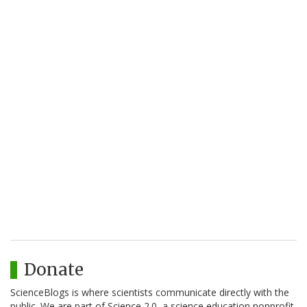
Donate
ScienceBlogs is where scientists communicate directly with the
public. We are part of Science 2.0, a science education nonprofit