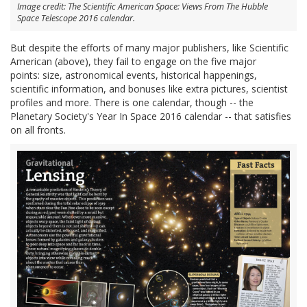
Image credit: The Scientific American Space: Views From The Hubble
Space Telescope 2016 calendar.
But despite the efforts of many major publishers, like Scientific
American (above), they fail to engage on the five major
points: size, astronomical events, historical happenings,
scientific information, and bonuses like extra pictures, scientist
profiles and more. There is one calendar, though -- the
Planetary Society's Year In Space 2016 calendar -- that satisfies
on all fronts.