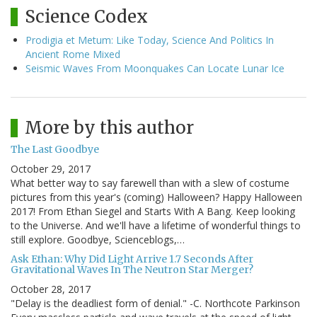
Science Codex
Prodigia et Metum: Like Today, Science And Politics In
Ancient Rome Mixed
Seismic Waves From Moonquakes Can Locate Lunar Ice
More by this author
The Last Goodbye
October 29, 2017
What better way to say farewell than with a slew of costume
pictures from this year's (coming) Halloween? Happy Halloween
2017! From Ethan Siegel and Starts With A Bang. Keep looking
to the Universe. And we'll have a lifetime of wonderful things to
still explore. Goodbye, Scienceblogs,…
Ask Ethan: Why Did Light Arrive 1.7 Seconds After
Gravitational Waves In The Neutron Star Merger?
October 28, 2017
"Delay is the deadliest form of denial." -C. Northcote Parkinson