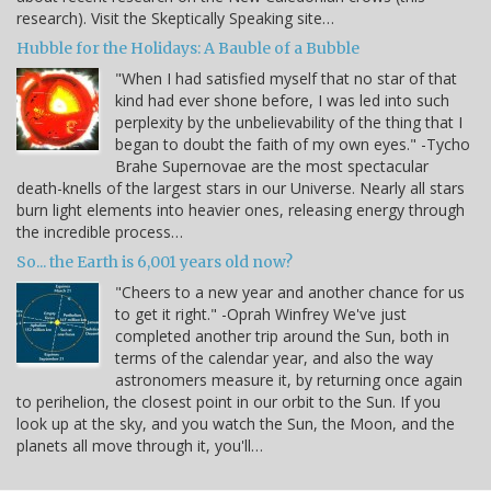
research). Visit the Skeptically Speaking site…
Hubble for the Holidays: A Bauble of a Bubble
"When I had satisfied myself that no star of that
kind had ever shone before, I was led into such
perplexity by the unbelievability of the thing that I
began to doubt the faith of my own eyes." -Tycho
Brahe Supernovae are the most spectacular
death-knells of the largest stars in our Universe. Nearly all stars
burn light elements into heavier ones, releasing energy through
the incredible process…
So... the Earth is 6,001 years old now?
"Cheers to a new year and another chance for us
to get it right." -Oprah Winfrey We've just
completed another trip around the Sun, both in
terms of the calendar year, and also the way
astronomers measure it, by returning once again
to perihelion, the closest point in our orbit to the Sun. If you
look up at the sky, and you watch the Sun, the Moon, and the
planets all move through it, you'll…