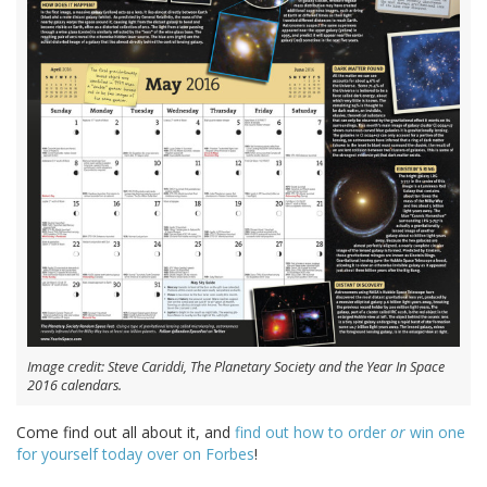
Image credit: Steve Cariddi, The Planetary Society and the Year In Space
2016 calendars.
Come find out all about it, and
find out how to order
or
win one
for yourself today over on Forbes
!