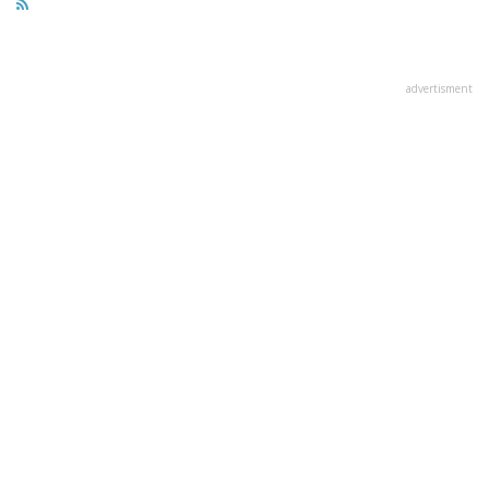
advertisment