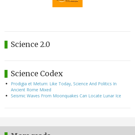
Science 2.0
Science Codex
Prodigia et Metum: Like Today, Science And Politics In
Ancient Rome Mixed
Seismic Waves From Moonquakes Can Locate Lunar Ice