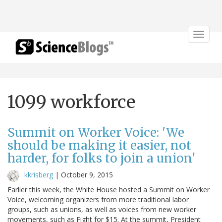
Toggle
navigat
1099 workforce
Summit on Worker Voice: 'We
should be making it easier, not
harder, for folks to join a union'
kkrisberg
|
October 9, 2015
Earlier this week, the White House hosted a Summit on Worker
Voice, welcoming organizers from more traditional labor
groups, such as unions, as well as voices from new worker
movements, such as Fight for $15. At the summit, President