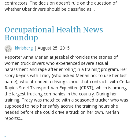
contractors. The decision doesn’t rule on the question of
whether Uber drivers should be classified as…
Occupational Health News
Roundup
kkrisberg
|
August 25, 2015
Reporter Anna Merlan at Jezebel chronicles the stories of
women truck drivers who experienced severe sexual
harassment and rape after enrolling in a training program. Her
story begins with Tracy (who asked Merlan not to use her last
name), who attended a driving school that contracts with Cedar
Rapids Steel Transport Van Expedited (CRST), which is among
the largest trucking companies in the country. During her
training, Tracy was matched with a seasoned trucker who was
supposed to help her safely accrue the training hours she
needed before she could drive a truck on her own. Merlan
reports:…