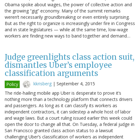
Obama spoke about wages, the power of collective action and
the growing “gig” economy. Many of the summit remarks
weren’t necessarily groundbreaking or even entirely surprising.
But as the right to organize is increasingly under fire in Congress
and in state legislatures — while at the same time, low-wage
workers are finding new ways to band together and demand…
Judge greenlights class action suit,
dismantles Uber’s employee
classification arguments
kkrisberg
|
September 4, 2015
Policy
The ride-hailing mobile app Uber is desperate to prove it’s
nothing more than a technology platform that connects drivers
and passengers. As long as it can classify its workers as
independent contractors, it can sidestep a whole host of labor
and wage laws. But a court ruling issued earlier this week could
open the door to change all that. On Tuesday, a federal judge in
San Francisco granted class action status to a lawsuit
challenging Uber’s classification of workers as independent