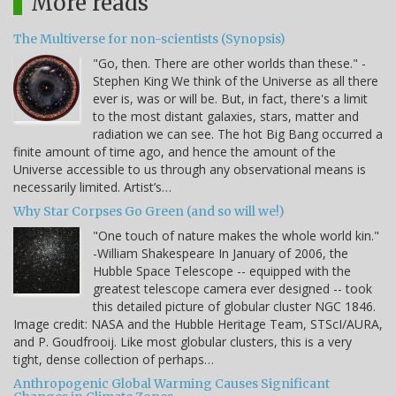
More reads
The Multiverse for non-scientists (Synopsis)
"Go, then. There are other worlds than these." -
Stephen King We think of the Universe as all there
ever is, was or will be. But, in fact, there's a limit
to the most distant galaxies, stars, matter and
radiation we can see. The hot Big Bang occurred a
finite amount of time ago, and hence the amount of the
Universe accessible to us through any observational means is
necessarily limited. Artist’s…
Why Star Corpses Go Green (and so will we!)
"One touch of nature makes the whole world kin."
-William Shakespeare In January of 2006, the
Hubble Space Telescope -- equipped with the
greatest telescope camera ever designed -- took
this detailed picture of globular cluster NGC 1846.
Image credit: NASA and the Hubble Heritage Team, STScI/AURA,
and P. Goudfrooij. Like most globular clusters, this is a very
tight, dense collection of perhaps…
Anthropogenic Global Warming Causes Significant