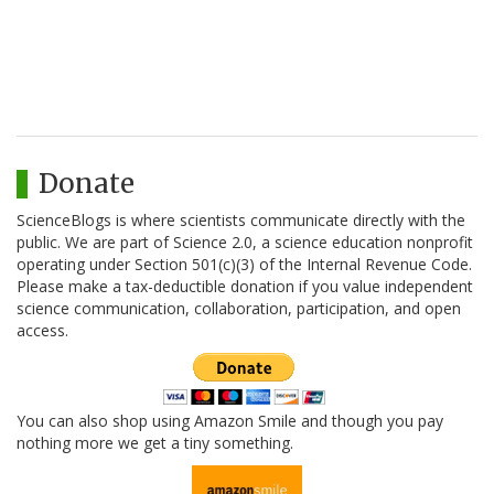
Donate
ScienceBlogs is where scientists communicate directly with the
public. We are part of Science 2.0, a science education nonprofit
operating under Section 501(c)(3) of the Internal Revenue Code.
Please make a tax-deductible donation if you value independent
science communication, collaboration, participation, and open
access.
You can also shop using Amazon Smile and though you pay
nothing more we get a tiny something.