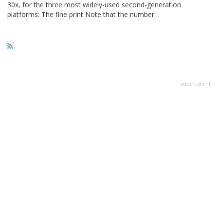
30x, for the three most widely-used second-generation
platforms: The fine print Note that the number…
advertisment