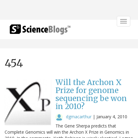
Toggle
navigat
454
Will the Archon X
Prize for genome
sequencing be won
in 2010?
dgmacarthur
|
January 4, 2010
The Gene Sherpa predicts that
Complete Genomics will win the Archon X Prize in Genomics in