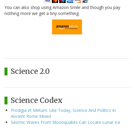
You can also shop using Amazon Smile and though you pay
nothing more we get a tiny something.
Science 2.0
Science Codex
Prodigia et Metum: Like Today, Science And Politics In
Ancient Rome Mixed
Seismic Waves From Moonquakes Can Locate Lunar Ice