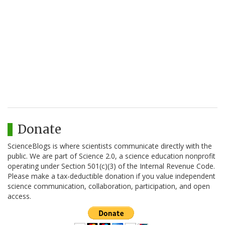
Donate
ScienceBlogs is where scientists communicate directly with the
public. We are part of Science 2.0, a science education nonprofit
operating under Section 501(c)(3) of the Internal Revenue Code.
Please make a tax-deductible donation if you value independent
science communication, collaboration, participation, and open
access.