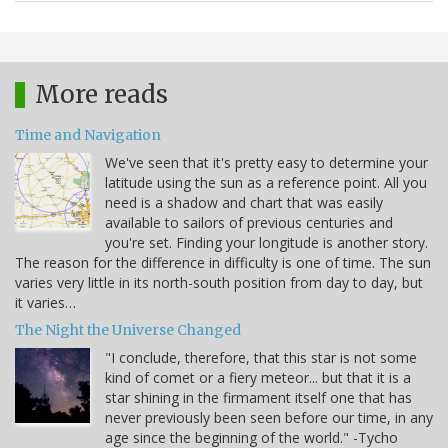
More reads
Time and Navigation
We've seen that it's pretty easy to determine your
latitude using the sun as a reference point. All you
need is a shadow and chart that was easily
available to sailors of previous centuries and
you're set. Finding your longitude is another story.
The reason for the difference in difficulty is one of time. The sun
varies very little in its north-south position from day to day, but
it varies…
The Night the Universe Changed
"I conclude, therefore, that this star is not some
kind of comet or a fiery meteor... but that it is a
star shining in the firmament itself one that has
never previously been seen before our time, in any
age since the beginning of the world." -Tycho