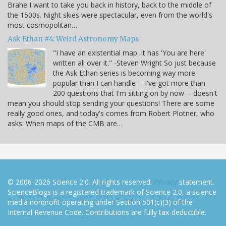
Brahe I want to take you back in history, back to the middle of
the 1500s. Night skies were spectacular, even from the world's
most cosmopolitan…
Ask Ethan #4: Weird Astronomy Maps
"I have an existential map. It has 'You are here'
written all over it." -Steven Wright So just because
the Ask Ethan series is becoming way more
popular than I can handle -- I've got more than
200 questions that I'm sitting on by now -- doesn't
mean you should stop sending your questions! There are some
really good ones, and today's comes from Robert Plotner, who
asks: When maps of the CMB are…
© 2006-2026 Science 2.0. All rights reserved.
Privacy
statement.
ScienceBlogs is a registered trademark of Science 2.0, a science
media nonprofit operating under Section 501(c)(3) of the
Internal Revenue Code. Contributions are fully tax-deductible.