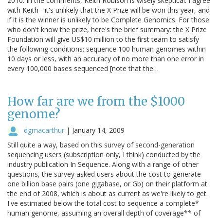
2010. In the comments, Keith Robison is wisely skeptical. I agree
with Keith - it's unlikely that the X Prize will be won this year, and
if it is the winner is unlikely to be Complete Genomics. For those
who don't know the prize, here's the brief summary: the X Prize
Foundation will give US$10 million to the first team to satisfy
the following conditions: sequence 100 human genomes within
10 days or less, with an accuracy of no more than one error in
every 100,000 bases sequenced [note that the…
How far are we from the $1000
genome?
dgmacarthur
|
January 14, 2009
Still quite a way, based on this survey of second-generation
sequencing users (subscription only, I think) conducted by the
industry publication In Sequence. Along with a range of other
questions, the survey asked users about the cost to generate
one billion base pairs (one gigabase, or Gb) on their platform at
the end of 2008, which is about as current as we're likely to get.
I've estimated below the total cost to sequence a complete*
human genome, assuming an overall depth of coverage** of