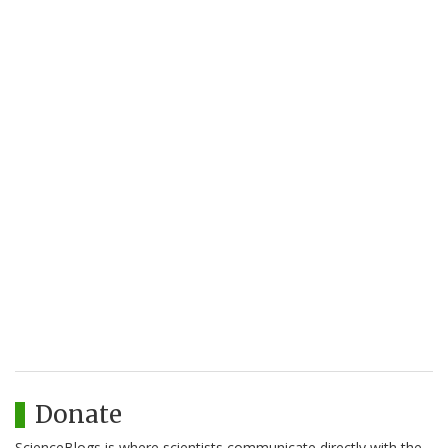
Donate
ScienceBlogs is where scientists communicate directly with the