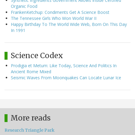
Synthetic Ingredients Government Allows Inside Certified
Organic Food
FrankenKetchup: Condiments Get A Science Boost
The Tennessee Girls Who Won World War II
Happy Birthday To The World Wide Web, Born On This Day
In 1991
Science Codex
Prodigia et Metum: Like Today, Science And Politics In
Ancient Rome Mixed
Seismic Waves From Moonquakes Can Locate Lunar Ice
More reads
Research Triangle Park