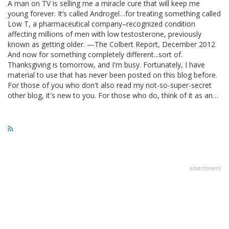
A man on TV is selling me a miracle cure that will keep me
young forever. It’s called Androgel…for treating something called
Low T, a pharmaceutical company–recognized condition
affecting millions of men with low testosterone, previously
known as getting older. —The Colbert Report, December 2012
And now for something completely different...sort of.
Thanksgiving is tomorrow, and I'm busy. Fortunately, I have
material to use that has never been posted on this blog before.
For those of you who don't also read my not-so-super-secret
other blog, it's new to you. For those who do, think of it as an…
advertisment