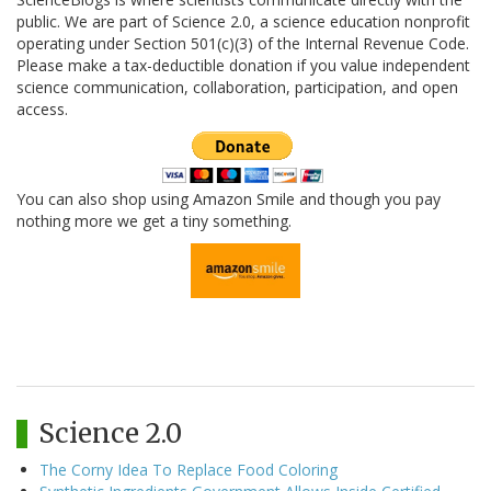
public. We are part of Science 2.0, a science education nonprofit
operating under Section 501(c)(3) of the Internal Revenue Code.
Please make a tax-deductible donation if you value independent
science communication, collaboration, participation, and open
access.
You can also shop using Amazon Smile and though you pay
nothing more we get a tiny something.
Science 2.0
The Corny Idea To Replace Food Coloring