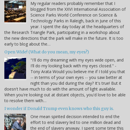
My regular readers probably remember that I
blogged from the XXVI International Association of
Science Parks World Conference on Science &
Technology Parks in Raleigh, back in June of this
year. I spent the day today at the headquarters of
the Research Triangle Park, participating in a workshop about
the new directions that the park will make in the future. It is too
early to blog about the…
Open Wide! (What do you mean, my eyes?)
"I'll do my dreaming with my eyes wide open, and
I'll do my looking back with my eyes closed." -
Tony Arata Would you believe me if I told you that
-- in terms of your own eyes -- you saw better at
night than you did during the day? It's true! But it
doesn't have much to do with the amount of light available.
When you're looking out at distant objects, you'd love to be able
to resolve them with…
I wonder if Donald Trump even knows who this guy is.
One mean spirited decision intended to end the
effort to end slavery led to one million dead and
the end of slavery anyway. I spent some time this