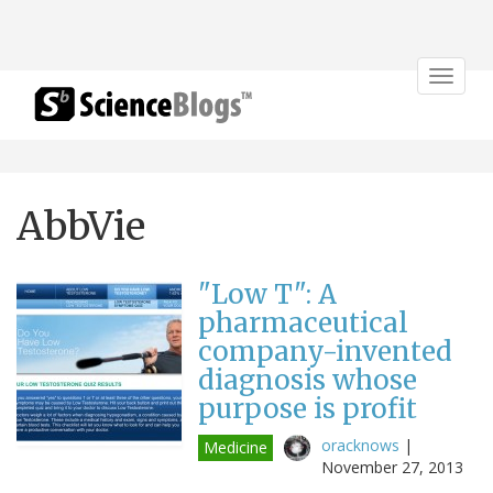
Toggle
navigat
AbbVie
"Low T": A
pharmaceutical
company-invented
diagnosis whose
purpose is profit
oracknows
|
Medicine
November 27, 2013