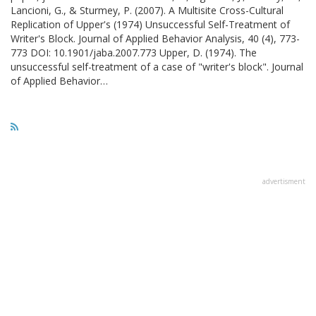
Lancioni, G., & Sturmey, P. (2007). A Multisite Cross-Cultural
Replication of Upper's (1974) Unsuccessful Self-Treatment of
Writer's Block. Journal of Applied Behavior Analysis, 40 (4), 773-
773 DOI: 10.1901/jaba.2007.773 Upper, D. (1974). The
unsuccessful self-treatment of a case of "writer's block". Journal
of Applied Behavior…
advertisment