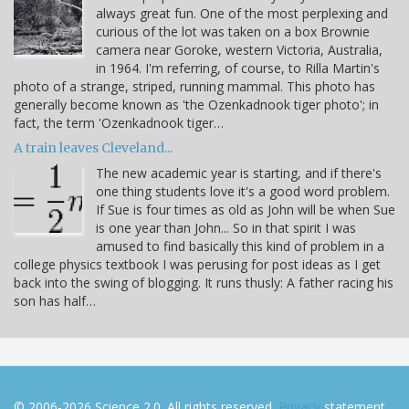
always great fun. One of the most perplexing and
curious of the lot was taken on a box Brownie
camera near Goroke, western Victoria, Australia,
in 1964. I'm referring, of course, to Rilla Martin's
photo of a strange, striped, running mammal. This photo has
generally become known as 'the Ozenkadnook tiger photo'; in
fact, the term 'Ozenkadnook tiger…
A train leaves Cleveland...
The new academic year is starting, and if there's
one thing students love it's a good word problem.
If Sue is four times as old as John will be when Sue
is one year than John... So in that spirit I was
amused to find basically this kind of problem in a
college physics textbook I was perusing for post ideas as I get
back into the swing of blogging. It runs thusly: A father racing his
son has half…
© 2006-2026 Science 2.0. All rights reserved.
Privacy
statement.