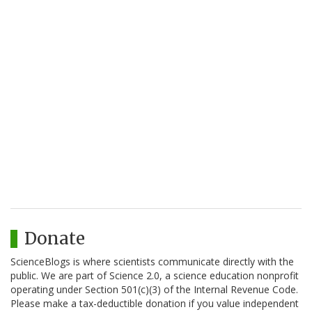
Donate
ScienceBlogs is where scientists communicate directly with the
public. We are part of Science 2.0, a science education nonprofit
operating under Section 501(c)(3) of the Internal Revenue Code.
Please make a tax-deductible donation if you value independent