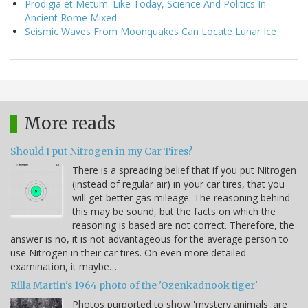
Prodigia et Metum: Like Today, Science And Politics In
Ancient Rome Mixed
Seismic Waves From Moonquakes Can Locate Lunar Ice
More reads
Should I put Nitrogen in my Car Tires?
There is a spreading belief that if you put Nitrogen
(instead of regular air) in your car tires, that you
will get better gas mileage. The reasoning behind
this may be sound, but the facts on which the
reasoning is based are not correct. Therefore, the
answer is no, it is not advantageous for the average person to
use Nitrogen in their car tires. On even more detailed
examination, it maybe…
Rilla Martin's 1964 photo of the 'Ozenkadnook tiger'
Photos purported to show 'mystery animals' are