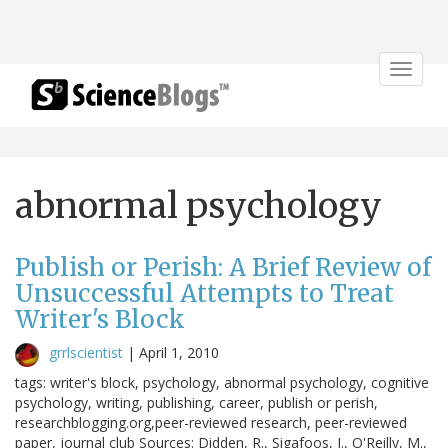
Toggle
navigat
abnormal psychology
Publish or Perish: A Brief Review of
Unsuccessful Attempts to Treat
Writer's Block
grrlscientist
|
April 1, 2010
tags: writer's block, psychology, abnormal psychology, cognitive
psychology, writing, publishing, career, publish or perish,
researchblogging.org,peer-reviewed research, peer-reviewed
paper, journal club Sources: Didden, R., Sigafoos, J., O'Reilly, M.,