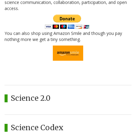
science communication, collaboration, participation, and open
access.
You can also shop using Amazon Smile and though you pay
nothing more we get a tiny something.
Science 2.0
Science Codex