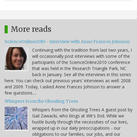
More reads
ScienceOnline2010 - interview with Anne Frances Johnson
Continuing with the tradition from last two years, I
will occasionally post interviews with some of the
participants of the ScienceOnline2010 conference
that was held in the Research Triangle Park, NC
back in January. See all the interviews in this series
here. You can check out previous years' interviews as well: 2008
and 2009. Today, I asked Anne Frances Johnson to answer a
few questions.…
Whispers from the Ghosting Trees
Whispers from the Ghosting Trees A guest post by
Gail Zawacki, who blogs at Wit's End. While we
hustle busily through the necessities of our lives,
wrapped up in our daily preoccupations - our
obligations to our families, our jobs, and our