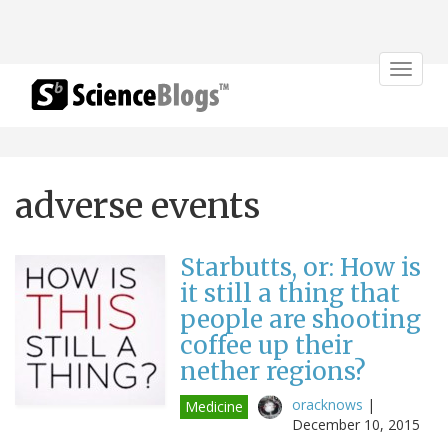
Toggle
navigat
adverse events
Starbutts, or: How is
it still a thing that
people are shooting
coffee up their
nether regions?
oracknows
|
Medicine
December 10, 2015