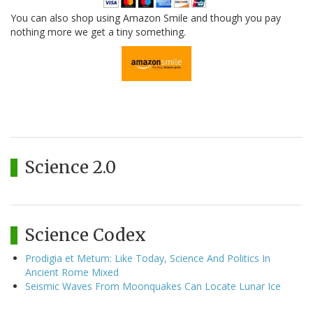
You can also shop using Amazon Smile and though you pay
nothing more we get a tiny something.
Science 2.0
Science Codex
Prodigia et Metum: Like Today, Science And Politics In
Ancient Rome Mixed
Seismic Waves From Moonquakes Can Locate Lunar Ice