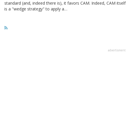
standard (and, indeed there is), it favors CAM. Indeed, CAM itself
is a "wedge strategy" to apply a…
advertisment