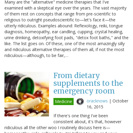
Many are the "alternative" medicine therapies that I've
examined with a skeptical eye over the years. The vast majority
of them rest on concepts that range from pre-scientific to
religious to outright pseudoscientific to—let's face it—the
utterly ridiculous. Examples abound: Reflexology, reiki, tongue
diagnosis, homeopathy, ear candling, cupping, crystal healing,
urine drinking, detoxifying foot pads, "detox foot baths," and the
like. The list goes on. Of these, one of the most amazingly silly
and ridiculous alternative therapies of them all, if not the most
ridiculous—although, to be fair,…
From dietary
supplements to the
emergency room
oracknows
|
October
Medicine
16, 2015
If there's one thing I've been
consistent about, it's that, however
ridiculous all the other woo I routinely discuss here is—