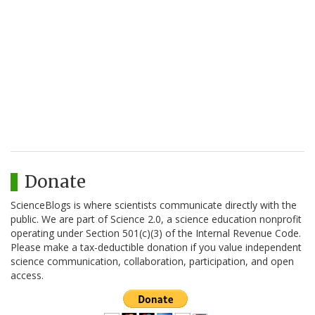
Donate
ScienceBlogs is where scientists communicate directly with the
public. We are part of Science 2.0, a science education nonprofit
operating under Section 501(c)(3) of the Internal Revenue Code.
Please make a tax-deductible donation if you value independent
science communication, collaboration, participation, and open
access.