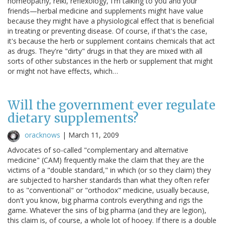
homeopathy, reiki, reflexology, I'm talking to you and your
friends—herbal medicine and supplements might have value
because they might have a physiological effect that is beneficial
in treating or preventing disease. Of course, if that's the case,
it's because the herb or supplement contains chemicals that act
as drugs. They're "dirty" drugs in that they are mixed with all
sorts of other substances in the herb or supplement that might
or might not have effects, which…
Will the government ever regulate
dietary supplements?
oracknows
|
March 11, 2009
Advocates of so-called "complementary and alternative
medicine" (CAM) frequently make the claim that they are the
victims of a "double standard," in which (or so they claim) they
are subjected to harsher standards than what they often refer
to as "conventional" or "orthodox" medicine, usually because,
don't you know, big pharma controls everything and rigs the
game. Whatever the sins of big pharma (and they are legion),
this claim is, of course, a whole lot of hooey. If there is a double