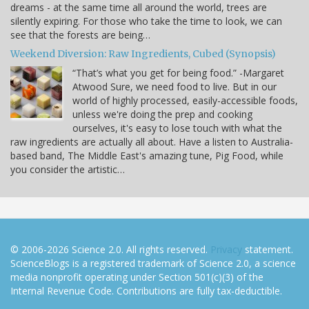
dreams - at the same time all around the world, trees are
silently expiring. For those who take the time to look, we can
see that the forests are being…
Weekend Diversion: Raw Ingredients, Cubed (Synopsis)
“That’s what you get for being food.” -Margaret
Atwood Sure, we need food to live. But in our
world of highly processed, easily-accessible foods,
unless we're doing the prep and cooking
ourselves, it's easy to lose touch with what the
raw ingredients are actually all about. Have a listen to Australia-
based band, The Middle East's amazing tune, Pig Food, while
you consider the artistic…
© 2006-2026 Science 2.0. All rights reserved.
Privacy
statement.
ScienceBlogs is a registered trademark of Science 2.0, a science
media nonprofit operating under Section 501(c)(3) of the
Internal Revenue Code. Contributions are fully tax-deductible.