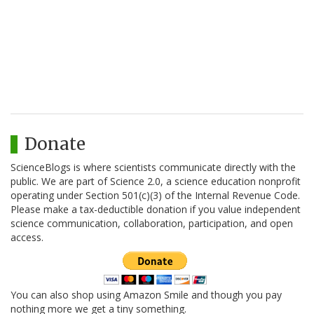
Donate
ScienceBlogs is where scientists communicate directly with the
public. We are part of Science 2.0, a science education nonprofit
operating under Section 501(c)(3) of the Internal Revenue Code.
Please make a tax-deductible donation if you value independent
science communication, collaboration, participation, and open
access.
You can also shop using Amazon Smile and though you pay
nothing more we get a tiny something.