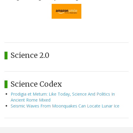
Science 2.0
Science Codex
Prodigia et Metum: Like Today, Science And Politics In
Ancient Rome Mixed
Seismic Waves From Moonquakes Can Locate Lunar Ice