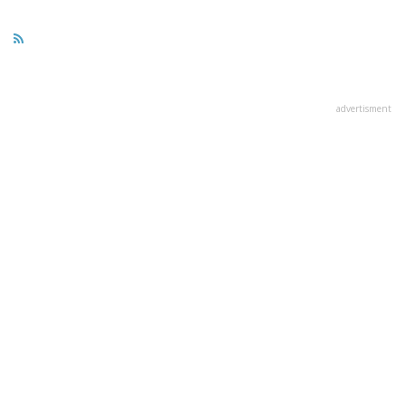
advertisment