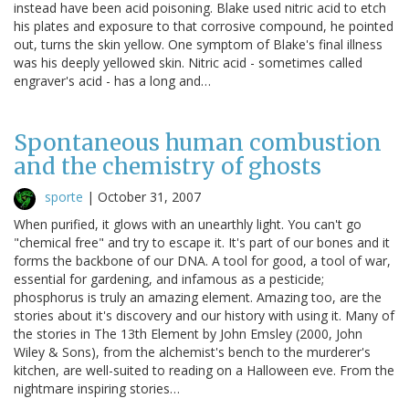
instead have been acid poisoning. Blake used nitric acid to etch
his plates and exposure to that corrosive compound, he pointed
out, turns the skin yellow. One symptom of Blake's final illness
was his deeply yellowed skin. Nitric acid - sometimes called
engraver's acid - has a long and…
Spontaneous human combustion
and the chemistry of ghosts
sporte
|
October 31, 2007
When purified, it glows with an unearthly light. You can't go
"chemical free" and try to escape it. It's part of our bones and it
forms the backbone of our DNA. A tool for good, a tool of war,
essential for gardening, and infamous as a pesticide;
phosphorus is truly an amazing element. Amazing too, are the
stories about it's discovery and our history with using it. Many of
the stories in The 13th Element by John Emsley (2000, John
Wiley & Sons), from the alchemist's bench to the murderer's
kitchen, are well-suited to reading on a Halloween eve. From the
nightmare inspiring stories…