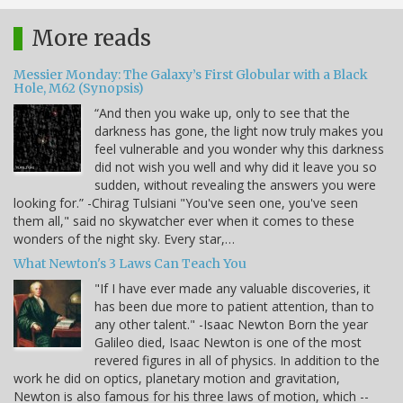
More reads
Messier Monday: The Galaxy’s First Globular with a Black
Hole, M62 (Synopsis)
“And then you wake up, only to see that the
darkness has gone, the light now truly makes you
feel vulnerable and you wonder why this darkness
did not wish you well and why did it leave you so
sudden, without revealing the answers you were
looking for.” -Chirag Tulsiani "You've seen one, you've seen
them all," said no skywatcher ever when it comes to these
wonders of the night sky. Every star,…
What Newton's 3 Laws Can Teach You
"If I have ever made any valuable discoveries, it
has been due more to patient attention, than to
any other talent." -Isaac Newton Born the year
Galileo died, Isaac Newton is one of the most
revered figures in all of physics. In addition to the
work he did on optics, planetary motion and gravitation,
Newton is also famous for his three laws of motion, which --