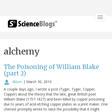
Toggle
navigat
alchemy
The Poisoning of William Blake
(part 2)
dblum
|
March 30, 2010
A couple days ago, I wrote a post (Tyger, Tyger, Copper,
Copper) about the theory that the late, great British poet
William Blake (1757-1827) and been killed by copper poisoning
due to years of acid-etching copper plates as a print maker. One
chemist promptly wrote to raise the possibility that it might