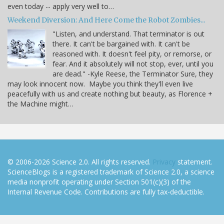
even today -- apply very well to…
Weekend Diversion: And Here Come the Robot Zombies...
"Listen, and understand. That terminator is out
there. It can't be bargained with. It can't be
reasoned with. It doesn't feel pity, or remorse, or
fear. And it absolutely will not stop, ever, until you
are dead." -Kyle Reese, the Terminator Sure, they
may look innocent now. Maybe you think they'll even live
peacefully with us and create nothing but beauty, as Florence +
the Machine might…
© 2006-2026 Science 2.0. All rights reserved.
Privacy
statement.
ScienceBlogs is a registered trademark of Science 2.0, a science
media nonprofit operating under Section 501(c)(3) of the
Internal Revenue Code. Contributions are fully tax-deductible.