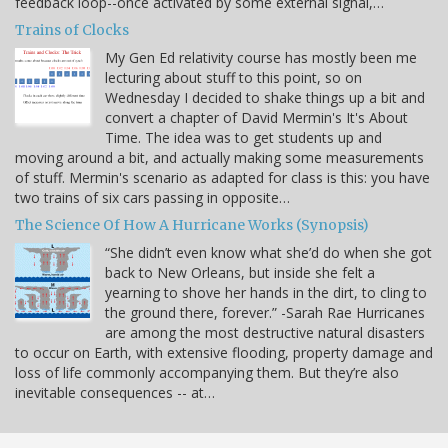
feedback loop--once activated by some external signal,…
Trains of Clocks
My Gen Ed relativity course has mostly been me
lecturing about stuff to this point, so on
Wednesday I decided to shake things up a bit and
convert a chapter of David Mermin's It's About
Time. The idea was to get students up and
moving around a bit, and actually making some measurements
of stuff. Mermin's scenario as adapted for class is this: you have
two trains of six cars passing in opposite…
The Science Of How A Hurricane Works (Synopsis)
“She didn’t even know what she’d do when she got
back to New Orleans, but inside she felt a
yearning to shove her hands in the dirt, to cling to
the ground there, forever.” -Sarah Rae Hurricanes
are among the most destructive natural disasters
to occur on Earth, with extensive flooding, property damage and
loss of life commonly accompanying them. But they’re also
inevitable consequences -- at…