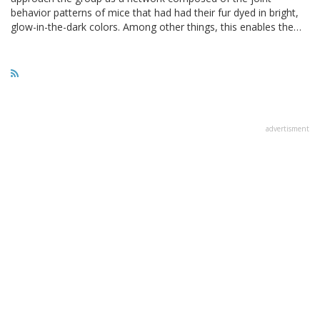
behavior patterns of mice that had had their fur dyed in bright,
glow-in-the-dark colors. Among other things, this enables the…
advertisment