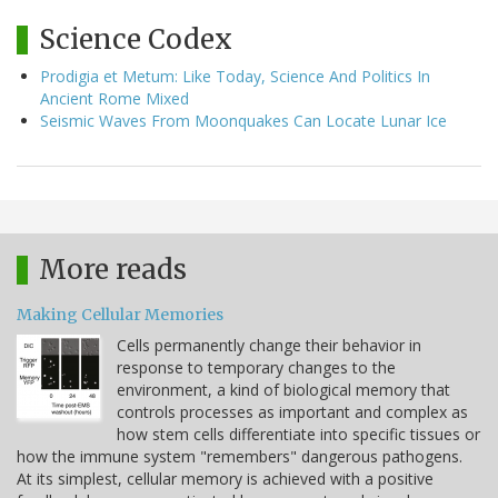
Science Codex
Prodigia et Metum: Like Today, Science And Politics In
Ancient Rome Mixed
Seismic Waves From Moonquakes Can Locate Lunar Ice
More reads
Making Cellular Memories
Cells permanently change their behavior in
response to temporary changes to the
environment, a kind of biological memory that
controls processes as important and complex as
how stem cells differentiate into specific tissues or
how the immune system "remembers" dangerous pathogens.
At its simplest, cellular memory is achieved with a positive