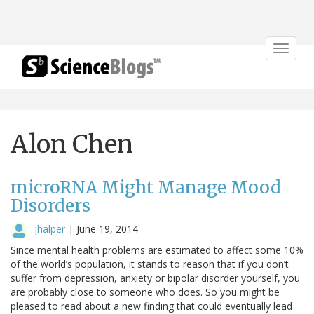
Toggle
navigat
Alon Chen
microRNA Might Manage Mood
Disorders
jhalper
|
June 19, 2014
Since mental health problems are estimated to affect some 10%
of the world’s population, it stands to reason that if you don’t
suffer from depression, anxiety or bipolar disorder yourself, you
are probably close to someone who does. So you might be
pleased to read about a new finding that could eventually lead