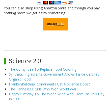
You can also shop using Amazon Smile and though you pay
nothing more we get a tiny something.
Science 2.0
The Corny Idea To Replace Food Coloring
Synthetic Ingredients Government Allows Inside Certified
Organic Food
FrankenKetchup: Condiments Get A Science Boost
The Tennessee Girls Who Won World War II
Happy Birthday To The World Wide Web, Born On This Day
In 1991