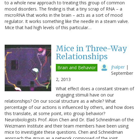
to a whole new approach to treating this group of common
mood disorders. The finding is that a tiny scrap of RNA – a
microRNA that works in the brain – acts as a sort of mood
regulator. It works something like the needle in a steam valve.
Mice that had high levels of this particular…
Mice in Three-Way
Relationships
jhalper
|
Brain and Behavior
September
2, 2013
What effect does a constant stream of
engaging stimuli have on our
relationships? On our social structure as a whole? What
percentage of our actions is influenced by others, and how does
this translate, at some point, into group behavior?
Neurobiologists Prof. Alon Chen and Dr. Elad Schneidman of the
Weizmann Institute and their team members have been using
mice to investigate these questions. Chen and Schneidman
approach the group as a network composed of the joint