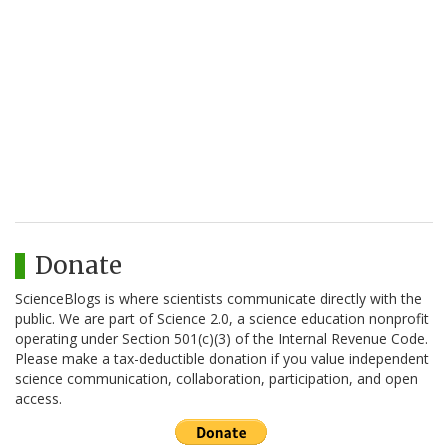
Donate
ScienceBlogs is where scientists communicate directly with the
public. We are part of Science 2.0, a science education nonprofit
operating under Section 501(c)(3) of the Internal Revenue Code.
Please make a tax-deductible donation if you value independent
science communication, collaboration, participation, and open
access.