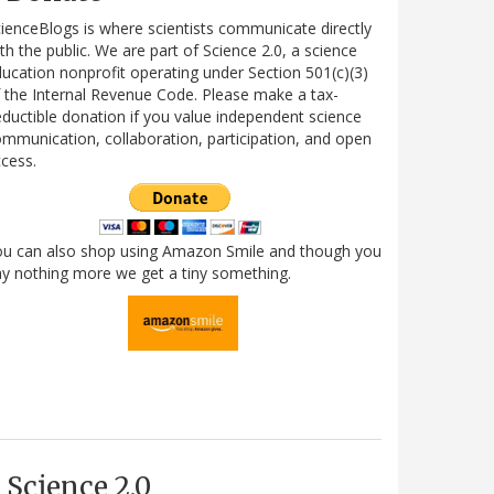
ienceBlogs is where scientists communicate directly
th the public. We are part of Science 2.0, a science
ucation nonprofit operating under Section 501(c)(3)
 the Internal Revenue Code. Please make a tax-
ductible donation if you value independent science
mmunication, collaboration, participation, and open
cess.
ou can also shop using Amazon Smile and though you
y nothing more we get a tiny something.
Science 2.0