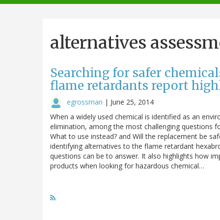
navigation
alternatives assessm
Searching for safer chemica
flame retardants report hig
egrossman
|
June 25, 2014
When a widely used chemical is identified as an envi
elimination, among the most challenging questions fo
What to use instead? and Will the replacement be sa
identifying alternatives to the flame retardant hexa
questions can be to answer. It also highlights how impor
products when looking for hazardous chemical…