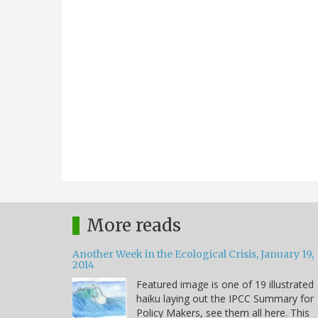
More reads
Another Week in the Ecological Crisis, January 19,
2014
Featured image is one of 19 illustrated
haiku laying out the IPCC Summary for
Policy Makers, see them all here. This