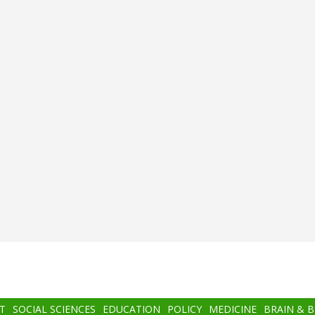
T
SOCIAL SCIENCES
EDUCATION
POLICY
MEDICINE
BRAIN & 