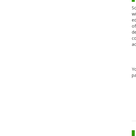
Sc
wi
ed
of
de
co
ac
Y
pa