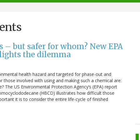
ents
ls – but safer for whom? New EPA
hlights the dilemma
ronmental health hazard and targeted for phase-out and
r those involved with using and making such a chemical are:
fe? The US Environmental Protection Agency’s (EPA) report
bromocyclododecane (HBCD) illustrates how difficult those
tant it is to consider the entire life-cycle of finished