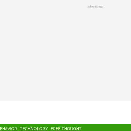
advertisment
BEHAVIOR
TECHNOLOGY
FREE THOUGHT