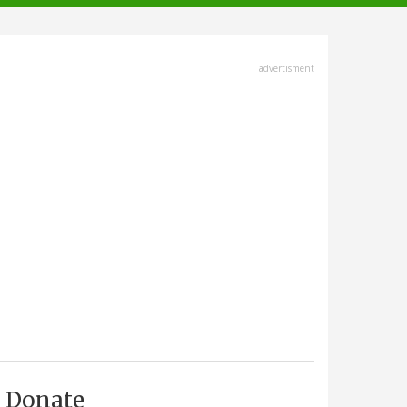
advertisment
Donate