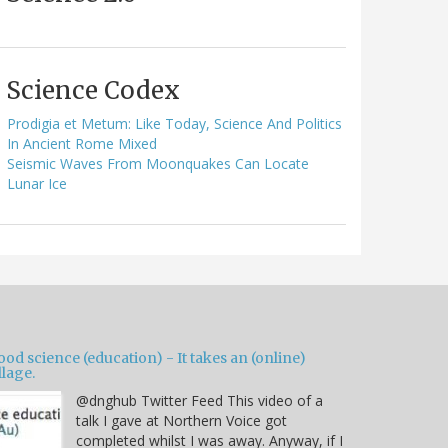
Science Codex
Prodigia et Metum: Like Today, Science And Politics
In Ancient Rome Mixed
Seismic Waves From Moonquakes Can Locate
Lunar Ice
od science (education) - It takes an (online)
llage.
@dnghub Twitter Feed This video of a
talk I gave at Northern Voice got
completed whilst I was away. Anyway, if I