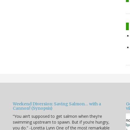
Weekend Diversion: Saving Salmon… with a
Go
Cannon! (Synopsis)
vi
“You ain’t supposed to get salmon when they’re
swimming upstream to spawn. But if you’re hungry,
you do.” -Loretta Lynn One of the most remarkable