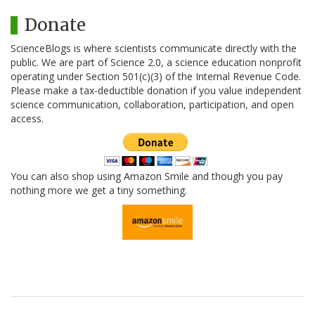
Donate
ScienceBlogs is where scientists communicate directly with the
public. We are part of Science 2.0, a science education nonprofit
operating under Section 501(c)(3) of the Internal Revenue Code.
Please make a tax-deductible donation if you value independent
science communication, collaboration, participation, and open
access.
You can also shop using Amazon Smile and though you pay
nothing more we get a tiny something.