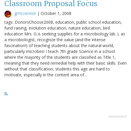
Classroom Proposal Focus
grrlscientist
|
October 1, 2008
tags: DonorsChoose2008, education, public school education,
fund raising, evolution education, nature education, bird
education Mrs. G is seeking supplies for a microbiology lab. I, as
a microbiologist, recognize the value (and the intense
fascination!) of teaching students about the natural world,
particularly microbes! I teach 7th grade Science in a school
where the majority of the students are classified as Title 1,
meaning that they need remedial help with their basic skills. Even
without that classification, students this age are hard to
motivate, especially in the content area of…
advertisment