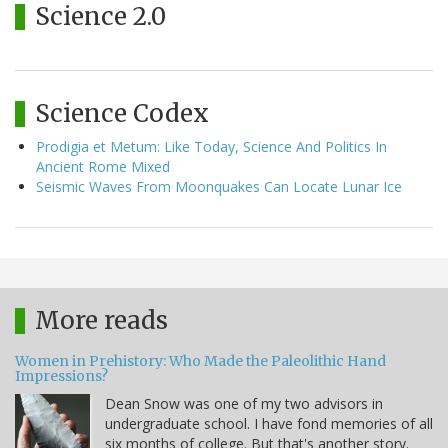
Science 2.0
Science Codex
Prodigia et Metum: Like Today, Science And Politics In
Ancient Rome Mixed
Seismic Waves From Moonquakes Can Locate Lunar Ice
More reads
Women in Prehistory: Who Made the Paleolithic Hand
Impressions?
Dean Snow was one of my two advisors in
undergraduate school. I have fond memories of all
six months of college. But that's another story.