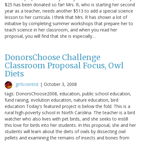
$25 has been donated so far! Mrs. R, who is starting her second
year as a teacher, needs another $513 to add a special science
lesson to her curricula. I think that Mrs. R has shown a lot of
initiative by completing summer workshops that prepare her to
teach science in her classroom, and when you read her
proposal, you will find that she is especially…
DonorsChoose Challenge
Classroom Proposal Focus, Owl
Diets
grrlscientist
|
October 3, 2008
tags: DonorsChoose2008, education, public school education,
fund raising, evolution education, nature education, bird
education Today's featured project is below the fold. This is a
rural high-poverty school in North Carolina. The teacher is a bird
watcher who also lives with pet birds, and she seeks to instill
this love for birds into her students. In this proposal, she and her
students will learn about the diets of owls by dissecting owl
pellets and examining the remains of insects and bones from