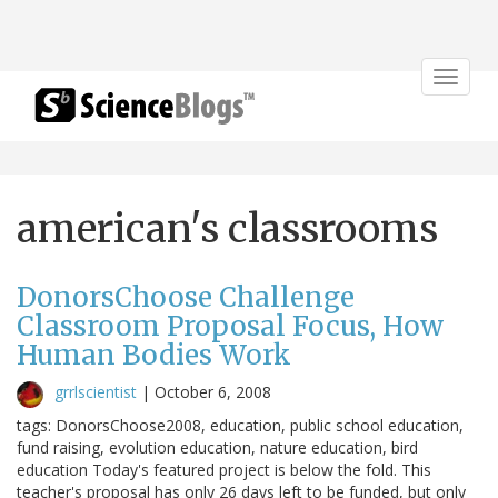
Toggle
navigat
american's classrooms
DonorsChoose Challenge
Classroom Proposal Focus, How
Human Bodies Work
grrlscientist
|
October 6, 2008
tags: DonorsChoose2008, education, public school education,
fund raising, evolution education, nature education, bird
education Today's featured project is below the fold. This
teacher's proposal has only 26 days left to be funded, but only