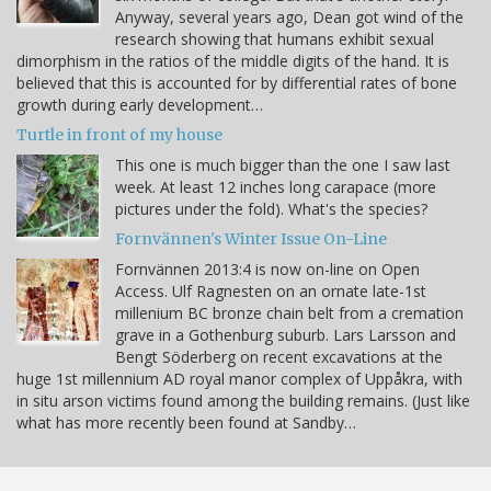
Anyway, several years ago, Dean got wind of the
research showing that humans exhibit sexual
dimorphism in the ratios of the middle digits of the hand. It is
believed that this is accounted for by differential rates of bone
growth during early development…
Turtle in front of my house
This one is much bigger than the one I saw last
week. At least 12 inches long carapace (more
pictures under the fold). What's the species?
Fornvännen's Winter Issue On-Line
Fornvännen 2013:4 is now on-line on Open
Access. Ulf Ragnesten on an ornate late-1st
millenium BC bronze chain belt from a cremation
grave in a Gothenburg suburb. Lars Larsson and
Bengt Söderberg on recent excavations at the
huge 1st millennium AD royal manor complex of Uppåkra, with
in situ arson victims found among the building remains. (Just like
what has more recently been found at Sandby…