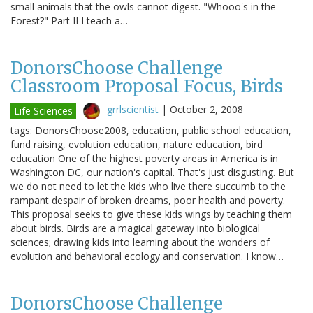
small animals that the owls cannot digest. "Whooo's in the
Forest?" Part II I teach a…
DonorsChoose Challenge
Classroom Proposal Focus, Birds
grrlscientist
|
October 2, 2008
Life Sciences
tags: DonorsChoose2008, education, public school education,
fund raising, evolution education, nature education, bird
education One of the highest poverty areas in America is in
Washington DC, our nation's capital. That's just disgusting. But
we do not need to let the kids who live there succumb to the
rampant despair of broken dreams, poor health and poverty.
This proposal seeks to give these kids wings by teaching them
about birds. Birds are a magical gateway into biological
sciences; drawing kids into learning about the wonders of
evolution and behavioral ecology and conservation. I know…
DonorsChoose Challenge