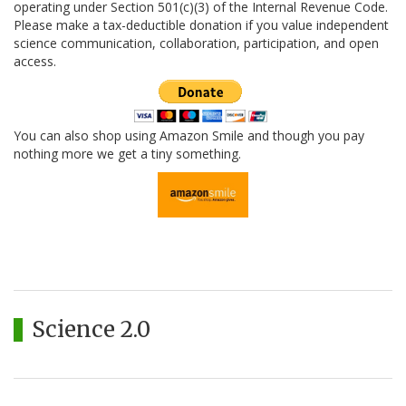
operating under Section 501(c)(3) of the Internal Revenue Code.
Please make a tax-deductible donation if you value independent
science communication, collaboration, participation, and open
access.
You can also shop using Amazon Smile and though you pay
nothing more we get a tiny something.
Science 2.0