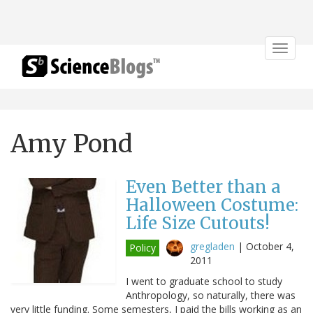
Toggle
navigat
Amy Pond
Even Better than a
Halloween Costume:
Life Size Cutouts!
gregladen
|
October 4,
Policy
2011
I went to graduate school to study
Anthropology, so naturally, there was
very little funding. Some semesters, I paid the bills working as an