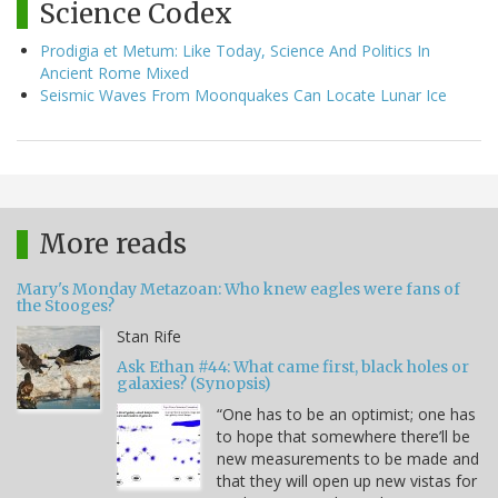
Science Codex
Prodigia et Metum: Like Today, Science And Politics In
Ancient Rome Mixed
Seismic Waves From Moonquakes Can Locate Lunar Ice
More reads
Mary's Monday Metazoan: Who knew eagles were fans of
the Stooges?
Stan Rife
Ask Ethan #44: What came first, black holes or
galaxies? (Synopsis)
“One has to be an optimist; one has
to hope that somewhere there’ll be
new measurements to be made and
that they will open up new vistas for