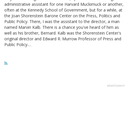
administrative assistant for one Harvard Muckimuck or another,
often at the Kennedy School of Government, but for a while, at
the Joan Shorenstein Barone Center on the Press, Politics and
Public Policy. There, I was the assistant to the director, a man
named Marvin Kalb. There is a chance you've heard of him as
well as his brother, Bernard. Kalb was the Shorenstein Center's
original director and Edward R. Murrow Professor of Press and
Public Policy.…
advertisment