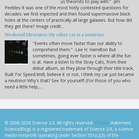
us theorists to play with.” -Jim
Peebles It was one of the most hotly contested questions for
decades: we first expected and then found supermassive black
holes at the centers of practically all large galaxies. But how did
they get there? Image credit…
Weekend Diversion: My other car is a neutrino
"Events often move faster than our ability to
comprehend them." -Lee H. Hamilton But
sometimes, going ever faster is where all the fun
is at. Have a listen to the Stray Cats, from their
debut album, as they plow through their title track,
Built For Speed.Well, believe it or not, I think my car just became
a neutrino! Why's that? See for yourself! (For those of you who
need a little help,…
© 2006-2026 Science 2.0. All rights reserved.
Privacy
statement.
ScienceBlogs is a registered trademark of Science 2.0, a science
media nonprofit operating under Section 501(c)(3) of the