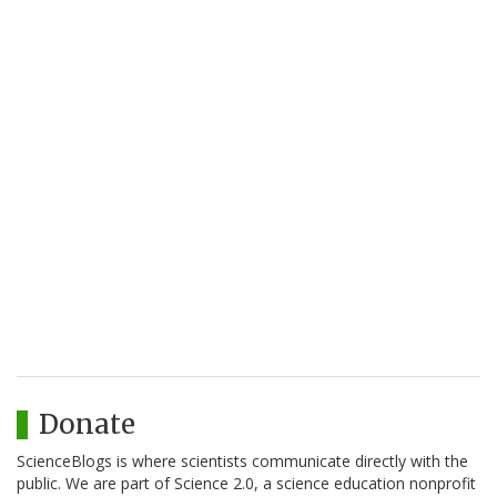
Donate
ScienceBlogs is where scientists communicate directly with the
public. We are part of Science 2.0, a science education nonprofit