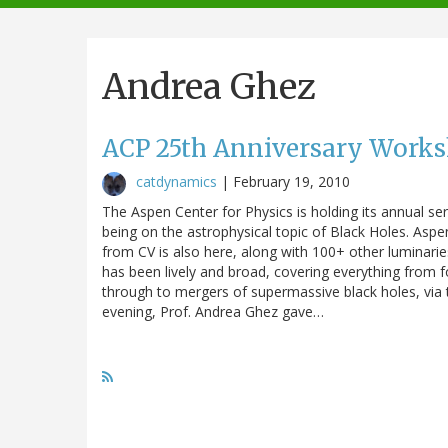
navigation
Andrea Ghez
ACP 25th Anniversary Works
catdynamics
|
February 19, 2010
The Aspen Center for Physics is holding its annual se
being on the astrophysical topic of Black Holes. Aspe
from CV is also here, along with 100+ other luminarie
has been lively and broad, covering everything from f
through to mergers of supermassive black holes, via
evening, Prof. Andrea Ghez gave…