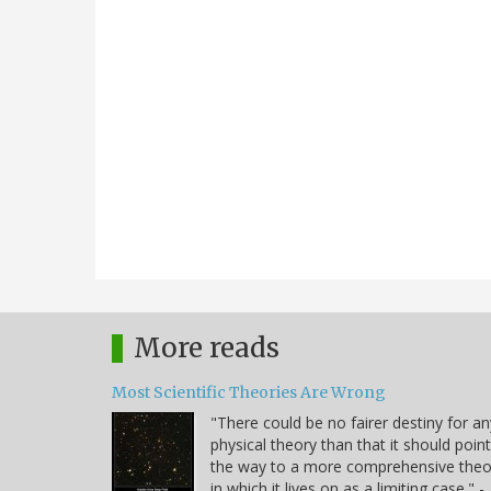
More reads
Most Scientific Theories Are Wrong
"There could be no fairer destiny for an
physical theory than that it should point
the way to a more comprehensive theo
in which it lives on as a limiting case." -