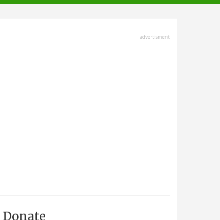
advertisment
Donate