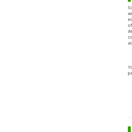
Sc
wi
ed
of
de
co
ac
Y
pa