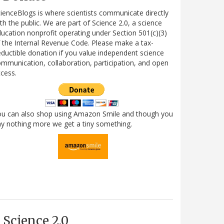
ienceBlogs is where scientists communicate directly
th the public. We are part of Science 2.0, a science
ucation nonprofit operating under Section 501(c)(3)
 the Internal Revenue Code. Please make a tax-
ductible donation if you value independent science
mmunication, collaboration, participation, and open
cess.
ou can also shop using Amazon Smile and though you
y nothing more we get a tiny something.
Science 2.0