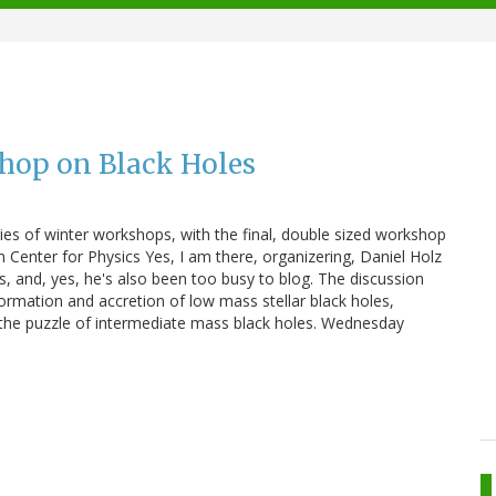
hop on Black Holes
ries of winter workshops, with the final, double sized workshop
n Center for Physics Yes, I am there, organizering, Daniel Holz
s, and, yes, he's also been too busy to blog. The discussion
ormation and accretion of low mass stellar black holes,
 the puzzle of intermediate mass black holes. Wednesday