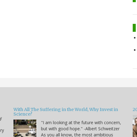
With All The Suffering in the World, Why Invest in
2
Science?
y
"I am looking at the future with concern,
but with good hope." -Albert Schweitzer
ry
As you all know, the most ambitious