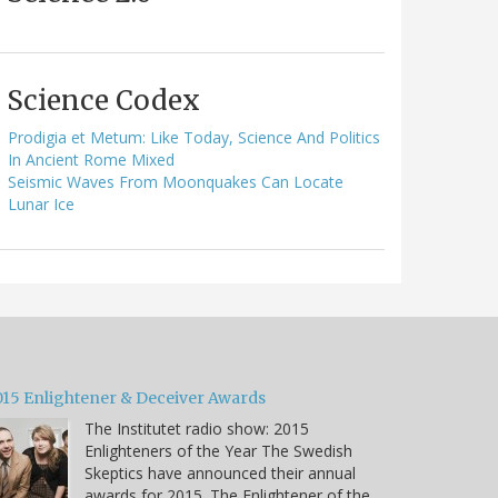
Science Codex
Prodigia et Metum: Like Today, Science And Politics
In Ancient Rome Mixed
Seismic Waves From Moonquakes Can Locate
Lunar Ice
015 Enlightener & Deceiver Awards
The Institutet radio show: 2015
Enlighteners of the Year The Swedish
Skeptics have announced their annual
awards for 2015. The Enlightener of the