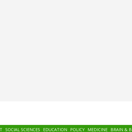
T
SOCIAL SCIENCES
EDUCATION
POLICY
MEDICINE
BRAIN & 