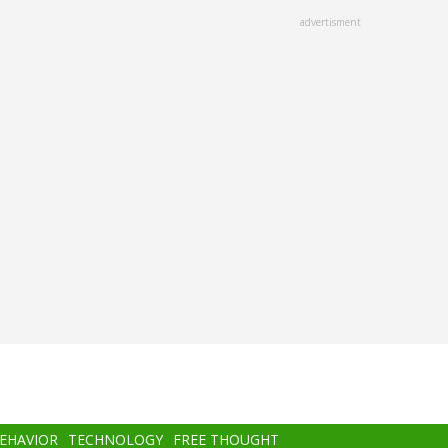
advertisment
BEHAVIOR
TECHNOLOGY
FREE THOUGHT