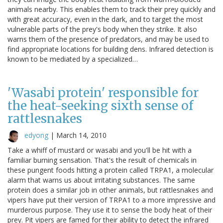
animals nearby. This enables them to track their prey quickly and
with great accuracy, even in the dark, and to target the most
vulnerable parts of the prey's body when they strike. It also
warns them of the presence of predators, and may be used to
find appropriate locations for building dens. Infrared detection is
known to be mediated by a specialized…
'Wasabi protein' responsible for
the heat-seeking sixth sense of
rattlesnakes
edyong
|
March 14, 2010
Take a whiff of mustard or wasabi and you'll be hit with a
familiar burning sensation. That's the result of chemicals in
these pungent foods hitting a protein called TRPA1, a molecular
alarm that warns us about irritating substances. The same
protein does a similar job in other animals, but rattlesnakes and
vipers have put their version of TRPA1 to a more impressive and
murderous purpose. They use it to sense the body heat of their
prey. Pit vipers are famed for their ability to detect the infrared