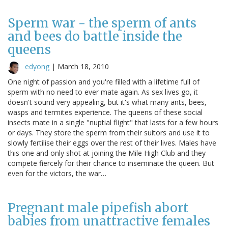
Sperm war - the sperm of ants
and bees do battle inside the
queens
edyong
|
March 18, 2010
One night of passion and you're filled with a lifetime full of
sperm with no need to ever mate again. As sex lives go, it
doesn't sound very appealing, but it's what many ants, bees,
wasps and termites experience. The queens of these social
insects mate in a single "nuptial flight" that lasts for a few hours
or days. They store the sperm from their suitors and use it to
slowly fertilise their eggs over the rest of their lives. Males have
this one and only shot at joining the Mile High Club and they
compete fiercely for their chance to inseminate the queen. But
even for the victors, the war…
Pregnant male pipefish abort
babies from unattractive females