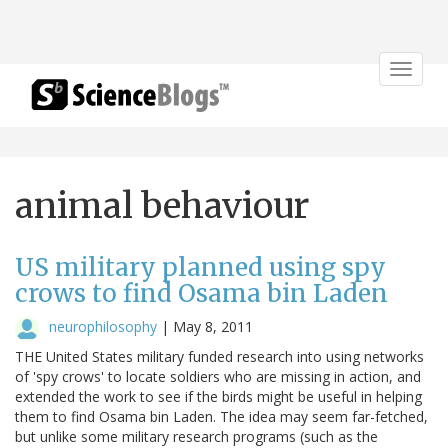
Toggle
navigat
animal behaviour
US military planned using spy
crows to find Osama bin Laden
neurophilosophy
|
May 8, 2011
THE United States military funded research into using networks
of 'spy crows' to locate soldiers who are missing in action, and
extended the work to see if the birds might be useful in helping
them to find Osama bin Laden. The idea may seem far-fetched,
but unlike some military research programs (such as the