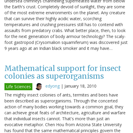
undersea chimneys channelling superheated water from below
the Earth's crust. Completely devoid of sunlight, they are some
of the most extreme environments on the planet. Any creature
that can survive their highly acidic water, scorching
temperatures and crushing pressures still has to contend with
assaults from predatory crabs. What better place, then, to look
for the next generation of body armour technology? The scaly-
foot gastropod (Crysomalion squamiferum) was discovered just
9 years ago at an Indian black smoker and it may have…
Mathematical support for insect
colonies as superorganisms
edyong
|
January 18, 2010
Life Sciences
The mighty insect colonies of ants, termites and bees have
been described as superorganisms. Through the concerted
action of many bodies working towards a common goal, they
can achieve great feats of architecture, agriculture and warfare
that individual insects cannot. That's more than just an
evocative metaphor. Chen Hou from Arizona State University
has found that the same mathematical principles govern the