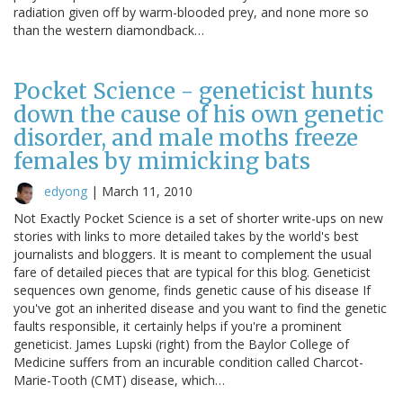
radiation given off by warm-blooded prey, and none more so
than the western diamondback…
Pocket Science - geneticist hunts
down the cause of his own genetic
disorder, and male moths freeze
females by mimicking bats
edyong
|
March 11, 2010
Not Exactly Pocket Science is a set of shorter write-ups on new
stories with links to more detailed takes by the world's best
journalists and bloggers. It is meant to complement the usual
fare of detailed pieces that are typical for this blog. Geneticist
sequences own genome, finds genetic cause of his disease If
you've got an inherited disease and you want to find the genetic
faults responsible, it certainly helps if you're a prominent
geneticist. James Lupski (right) from the Baylor College of
Medicine suffers from an incurable condition called Charcot-
Marie-Tooth (CMT) disease, which…