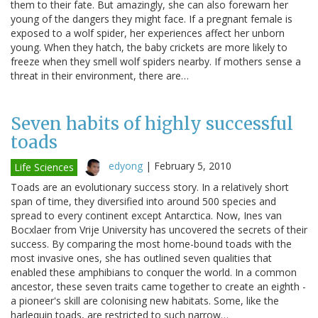
them to their fate. But amazingly, she can also forewarn her
young of the dangers they might face. If a pregnant female is
exposed to a wolf spider, her experiences affect her unborn
young. When they hatch, the baby crickets are more likely to
freeze when they smell wolf spiders nearby. If mothers sense a
threat in their environment, there are…
Seven habits of highly successful
toads
edyong
|
February 5, 2010
Life Sciences
Toads are an evolutionary success story. In a relatively short
span of time, they diversified into around 500 species and
spread to every continent except Antarctica. Now, Ines van
Bocxlaer from Vrije University has uncovered the secrets of their
success. By comparing the most home-bound toads with the
most invasive ones, she has outlined seven qualities that
enabled these amphibians to conquer the world. In a common
ancestor, these seven traits came together to create an eighth -
a pioneer's skill are colonising new habitats. Some, like the
harlequin toads, are restricted to such narrow…