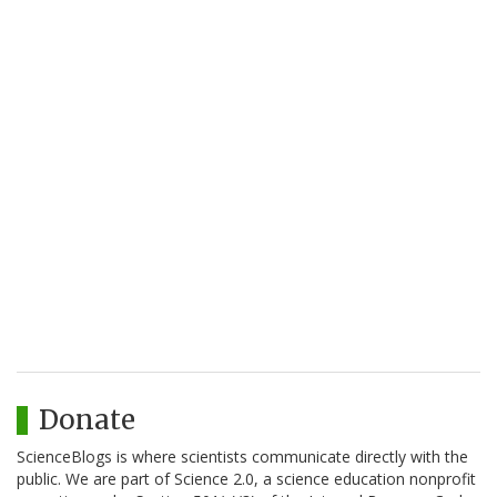
Donate
ScienceBlogs is where scientists communicate directly with the
public. We are part of Science 2.0, a science education nonprofit