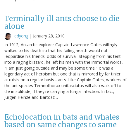
Terminally ill ants choose to die
alone
edyong
|
January 28, 2010
In 1912, Antarctic explorer Captain Lawrence Oates willingly
walked to his death so that his failing health would not
jeopardise his friends' odds of survival. Stepping from his tent
into a raging blizzard, he left his men with the immortal words,
"I am just going outside and may be some time." It was a
legendary act of heroism but one that is mirrored by far tinier
altruists on a regular basis - ants. Like Captain Oates, workers of
the ant species Temnothorax unifasciatus will also walk off to
die in solitude, if they're carrying a fungal infection. In fact,
Jurgen Heinze and Bartosz…
Echolocation in bats and whales
based on same changes to same