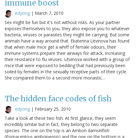
immune boost
edyong
|
March 7, 2010
Sex might be fun but it's not without risks. As your partner
exposes themselves to you, they also expose you to whatever
bacteria, viruses or parasites they might be carrying. But some
animals have a way around that. Ekaterina Litvinova has found
that when male mice get a whiff of female odours, their
immune systems prepare their airways for attack, increasing
their resistance to flu viruses. Litvinova worked with a group of
mice that were exposed to bedding that had previously been
soiled by females in the sexually receptive parts of their cycle.
She compared them to a second more monastic…
The hidden face codes of fish
edyong
|
February 25, 2010
Take a look at these two fish. At first glance, they seem
incredibly similar but in fact, they belong to two separate
species. The one on the top is an Ambon damselfish
(Pomacentrus amboinensis) and the one on the bottom is a