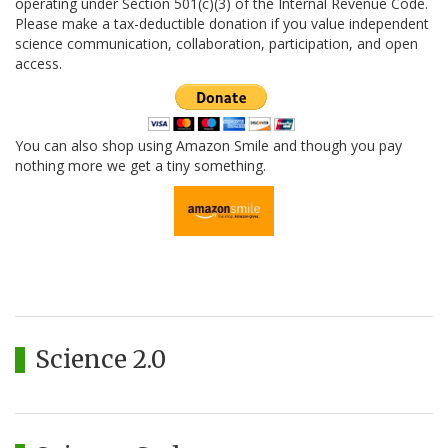
operating under Section 501(c)(3) of the Internal Revenue Code.
Please make a tax-deductible donation if you value independent
science communication, collaboration, participation, and open
access.
You can also shop using Amazon Smile and though you pay
nothing more we get a tiny something.
Science 2.0