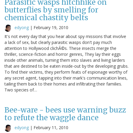
Parasitic wasps hitchhike on
butterflies by smelling for
chemical chastity belts
edyong
|
February 19, 2010
It's not every day that you hear about spy missions that involve
a lack of sex, but clearly parasitic wasps don't pay much
attention to Hollywood clichÃ©s. These insects merge the
thriller, science-fiction and horror genres, They lay their eggs
inside other animals, turning them into slaves and living larders
that are destined to be eaten inside-out by the developing grubs.
To find their victims, they perform feats of espionage worthy of
any secret agent, tapping into their mark's communication lines,
tailing them back to their homes and infiltrating their families.
Two species of…
Bee-ware - bees use warning buzz
to refute the waggle dance
edyong
|
February 11, 2010