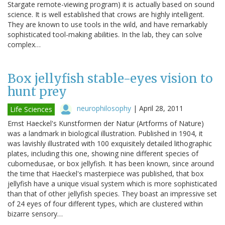
Stargate remote-viewing program) it is actually based on sound
science. It is well established that crows are highly intelligent.
They are known to use tools in the wild, and have remarkably
sophisticated tool-making abilities. In the lab, they can solve
complex…
Box jellyfish stable-eyes vision to
hunt prey
neurophilosophy
|
April 28, 2011
Life Sciences
Ernst Haeckel's Kunstformen der Natur (Artforms of Nature)
was a landmark in biological illustration. Published in 1904, it
was lavishly illustrated with 100 exquisitely detailed lithographic
plates, including this one, showing nine different species of
cubomedusae, or box jellyfish. It has been known, since around
the time that Haeckel's masterpiece was published, that box
jellyfish have a unique visual system which is more sophisticated
than that of other jellyfish species. They boast an impressive set
of 24 eyes of four different types, which are clustered within
bizarre sensory…