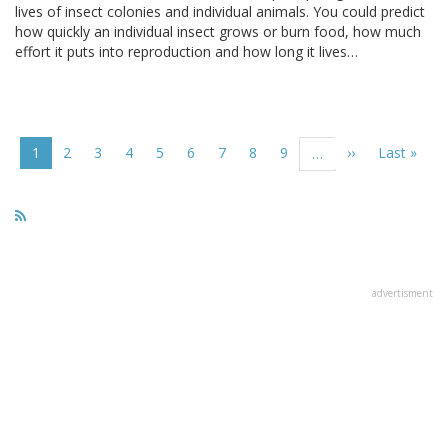
lives of insect colonies and individual animals. You could predict
how quickly an individual insect grows or burn food, how much
effort it puts into reproduction and how long it lives…
Pagination
Current
1
Page
2
Page
3
Page
4
Page
5
Page
6
Page
7
Page
8
Page
9
Next
››
Last
Last »
…
page
page
page
advertisment