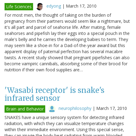
edyong
|
March 17, 2010
Life Sciences
For most men, the thought of taking on the burden of
pregnancy from their partners would seem like a nightmare, but
it's all part and parcel of seahorse life. After mating, female
seahorses and pipefish lay their eggs into a special pouch in the
male's belly and he carries the developing babies to term. They
may seem like a shoe-in for a Dad-of-the-year award but this
apparent display of paternal perfection has several macabre
twists. A recent study showed that pregnant pipefishes can also
become vampiric cannibals, absorbing some of their brood for
nutrition if their own food supplies are…
'Wasabi receptor' is snake's
infrared sensor
neurophilosophy
|
March 17, 2010
Brain and Behavior
SNAKES have a unique sensory system for detecting infrared
radiation, with which they can visualize temperature changes
within their immediate environment. Using this special sense,
they can image the body heat radiating from warm-blooded