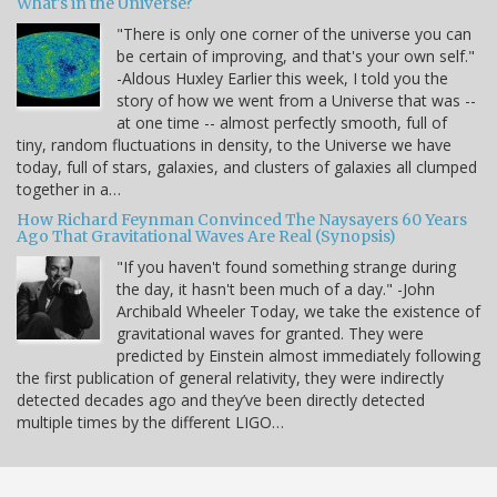
What's in the Universe?
"There is only one corner of the universe you can
be certain of improving, and that's your own self."
-Aldous Huxley Earlier this week, I told you the
story of how we went from a Universe that was --
at one time -- almost perfectly smooth, full of
tiny, random fluctuations in density, to the Universe we have
today, full of stars, galaxies, and clusters of galaxies all clumped
together in a…
How Richard Feynman Convinced The Naysayers 60 Years
Ago That Gravitational Waves Are Real (Synopsis)
"If you haven't found something strange during
the day, it hasn't been much of a day." -John
Archibald Wheeler Today, we take the existence of
gravitational waves for granted. They were
predicted by Einstein almost immediately following
the first publication of general relativity, they were indirectly
detected decades ago and they’ve been directly detected
multiple times by the different LIGO…