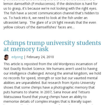
lemon damselfish (P.moluccensis). If the distinction is hard for
us to grasp, it's because we're not looking with the right eyes.
The fish have a secret communication channel that's hidden to
us. To hack into it, we need to look at the fish under an
ultraviolet lamp. The glare of a UV light reveals that the even
yellow colours of the damselfishes' faces are…
Chimps trump university students
at memory task
edyong
|
February 24, 2010
This article is reposted from the old Wordpress incarnation of
Not Exactly Rocket Science. We humans aren't used to having
our intelligence challenged. Among the animal kingdom, we hold
no records for speed, strength or size but our vaunted mental
abilities are unparalleled. But research from Kyoto University
shows that some chimps have a photographic memory that
puts humans to shame. In 2007, Sana Inoue and Tetsuro
Matsuzawa found that young chimps have an ability to
memorise details of complex images that is literally super-