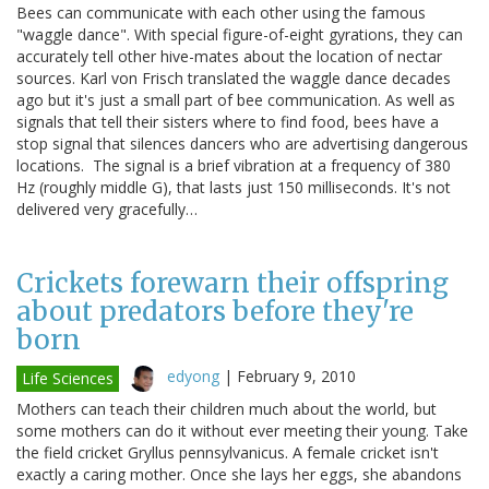
Bees can communicate with each other using the famous
"waggle dance". With special figure-of-eight gyrations, they can
accurately tell other hive-mates about the location of nectar
sources. Karl von Frisch translated the waggle dance decades
ago but it's just a small part of bee communication. As well as
signals that tell their sisters where to find food, bees have a
stop signal that silences dancers who are advertising dangerous
locations. The signal is a brief vibration at a frequency of 380
Hz (roughly middle G), that lasts just 150 milliseconds. It's not
delivered very gracefully…
Crickets forewarn their offspring
about predators before they're
born
edyong
|
February 9, 2010
Life Sciences
Mothers can teach their children much about the world, but
some mothers can do it without ever meeting their young. Take
the field cricket Gryllus pennsylvanicus. A female cricket isn't
exactly a caring mother. Once she lays her eggs, she abandons