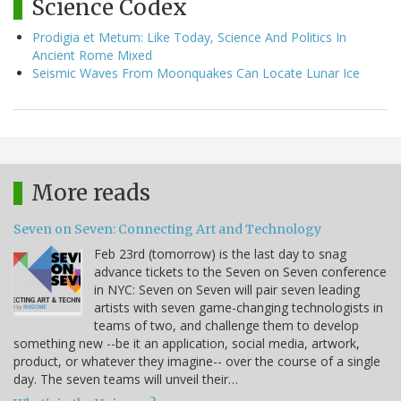
Science Codex
Prodigia et Metum: Like Today, Science And Politics In
Ancient Rome Mixed
Seismic Waves From Moonquakes Can Locate Lunar Ice
More reads
Seven on Seven: Connecting Art and Technology
Feb 23rd (tomorrow) is the last day to snag
advance tickets to the Seven on Seven conference
in NYC: Seven on Seven will pair seven leading
artists with seven game-changing technologists in
teams of two, and challenge them to develop
something new --be it an application, social media, artwork,
product, or whatever they imagine-- over the course of a single
day. The seven teams will unveil their…