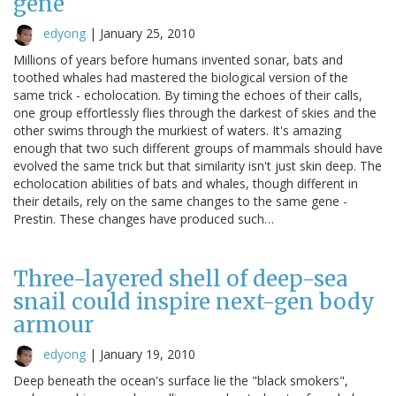
gene
edyong
|
January 25, 2010
Millions of years before humans invented sonar, bats and
toothed whales had mastered the biological version of the
same trick - echolocation. By timing the echoes of their calls,
one group effortlessly flies through the darkest of skies and the
other swims through the murkiest of waters. It's amazing
enough that two such different groups of mammals should have
evolved the same trick but that similarity isn't just skin deep. The
echolocation abilities of bats and whales, though different in
their details, rely on the same changes to the same gene -
Prestin. These changes have produced such…
Three-layered shell of deep-sea
snail could inspire next-gen body
armour
edyong
|
January 19, 2010
Deep beneath the ocean's surface lie the "black smokers",