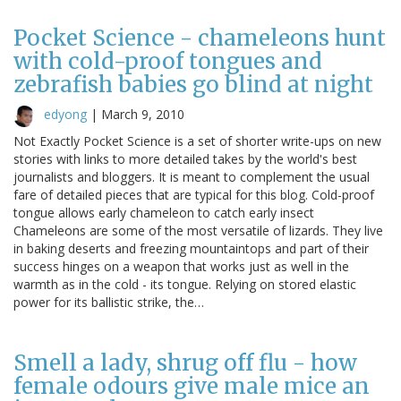
Pocket Science - chameleons hunt
with cold-proof tongues and
zebrafish babies go blind at night
edyong
|
March 9, 2010
Not Exactly Pocket Science is a set of shorter write-ups on new
stories with links to more detailed takes by the world's best
journalists and bloggers. It is meant to complement the usual
fare of detailed pieces that are typical for this blog. Cold-proof
tongue allows early chameleon to catch early insect
Chameleons are some of the most versatile of lizards. They live
in baking deserts and freezing mountaintops and part of their
success hinges on a weapon that works just as well in the
warmth as in the cold - its tongue. Relying on stored elastic
power for its ballistic strike, the…
Smell a lady, shrug off flu - how
female odours give male mice an