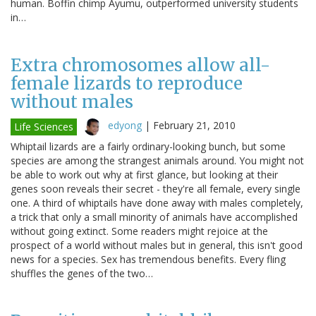
human. Boffin chimp Ayumu, outperformed university students
in…
Extra chromosomes allow all-
female lizards to reproduce
without males
edyong
|
February 21, 2010
Life Sciences
Whiptail lizards are a fairly ordinary-looking bunch, but some
species are among the strangest animals around. You might not
be able to work out why at first glance, but looking at their
genes soon reveals their secret - they're all female, every single
one. A third of whiptails have done away with males completely,
a trick that only a small minority of animals have accomplished
without going extinct. Some readers might rejoice at the
prospect of a world without males but in general, this isn't good
news for a species. Sex has tremendous benefits. Every fling
shuffles the genes of the two…