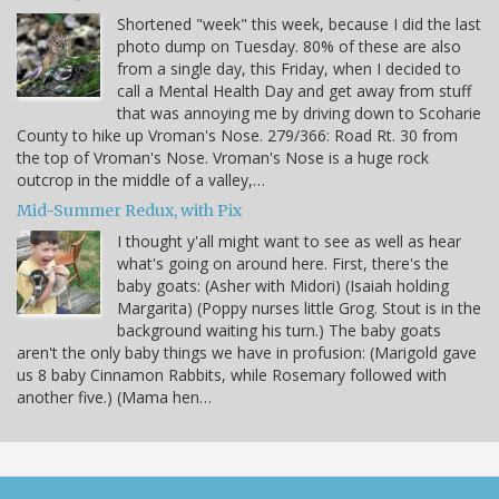
Shortened "week" this week, because I did the last
photo dump on Tuesday. 80% of these are also
from a single day, this Friday, when I decided to
call a Mental Health Day and get away from stuff
that was annoying me by driving down to Scoharie
County to hike up Vroman's Nose. 279/366: Road Rt. 30 from
the top of Vroman's Nose. Vroman's Nose is a huge rock
outcrop in the middle of a valley,…
Mid-Summer Redux, with Pix
I thought y'all might want to see as well as hear
what's going on around here. First, there's the
baby goats: (Asher with Midori) (Isaiah holding
Margarita) (Poppy nurses little Grog. Stout is in the
background waiting his turn.) The baby goats
aren't the only baby things we have in profusion: (Marigold gave
us 8 baby Cinnamon Rabbits, while Rosemary followed with
another five.) (Mama hen…