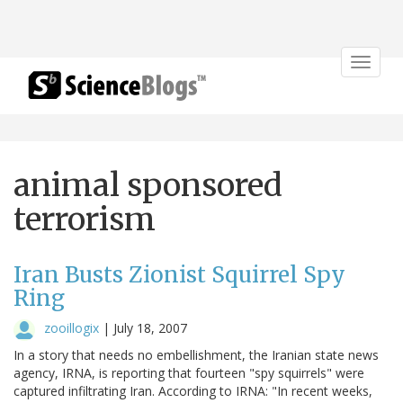
Toggle
navigat
animal sponsored
terrorism
Iran Busts Zionist Squirrel Spy
Ring
zooillogix
|
July 18, 2007
In a story that needs no embellishment, the Iranian state news
agency, IRNA, is reporting that fourteen "spy squirrels" were
captured infiltrating Iran. According to IRNA: "In recent weeks,