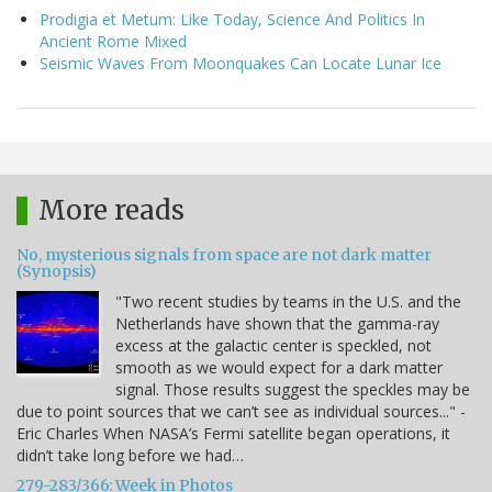
Prodigia et Metum: Like Today, Science And Politics In
Ancient Rome Mixed
Seismic Waves From Moonquakes Can Locate Lunar Ice
More reads
No, mysterious signals from space are not dark matter
(Synopsis)
"Two recent studies by teams in the U.S. and the
Netherlands have shown that the gamma-ray
excess at the galactic center is speckled, not
smooth as we would expect for a dark matter
signal. Those results suggest the speckles may be
due to point sources that we can’t see as individual sources..." -
Eric Charles When NASA’s Fermi satellite began operations, it
didn’t take long before we had…
279-283/366: Week in Photos