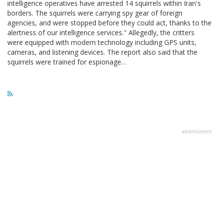
intelligence operatives have arrested 14 squirrels within Iran's
borders. The squirrels were carrying spy gear of foreign
agencies, and were stopped before they could act, thanks to the
alertness of our intelligence services." Allegedly, the critters
were equipped with modern technology including GPS units,
cameras, and listening devices. The report also said that the
squirrels were trained for espionage…
advertisment