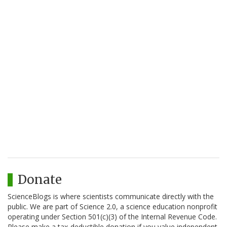
Donate
ScienceBlogs is where scientists communicate directly with the
public. We are part of Science 2.0, a science education nonprofit
operating under Section 501(c)(3) of the Internal Revenue Code.
Please make a tax-deductible donation if you value independent