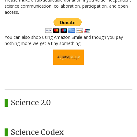
science communication, collaboration, participation, and open
access.
You can also shop using Amazon Smile and though you pay
nothing more we get a tiny something.
Science 2.0
Science Codex