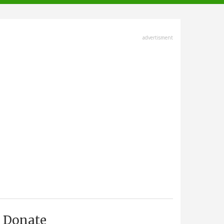
advertisment
Donate