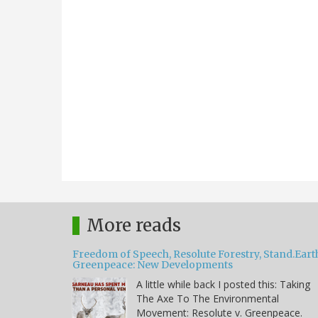
More reads
Freedom of Speech, Resolute Forestry, Stand.Eart
Greenpeace: New Developments
A little while back I posted this: Taking
The Axe To The Environmental
Movement: Resolute v. Greenpeace.