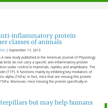
anti-inflammatory protein
r classes of animals
ttle
|
September 17, 2013
 new study published in the American Journal of Physiology
t birds do not carry a specific anti-inflammatory protein
mation under control in mammals, reptiles and amphibians. The
prolin (TTP). It functions mainly by inhibiting key mediators of
r alpha (TNFa). In fact, mice that are missing this protein
NFa. Moreover, mice missing the protein specifically in
aterpillars but may help humans