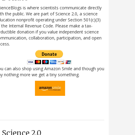
ienceBlogs is where scientists communicate directly
th the public. We are part of Science 2.0, a science
ucation nonprofit operating under Section 501(c)(3)
 the Internal Revenue Code. Please make a tax-
ductible donation if you value independent science
mmunication, collaboration, participation, and open
cess.
ou can also shop using Amazon Smile and though you
y nothing more we get a tiny something.
Science 2.0