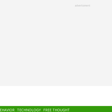
advertisment
BEHAVIOR
TECHNOLOGY
FREE THOUGHT