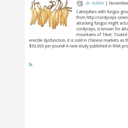
dr. dolittle
|
November
Caterpillars with fungus gr
from http://cordyceps-sine
attacking fungus might actua
cordyceps, is known for atta
mountains of Tibet. Touted 
erectile dysfunction, it is sold in Chinese markets 
$50,000 per pound! A new study published in RNA p