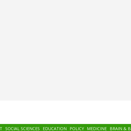
T
SOCIAL SCIENCES
EDUCATION
POLICY
MEDICINE
BRAIN & 