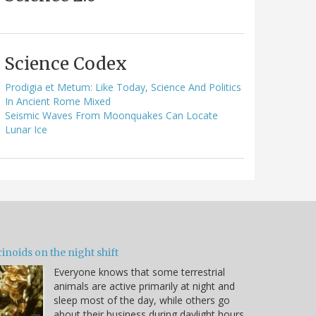
Science Codex
Prodigia et Metum: Like Today, Science And Politics
In Ancient Rome Mixed
Seismic Waves From Moonquakes Can Locate
Lunar Ice
inoids on the night shift
Everyone knows that some terrestrial
animals are active primarily at night and
sleep most of the day, while others go
about their business during daylight hours