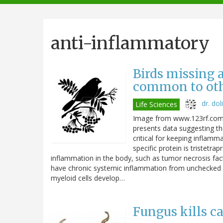
navigation
anti-inflammatory
Birds missing 
common to othe
dr. doli
Life Sciences
Image from www.123rf.com A
presents data suggesting tha
critical for keeping inflam
specific protein is tristetra
inflammation in the body, such as tumor necrosis facto
have chronic systemic inflammation from unchecked T
myeloid cells develop…
Fungus kills c