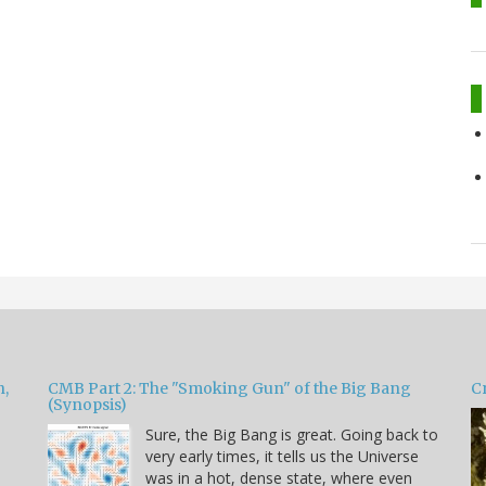
h,
CMB Part 2: The "Smoking Gun" of the Big Bang
Cr
(Synopsis)
Sure, the Big Bang is great. Going back to
very early times, it tells us the Universe
was in a hot, dense state, where even