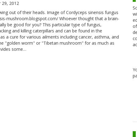
 29, 2012
Sc
owing out of their heads. Image of Cordyceps sinensis fungus
wi
nsis-mushroom.blogspot.com/ Whoever thought that a brain-
ed
lly be good for you? This particular type of fungus,
of
cking and killing caterpillars and can be found in the
de
as a cure for various ailments including cancer, asthma, and
co
as the "golden worm" or "Tibetan mushroom" for as much as
ac
rovides some…
Y
pa