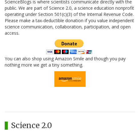
ScienceBlogs is where scientists communicate directly with the
public. We are part of Science 2.0, a science education nonprofit
operating under Section 501(c)(3) of the Internal Revenue Code.
Please make a tax-deductible donation if you value independent
science communication, collaboration, participation, and open
access.
You can also shop using Amazon Smile and though you pay
nothing more we get a tiny something.
Science 2.0