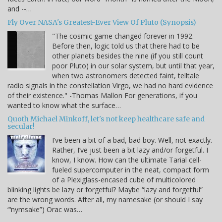
and --…
Fly Over NASA's Greatest-Ever View Of Pluto (Synopsis)
"The cosmic game changed forever in 1992.
Before then, logic told us that there had to be
other planets besides the nine (if you still count
poor Pluto) in our solar system, but until that year,
when two astronomers detected faint, telltale
radio signals in the constellation Virgo, we had no hard evidence
of their existence." -Thomas Mallon For generations, if you
wanted to know what the surface…
Quoth Michael Minkoff, let's not keep healthcare safe and
secular!
I’ve been a bit of a bad, bad boy. Well, not exactly.
Rather, I’ve just been a bit lazy and/or forgetful. I
know, I know. How can the ultimate Tarial cell-
fueled supercomputer in the neat, compact form
of a Plexiglass-encased cube of multicolored
blinking lights be lazy or forgetful? Maybe “lazy and forgetful”
are the wrong words. After all, my namesake (or should I say
“‘nymsake”) Orac was…