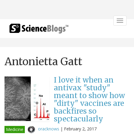
Toggle
navigat
Antonietta Gatt
I love it when an
antivax "study"
meant to show how
"dirty" vaccines are
backfires so
spectacularly
oracknows
|
February 2, 2017
Medicine