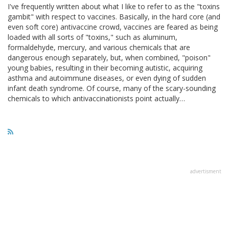
I've frequently written about what I like to refer to as the "toxins
gambit" with respect to vaccines. Basically, in the hard core (and
even soft core) antivaccine crowd, vaccines are feared as being
loaded with all sorts of "toxins," such as aluminum,
formaldehyde, mercury, and various chemicals that are
dangerous enough separately, but, when combined, "poison"
young babies, resulting in their becoming autistic, acquiring
asthma and autoimmune diseases, or even dying of sudden
infant death syndrome. Of course, many of the scary-sounding
chemicals to which antivaccinationists point actually…
advertisment