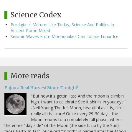
Science Codex
Prodigia et Metum: Like Today, Science And Politics In
Ancient Rome Mixed
Seismic Waves From Moonquakes Can Locate Lunar Ice
More reads
Enjoy a Real Harvest Moon Tonight!
"But now it's gettin' late And the moon is climbin'
high. I want to celebrate See it shinin' in your eye."
-Neil Young The full Moon, beautiful as it is, isn't
really all that rare! Once every 29-30 days, the
Moon returns to a completely full phase, where
the entire "day side" of the Moon (the side lit up by the Sun)
faces Earth. In fact, our word "month" is named after the Moon,