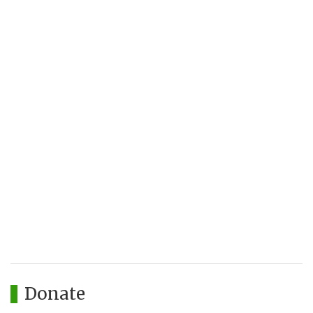
Donate