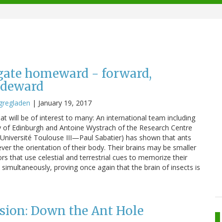
gate homeward - forward,
ideward
gregladen
|
January 19, 2017
hat will be of interest to many: An international team including
ty of Edinburgh and Antoine Wystrach of the Research Centre
Université Toulouse III—Paul Sabatier) has shown that ants
ver the orientation of their body. Their brains may be smaller
ors that use celestial and terrestrial cues to memorize their
 simultaneously, proving once again that the brain of insects is
sion: Down the Ant Hole