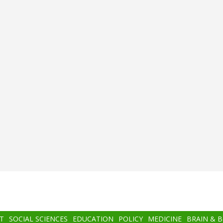
T
SOCIAL SCIENCES
EDUCATION
POLICY
MEDICINE
BRAIN & 