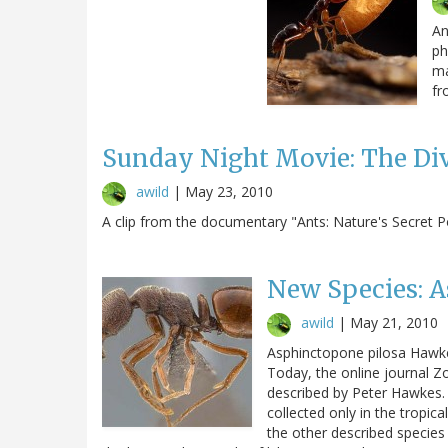
An
ph
ma
fr
Sunday Night Movie: The Di
awild
|
May 23, 2010
A clip from the documentary "Ants: Nature's Secret 
New Species: 
awild
|
May 21, 2010
Asphinctopone pilosa Hawke
Today, the online journal Zo
described by Peter Hawkes.
collected only in the tropica
the other described species 