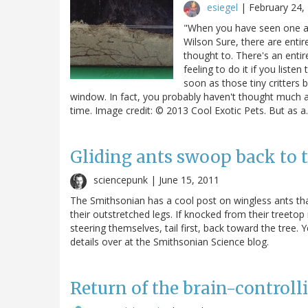
esiegel
|
February 24,
"When you have seen one ant
Wilson Sure, there are enti
thought to. There's an enti
feeling to do it if you lis
soon as those tiny critters
window. In fact, you probably haven't thought much 
time. Image credit: © 2013 Cool Exotic Pets. But as 
Gliding ants swoop back to t
sciencepunk |
June 15, 2011
The Smithsonian has a cool post on wingless ants tha
their outstretched legs. If knocked from their treetop
steering themselves, tail first, back toward the tree. 
details over at the Smithsonian Science blog.
Return of the brain-controll