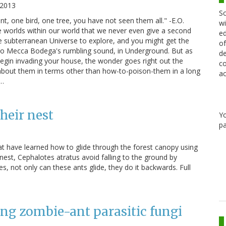
 2013
Sc
, one bird, one tree, you have not seen them all." -E.O.
wi
re worlds within our world that we never even give a second
ed
re subterranean Universe to explore, and you might get the
of
ten to Mecca Bodega's rumbling sound, in Underground. But as
de
 begin invading your house, the wonder goes right out the
co
about them in terms other than how-to-poison-them in a long
ac
a…
heir nest
Y
pa
t have learned how to glide through the forest canopy using
 nest, Cephalotes atratus avoid falling to the ground by
Yes, not only can these ants glide, they do it backwards. Full
ing zombie-ant parasitic fungi