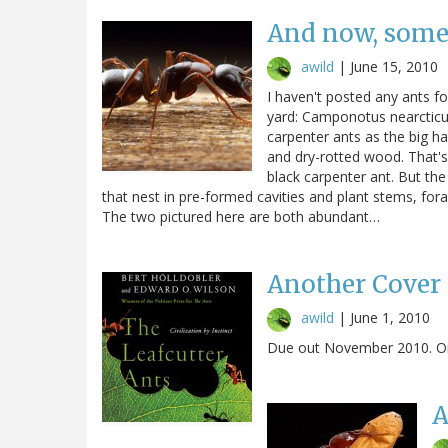
And now, some 
awild
|
June 15, 2010
I haven't posted any ants for
yard: Camponotus nearcticu
carpenter ants as the big h
and dry-rotted wood. That's
black carpenter ant. But th
that nest in pre-formed cavities and plant stems, fo
The two pictured here are both abundant…
Another Cover
awild
|
June 1, 2010
Due out November 2010. Ori
A