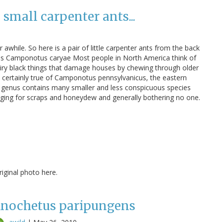
small carpenter ants...
 awhile. So here is a pair of little carpenter ants from the back
s Camponotus caryae Most people in North America think of
airy black things that damage houses by chewing through older
 certainly true of Camponotus pennsylvanicus, the eastern
e genus contains many smaller and less conspicuous species
raging for scraps and honeydew and generally bothering no one.
ginal photo here.
nochetus paripungens