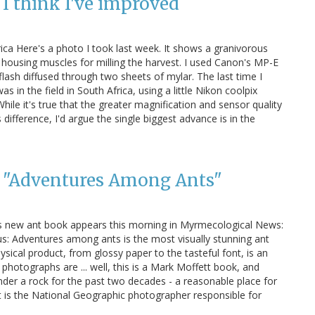
I think I've improved
ica Here's a photo I took last week. It shows a granivorous
housing muscles for milling the harvest. I used Canon's MP-E
lash diffused through two sheets of mylar. The last time I
 in the field in South Africa, using a little Nikon coolpix
hile it's true that the greater magnification and sensor quality
ifference, I'd argue the single biggest advance is in the
s "Adventures Among Ants"
s new ant book appears this morning in Myrmecological News:
us: Adventures among ants is the most visually stunning ant
sical product, from glossy paper to the tasteful font, is an
 photographs are ... well, this is a Mark Moffett book, and
nder a rock for the past two decades - a reasonable place for
t is the National Geographic photographer responsible for