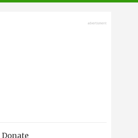
advertisment
Donate