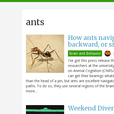
navigation
ants
How ants navi
backward, or s
Brain and Behavior
I've got this press release t
researchers at the universi
on Animal Cognition (CNRS/
can get their bearings whate
than the head of a pin, but ants are excellent navigat
paths. To do so, they use several regions of the brain
more…
Weekend Diver