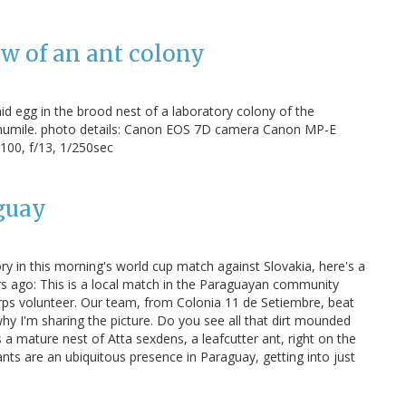
ew of an ant colony
aid egg in the brood nest of a laboratory colony of the
 humile. photo details: Canon EOS 7D camera Canon MP-E
00, f/13, 1/250sec
guay
ry in this morning's world cup match against Slovakia, here's a
s ago: This is a local match in the Paraguayan community
rps volunteer. Our team, from Colonia 11 de Setiembre, beat
why I'm sharing the picture. Do you see all that dirt mounded
 a mature nest of Atta sexdens, a leafcutter ant, right on the
, ants are an ubiquitous presence in Paraguay, getting into just