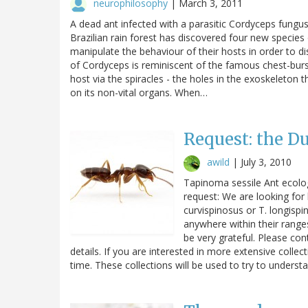
neurophilosophy
|
March 3, 2011
A dead ant infected with a parasitic Cordyceps fungu
Brazilian rain forest has discovered four new species 
manipulate the behaviour of their hosts in order to d
of Cordyceps is reminiscent of the famous chest-burst
host via the spiracles - the holes in the exoskeleton
on its non-vital organs. When…
Request: the D
awild
|
July 3, 2010
Tapinoma sessile Ant ecolog
request: We are looking for
curvispinosus or T. longisp
anywhere within their ranges
be very grateful. Please c
details. If you are interested in more extensive colle
time. These collections will be used to try to unders