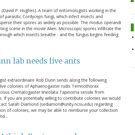
s (David P. Hughes). A team of entomologists working in the
of parasitic Cordyceps fungi, which infect insects and
isperse their spores as widely as possible. The modus operandi
ing scene in the movie Alien. Microscopic spores infiltrate the
 through which insects breathe - and the fungus begins feeding
unn lab needs live ants
ist extraordinaire Rob Dunn sends along the following
 live colonies of Aphaenogaster rudis Temnothorax
inosus Crematogaster lineolata Tapinoma sessile from
. If you are potentially willing to contribute colonies we would
ontact Sarah Diamond (sediamon@unity.ncsu.edu) regarding
ction of colonies, we may be able to reimburse your collection
tand…