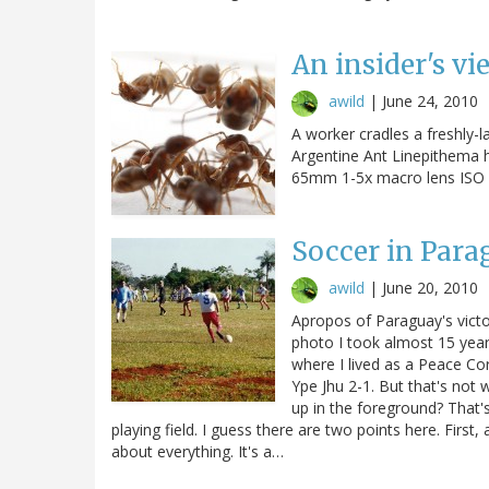
An insider's vi
awild
|
June 24, 2010
A worker cradles a freshly-l
Argentine Ant Linepithema
65mm 1-5x macro lens ISO 1
Soccer in Para
awild
|
June 20, 2010
Apropos of Paraguay's victo
photo I took almost 15 year
where I lived as a Peace Co
Ype Jhu 2-1. But that's not 
up in the foreground? That's
playing field. I guess there are two points here. First
about everything. It's a…