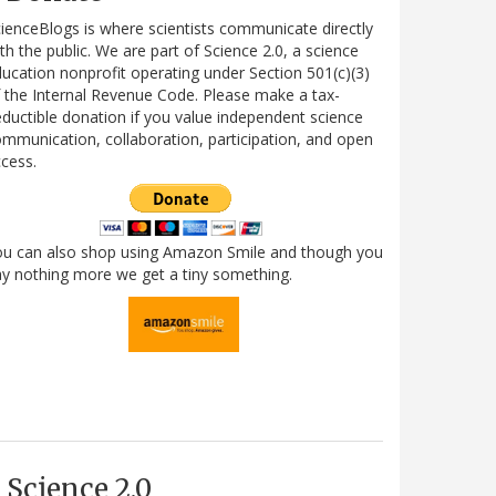
ienceBlogs is where scientists communicate directly
th the public. We are part of Science 2.0, a science
ucation nonprofit operating under Section 501(c)(3)
 the Internal Revenue Code. Please make a tax-
ductible donation if you value independent science
mmunication, collaboration, participation, and open
cess.
ou can also shop using Amazon Smile and though you
y nothing more we get a tiny something.
Science 2.0