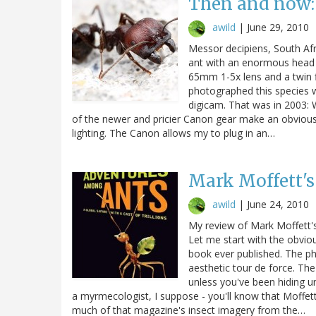
Then and now: 
awild
|
June 29, 2010
Messor decipiens, South Afr
ant with an enormous head 
65mm 1-5x lens and a twin f
photographed this species was
digicam. That was in 2003: W
of the newer and pricier Canon gear make an obvious d
lighting. The Canon allows my to plug in an…
Mark Moffett'
awild
|
June 24, 2010
My review of Mark Moffett'
Let me start with the obvio
book ever published. The phy
aesthetic tour de force. The
unless you've been hiding u
a myrmecologist, I suppose - you'll know that Moffet
much of that magazine's insect imagery from the…