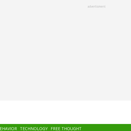
advertisment
BEHAVIOR
TECHNOLOGY
FREE THOUGHT