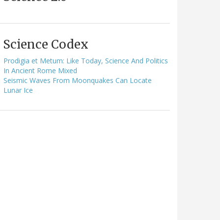
Science Codex
Prodigia et Metum: Like Today, Science And Politics
In Ancient Rome Mixed
Seismic Waves From Moonquakes Can Locate
Lunar Ice