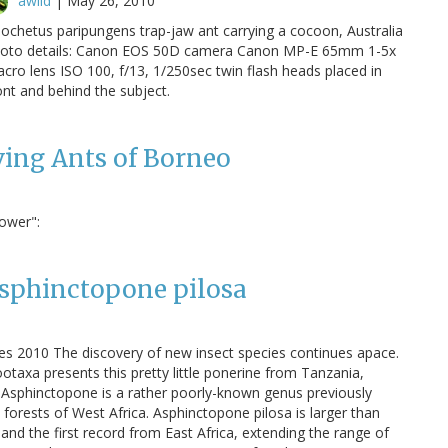
awild
|
May 26, 2010
ochetus paripungens trap-jaw ant carrying a cocoon, Australia
oto details: Canon EOS 50D camera Canon MP-E 65mm 1-5x
cro lens ISO 100, f/13, 1/250sec twin flash heads placed in
ont and behind the subject.
ving Ants of Borneo
Power":
Asphinctopone pilosa
s 2010 The discovery of new insect species continues apace.
otaxa presents this pretty little ponerine from Tanzania,
 Asphinctopone is a rather poorly-known genus previously
l forests of West Africa. Asphinctopone pilosa is larger than
and the first record from East Africa, extending the range of