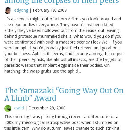
among the corpses of their peers
edyong
|
February 19, 2009
It's a scene straight out of a horror film - you look around and
see dead bodies everywhere. They haven't just been killed
either, they've been hollowed out from the inside-out leaving
behind grotesque mummified shells. What would you do if you
were confronted with such a macabre scene? Flee? Well, if you
were an aphid, you'd probably just feel relieved and go about
your business. Aphids, it seems, find security among the corpses
of their peers. Aphids, like almost all insects, are the targets of
parasitic wasps that implant eggs inside their bodies. On
hatching, the wasp grubs use the aphid…
The Yamazaki "Going Way Out On
A Limb" Award
awild
|
December 28, 2008
This morning I was picking through recent ant literature for a
2008 myrmecological retrospective post when I stumbled on
this little gem. Why do autumn leaves change to such striking