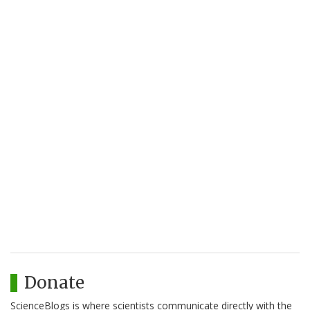
Donate
ScienceBlogs is where scientists communicate directly with the