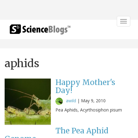
Toggle
navigat
aphids
Happy Mother's
Day!
awild
|
May 9, 2010
Pea Aphids, Acyrthosiphon pisum
The Pea Aphid