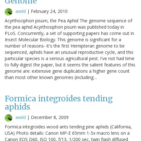
Genome
awild
|
February 24, 2010
Acyrthociphon pisum, the Pea Aphid The genome sequence of
the pea aphid Acyrthosiphon pisum was published today in
PLoS. Concurrently, a set of supporting papers has come out in
Insect Molecular Biology. This genome is significant for a
number of reasons- it's the first Hemipteran genome to be
sequenced, aphids have an unusual reproductive cycle, and this
particular species is a serious agricultural pest. I've not had time
to fully digest the paper, but it seems the salient features of this
genome are: extensive gene duplications a higher gene count
than most other known genomes (including…
Formica integroides tending
aphids
awild
|
December 8, 2009
Formica integroides wood ants tending pine aphids (California,
USA) Photo details: Canon MP-E 65mm 1-5x macro lens on a
Canon EOS D60. ISO 100, f/13, 1/200 sec, twin flash diffused