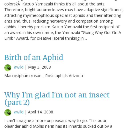
colors?Â Kazuo Yamazaki thinks it's all about the ants:
Therefore, bright autumn leaves may have adaptive significance,
attracting myrmecophilous specialist aphids and their attending
ants and, thus, reducing herbivory and competition among
aphids. I hereby proclaim Kazuo Yamazaki the first recipient of
an award in his own name, the Yamazaki "Going Way Out On A
Limb" Award, for creative lateral thinking in…
Birth of an Aphid
awild
|
May 3, 2008
Macrosiphum rosae - Rose aphids Arizona
Why I'm glad I'm not an insect
(part 2)
awild
|
April 14, 2008
I can't imagine a more unpleasant way to go. This poor
oleander aphid (Aphis nerii) has its innards sucked out by a