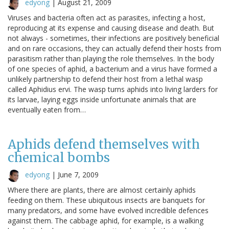
edyong
|
August 21, 2009
Viruses and bacteria often act as parasites, infecting a host,
reproducing at its expense and causing disease and death. But
not always - sometimes, their infections are positively beneficial
and on rare occasions, they can actually defend their hosts from
parasitism rather than playing the role themselves. In the body
of one species of aphid, a bacterium and a virus have formed a
unlikely partnership to defend their host from a lethal wasp
called Aphidius ervi. The wasp turns aphids into living larders for
its larvae, laying eggs inside unfortunate animals that are
eventually eaten from…
Aphids defend themselves with
chemical bombs
edyong
|
June 7, 2009
Where there are plants, there are almost certainly aphids
feeding on them. These ubiquitous insects are banquets for
many predators, and some have evolved incredible defences
against them. The cabbage aphid, for example, is a walking