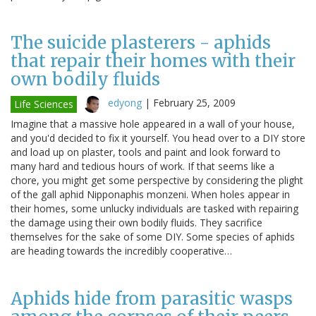
The suicide plasterers - aphids
that repair their homes with their
own bodily fluids
edyong
|
February 25, 2009
Life Sciences
Imagine that a massive hole appeared in a wall of your house,
and you'd decided to fix it yourself. You head over to a DIY store
and load up on plaster, tools and paint and look forward to
many hard and tedious hours of work. If that seems like a
chore, you might get some perspective by considering the plight
of the gall aphid Nipponaphis monzeni. When holes appear in
their homes, some unlucky individuals are tasked with repairing
the damage using their own bodily fluids. They sacrifice
themselves for the sake of some DIY. Some species of aphids
are heading towards the incredibly cooperative…
Aphids hide from parasitic wasps