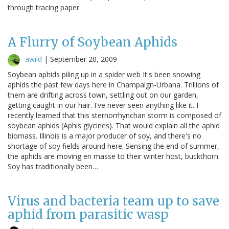
through tracing paper
A Flurry of Soybean Aphids
awild
|
September 20, 2009
Soybean aphids piling up in a spider web It's been snowing
aphids the past few days here in Champaign-Urbana. Trillions of
them are drifting across town, settling out on our garden,
getting caught in our hair. I've never seen anything like it. I
recently learned that this sternorrhynchan storm is composed of
soybean aphids (Aphis glycines). That would explain all the aphid
biomass. Illinois is a major producer of soy, and there's no
shortage of soy fields around here. Sensing the end of summer,
the aphids are moving en masse to their winter host, buckthorn.
Soy has traditionally been…
Virus and bacteria team up to save
aphid from parasitic wasp