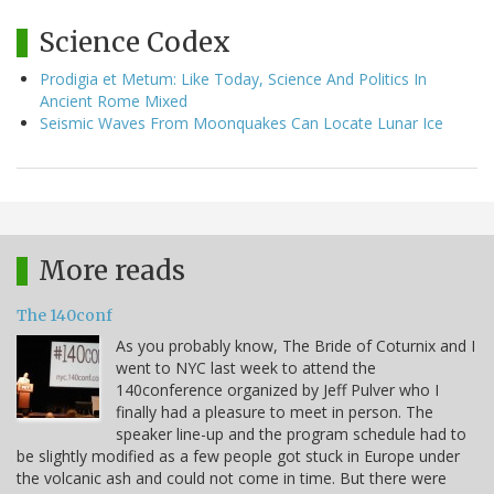
Science Codex
Prodigia et Metum: Like Today, Science And Politics In
Ancient Rome Mixed
Seismic Waves From Moonquakes Can Locate Lunar Ice
More reads
The 140conf
As you probably know, The Bride of Coturnix and I
went to NYC last week to attend the
140conference organized by Jeff Pulver who I
finally had a pleasure to meet in person. The
speaker line-up and the program schedule had to
be slightly modified as a few people got stuck in Europe under
the volcanic ash and could not come in time. But there were