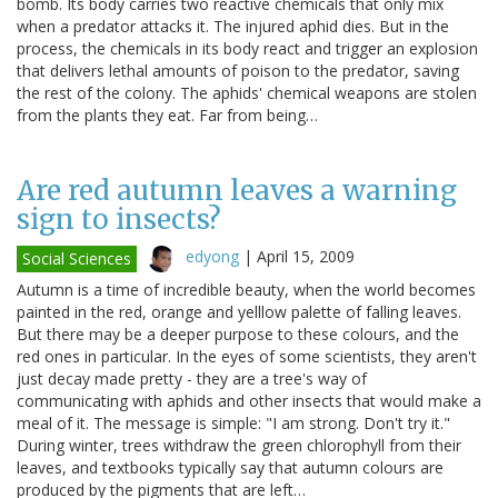
bomb. Its body carries two reactive chemicals that only mix
when a predator attacks it. The injured aphid dies. But in the
process, the chemicals in its body react and trigger an explosion
that delivers lethal amounts of poison to the predator, saving
the rest of the colony. The aphids' chemical weapons are stolen
from the plants they eat. Far from being…
Are red autumn leaves a warning
sign to insects?
edyong
|
April 15, 2009
Social Sciences
Autumn is a time of incredible beauty, when the world becomes
painted in the red, orange and yelllow palette of falling leaves.
But there may be a deeper purpose to these colours, and the
red ones in particular. In the eyes of some scientists, they aren't
just decay made pretty - they are a tree's way of
communicating with aphids and other insects that would make a
meal of it. The message is simple: "I am strong. Don't try it."
During winter, trees withdraw the green chlorophyll from their
leaves, and textbooks typically say that autumn colours are
produced by the pigments that are left…