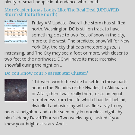
plenty of smart people in attendance who could…
More'easter Jonas Looks Like The Real Deal (UPDATED
Storm shifts to the north)
Friday AM Update: Overall the storm has shifted
north. Washington DC is still on track to have
something close to two feet of snow in the city,
more to the west. The predicted snowfall for New
York City, the city that eats meteorologists, is
increasing, and The City may see a foot or more, with closer to
two feet to the northwest. DC will have its most intensive
snowfall during the night on…
Do You Know Your Nearest Star Cluster?
"If it were worth the while to settle in those parts
near to the Pleiades or the Hyades, to Aldebaran
or Altair, then I was really there, or at an equal
remoteness from the life which I had left behind,
dwindled and twinkling with as fine a ray to my
nearest neighbor, and to be seen only in moonless nights by
him." -Henry David Thoreau Two weeks ago, I asked if you
knew your brightest stars. And…