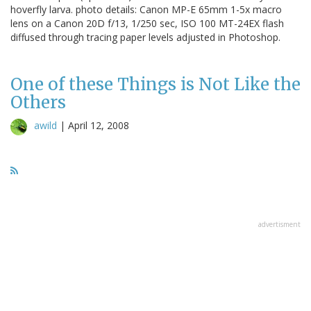
hoverfly larva. photo details: Canon MP-E 65mm 1-5x macro
lens on a Canon 20D f/13, 1/250 sec, ISO 100 MT-24EX flash
diffused through tracing paper levels adjusted in Photoshop.
One of these Things is Not Like the
Others
awild
|
April 12, 2008
advertisment