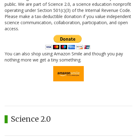
public. We are part of Science 2.0, a science education nonprofit
operating under Section 501(c)(3) of the Internal Revenue Code.
Please make a tax-deductible donation if you value independent
science communication, collaboration, participation, and open
access.
You can also shop using Amazon Smile and though you pay
nothing more we get a tiny something.
Science 2.0