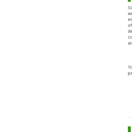
Sc
wi
ed
of
de
co
ac
Y
pa