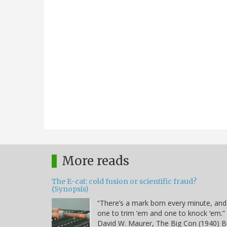
More reads
The E-cat: cold fusion or scientific fraud?
(Synopsis)
“There’s a mark born every minute, and
one to trim ‘em and one to knock ‘em.” 
David W. Maurer, The Big Con (1940) B