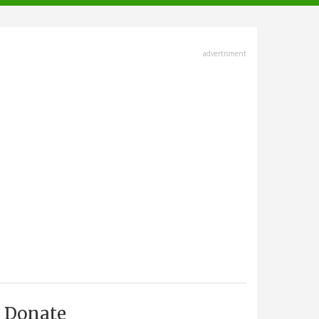
advertisment
Donate