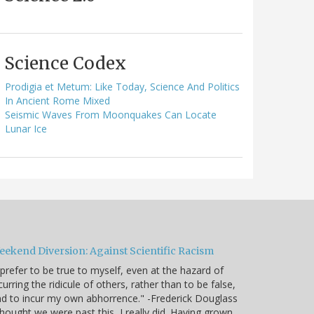
Science Codex
Prodigia et Metum: Like Today, Science And Politics
In Ancient Rome Mixed
Seismic Waves From Moonquakes Can Locate
Lunar Ice
eekend Diversion: Against Scientific Racism
 prefer to be true to myself, even at the hazard of
curring the ridicule of others, rather than to be false,
d to incur my own abhorrence." -Frederick Douglass
thought we were past this, I really did. Having grown