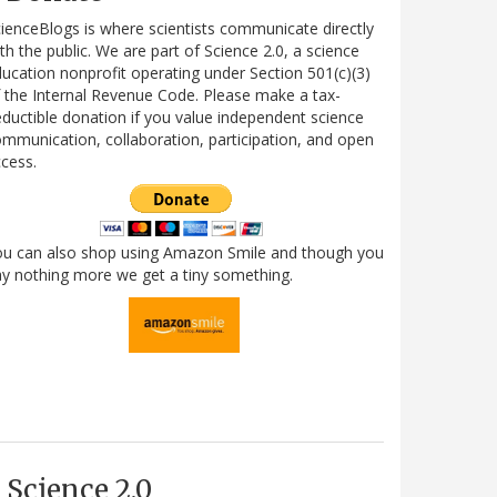
ienceBlogs is where scientists communicate directly
th the public. We are part of Science 2.0, a science
ucation nonprofit operating under Section 501(c)(3)
 the Internal Revenue Code. Please make a tax-
ductible donation if you value independent science
mmunication, collaboration, participation, and open
cess.
ou can also shop using Amazon Smile and though you
y nothing more we get a tiny something.
Science 2.0