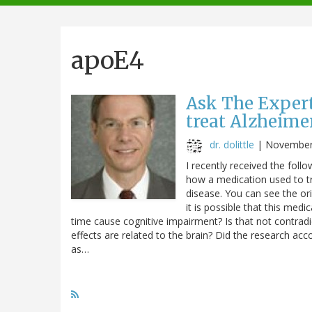
navigation
apoE4
Ask The Expert
treat Alzheimer
dr. dolittle
|
November
I recently received the foll
how a medication used to tr
disease. You can see the orig
it is possible that this me
time cause cognitive impairment? Is that not contradi
effects are related to the brain? Did the research ac
as…