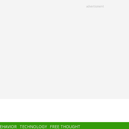
advertisment
BEHAVIOR
TECHNOLOGY
FREE THOUGHT