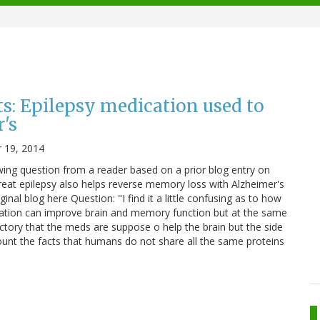
s: Epilepsy medication used to
's
 19, 2014
owing question from a reader based on a prior blog entry on
eat epilepsy also helps reverse memory loss with Alzheimer's
inal blog here Question: "I find it a little confusing as to how
dication can improve brain and memory function but at the same
ctory that the meds are suppose o help the brain but the side
count the facts that humans do not share all the same proteins