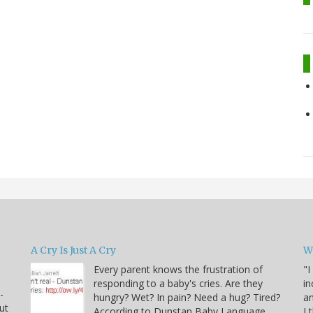
A Cry Is Just A Cry
W
Every parent knows the frustration of
"I
responding to a baby's cries. Are they
in
-
hungry? Wet? In pain? Need a hug? Tired?
an
ut
According to Dunstan Baby Language,
I 