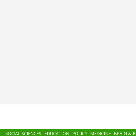
T
SOCIAL SCIENCES
EDUCATION
POLICY
MEDICINE
BRAIN & 