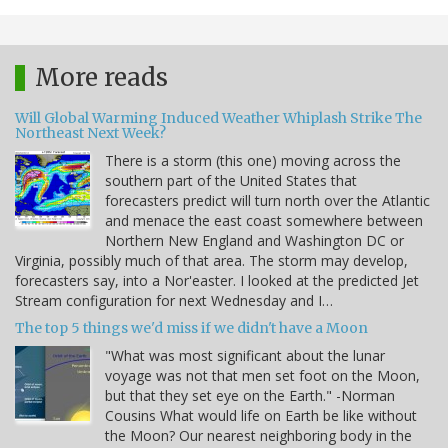
More reads
Will Global Warming Induced Weather Whiplash Strike The
Northeast Next Week?
There is a storm (this one) moving across the
southern part of the United States that
forecasters predict will turn north over the Atlantic
and menace the east coast somewhere between
Northern New England and Washington DC or
Virginia, possibly much of that area. The storm may develop,
forecasters say, into a Nor'easter. I looked at the predicted Jet
Stream configuration for next Wednesday and I…
The top 5 things we'd miss if we didn't have a Moon
"What was most significant about the lunar
voyage was not that men set foot on the Moon,
but that they set eye on the Earth." -Norman
Cousins What would life on Earth be like without
the Moon? Our nearest neighboring body in the