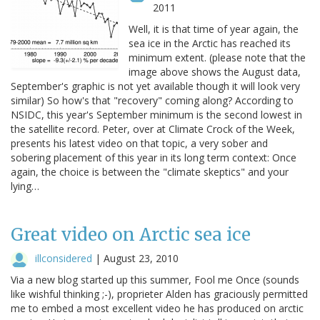
2011
Well, it is that time of year again, the
sea ice in the Arctic has reached its
minimum extent. (please note that the
image above shows the August data,
September's graphic is not yet available though it will look very
similar) So how's that "recovery" coming along? According to
NSIDC, this year's September minimum is the second lowest in
the satellite record. Peter, over at Climate Crock of the Week,
presents his latest video on that topic, a very sober and
sobering placement of this year in its long term context: Once
again, the choice is between the "climate skeptics" and your
lying…
Great video on Arctic sea ice
illconsidered
|
August 23, 2010
Via a new blog started up this summer, Fool me Once (sounds
like wishful thinking ;-), proprieter Alden has graciously permitted
me to embed a most excellent video he has produced on arctic