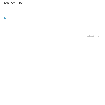
sea ice". The…
advertisment