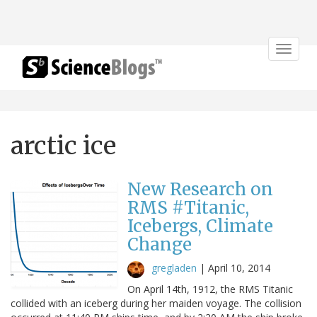
Toggle
navigat
arctic ice
New Research on
RMS #Titanic,
Icebergs, Climate
Change
gregladen
|
April 10, 2014
On April 14th, 1912, the RMS Titanic
collided with an iceberg during her maiden voyage. The collision