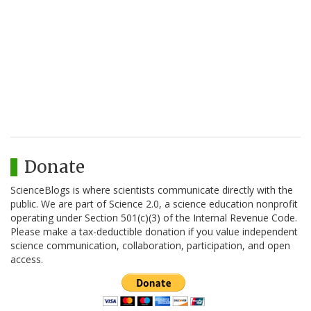
Donate
ScienceBlogs is where scientists communicate directly with the
public. We are part of Science 2.0, a science education nonprofit
operating under Section 501(c)(3) of the Internal Revenue Code.
Please make a tax-deductible donation if you value independent
science communication, collaboration, participation, and open
access.