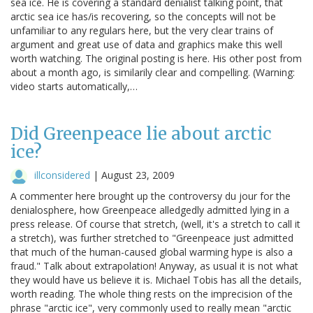
sea ice. He is covering a standard denialist talking point, that
arctic sea ice has/is recovering, so the concepts will not be
unfamiliar to any regulars here, but the very clear trains of
argument and great use of data and graphics make this well
worth watching. The original posting is here. His other post from
about a month ago, is similarily clear and compelling. (Warning:
video starts automatically,…
Did Greenpeace lie about arctic
ice?
illconsidered
|
August 23, 2009
A commenter here brought up the controversy du jour for the
denialosphere, how Greenpeace alledgedly admitted lying in a
press release. Of course that stretch, (well, it's a stretch to call it
a stretch), was further stretched to "Greenpeace just admitted
that much of the human-caused global warming hype is also a
fraud." Talk about extrapolation! Anyway, as usual it is not what
they would have us believe it is. Michael Tobis has all the details,
worth reading. The whole thing rests on the imprecision of the
phrase "arctic ice", very commonly used to really mean "arctic