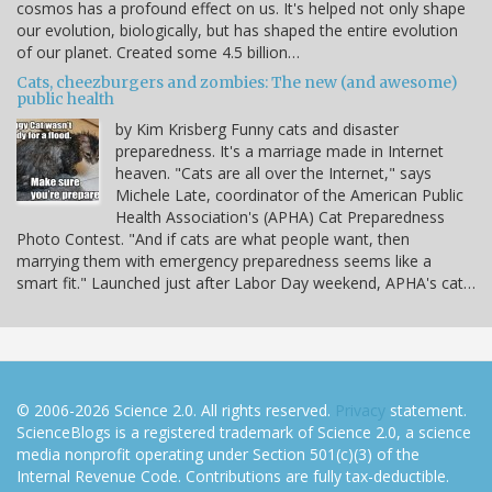
cosmos has a profound effect on us. It's helped not only shape
our evolution, biologically, but has shaped the entire evolution
of our planet. Created some 4.5 billion…
Cats, cheezburgers and zombies: The new (and awesome)
public health
by Kim Krisberg Funny cats and disaster
preparedness. It's a marriage made in Internet
heaven. "Cats are all over the Internet," says
Michele Late, coordinator of the American Public
Health Association's (APHA) Cat Preparedness
Photo Contest. "And if cats are what people want, then
marrying them with emergency preparedness seems like a
smart fit." Launched just after Labor Day weekend, APHA's cat…
© 2006-2026 Science 2.0. All rights reserved.
Privacy
statement.
ScienceBlogs is a registered trademark of Science 2.0, a science
media nonprofit operating under Section 501(c)(3) of the
Internal Revenue Code. Contributions are fully tax-deductible.