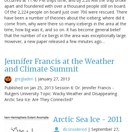
occurred at 11:40 PM ships time, and by 2:20 AM the ship broke
apart and foundered with over a thousand people still on board.
Of the 2,224 people on board just over 700 were rescued. There
have been a number of theories about the iceberg; where did it
come from, why were there so many icebergs in the area at the
time, how big was it, and so on. It has become general belief
that the number of ice bergs in the area was exceptionally large.
However, a new paper released a few minutes ago…
Jennifer Francis at the Weather
and Climate Summit
gregladen
|
January 27, 2013
Published on Jan 25, 2013 Session 6: Dr. Jennifer Francis -
Rutgers University Topic: Wacky Weather and Disappearing
Arctic Sea Ice: Are They Connected?
Arctic Sea Ice - 2011
illconsidered
|
September 27,