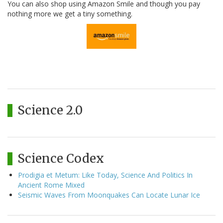
You can also shop using Amazon Smile and though you pay
nothing more we get a tiny something.
Science 2.0
Science Codex
Prodigia et Metum: Like Today, Science And Politics In
Ancient Rome Mixed
Seismic Waves From Moonquakes Can Locate Lunar Ice