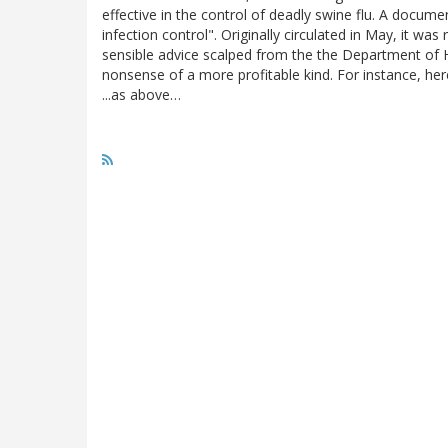
effective in the control of deadly swine flu. A documen
infection control". Originally circulated in May, it w
sensible advice scalped from the the Department of Hea
nonsense of a more profitable kind. For instance, here
...as above…