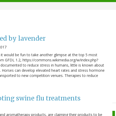
ed by lavender
2017
t it would be fun to take another glimpse at the top 5 most
from GFDL 1.2, https://commons.wikimedia.org/w/index.php?
documented to reduce stress in humans, little is known about
ine. Horses can develop elevated heart rates and stress hormone
transported to new competition venues. Therapies to reduce
ting swine flu treatments
s and aromatherapy products, are claiming their products to be