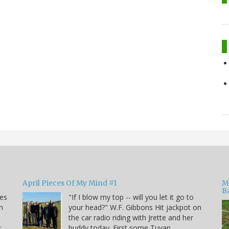
April Pieces Of My Mind #1
M
B
kes
"If I blow my top -- will you let it go to
n
your head?" W.F. Gibbons Hit jackpot on
the car radio riding with Jrette and her
:
buddy today. First some Tuvan