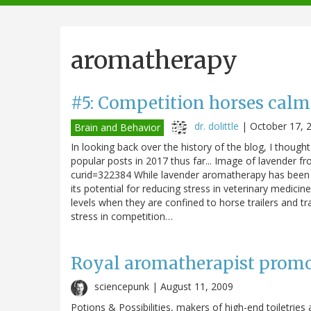
navigation
aromatherapy
#5: Competition horses calm
dr. dolittle
|
October 17, 
Brain and Behavior
In looking back over the history of the blog, I though
popular posts in 2017 thus far... Image of lavender 
curid=322384 While lavender aromatherapy has been 
its potential for reducing stress in veterinary medic
levels when they are confined to horse trailers and 
stress in competition…
Royal aromatherapist promo
sciencepunk |
August 11, 2009
Potions & Possibilities, makers of high-end toiletrie