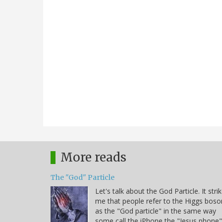
More reads
The "God" Particle
Let's talk about the God Particle. It stri
me that people refer to the Higgs boso
as the "God particle" in the same way
some call the iPhone the "Jesus phone"