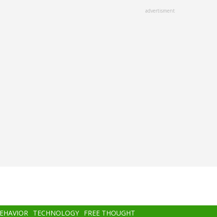
advertisment
BEHAVIOR
TECHNOLOGY
FREE THOUGHT