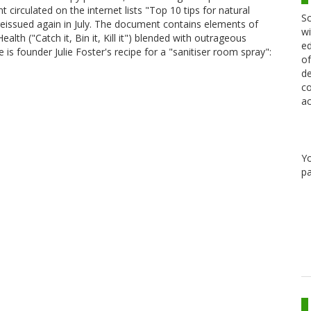
t circulated on the internet lists "Top 10 tips for natural
Sc
as reissued again in July. The document contains elements of
wi
lth ("Catch it, Bin it, Kill it") blended with outrageous
ed
 is founder Julie Foster's recipe for a "sanitiser room spray":
of
de
co
ac
Y
pa