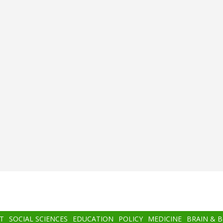
T
SOCIAL SCIENCES
EDUCATION
POLICY
MEDICINE
BRAIN & 