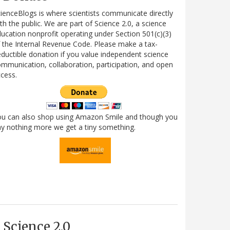
ienceBlogs is where scientists communicate directly
th the public. We are part of Science 2.0, a science
ucation nonprofit operating under Section 501(c)(3)
 the Internal Revenue Code. Please make a tax-
ductible donation if you value independent science
mmunication, collaboration, participation, and open
cess.
ou can also shop using Amazon Smile and though you
y nothing more we get a tiny something.
Science 2.0