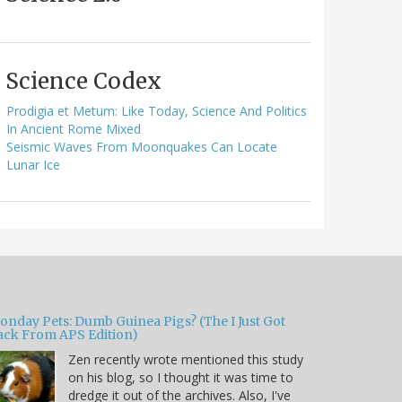
Science Codex
Prodigia et Metum: Like Today, Science And Politics
In Ancient Rome Mixed
Seismic Waves From Moonquakes Can Locate
Lunar Ice
onday Pets: Dumb Guinea Pigs? (The I Just Got
ack From APS Edition)
Zen recently wrote mentioned this study
on his blog, so I thought it was time to
dredge it out of the archives. Also, I've