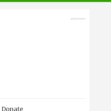
advertisment
Donate