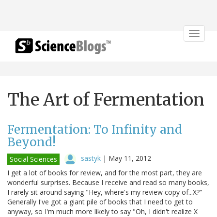
Toggle
navigat
The Art of Fermentation
Fermentation: To Infinity and
Beyond!
sastyk
|
May 11, 2012
Social Sciences
I get a lot of books for review, and for the most part, they are
wonderful surprises. Because I receive and read so many books,
I rarely sit around saying "Hey, where's my review copy of...X?"
Generally I've got a giant pile of books that I need to get to
anyway, so I'm much more likely to say "Oh, I didn't realize X