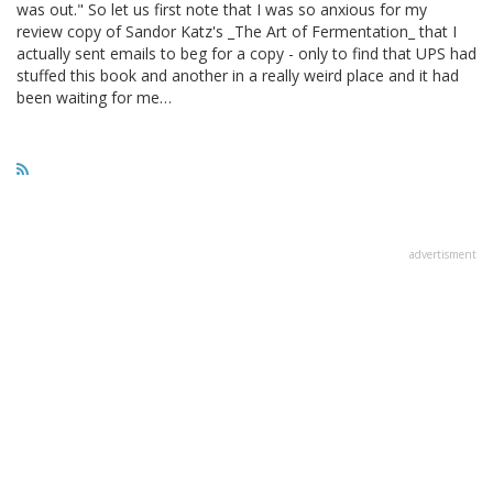
was out." So let us first note that I was so anxious for my
review copy of Sandor Katz's _The Art of Fermentation_ that I
actually sent emails to beg for a copy - only to find that UPS had
stuffed this book and another in a really weird place and it had
been waiting for me…
advertisment