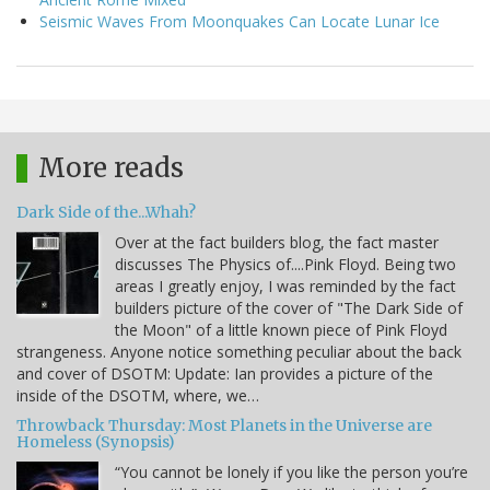
Seismic Waves From Moonquakes Can Locate Lunar Ice
More reads
Dark Side of the...Whah?
Over at the fact builders blog, the fact master
discusses The Physics of....Pink Floyd. Being two
areas I greatly enjoy, I was reminded by the fact
builders picture of the cover of "The Dark Side of
the Moon" of a little known piece of Pink Floyd
strangeness. Anyone notice something peculiar about the back
and cover of DSOTM: Update: Ian provides a picture of the
inside of the DSOTM, where, we…
Throwback Thursday: Most Planets in the Universe are
Homeless (Synopsis)
“You cannot be lonely if you like the person you’re