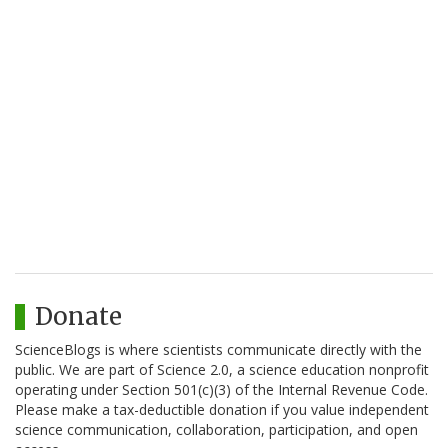
Donate
ScienceBlogs is where scientists communicate directly with the
public. We are part of Science 2.0, a science education nonprofit
operating under Section 501(c)(3) of the Internal Revenue Code.
Please make a tax-deductible donation if you value independent
science communication, collaboration, participation, and open