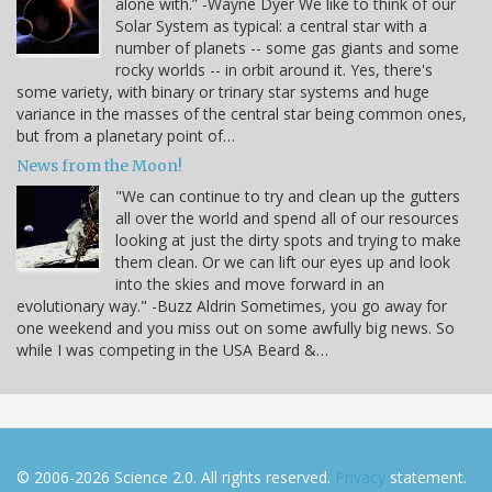
alone with.” -Wayne Dyer We like to think of our
Solar System as typical: a central star with a
number of planets -- some gas giants and some
rocky worlds -- in orbit around it. Yes, there's
some variety, with binary or trinary star systems and huge
variance in the masses of the central star being common ones,
but from a planetary point of…
News from the Moon!
"We can continue to try and clean up the gutters
all over the world and spend all of our resources
looking at just the dirty spots and trying to make
them clean. Or we can lift our eyes up and look
into the skies and move forward in an
evolutionary way." -Buzz Aldrin Sometimes, you go away for
one weekend and you miss out on some awfully big news. So
while I was competing in the USA Beard &…
© 2006-2026 Science 2.0. All rights reserved.
Privacy
statement.