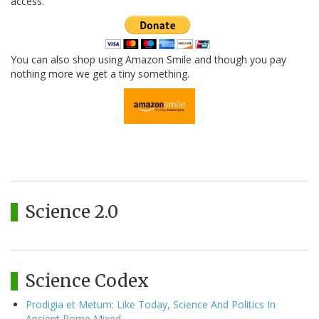
access.
You can also shop using Amazon Smile and though you pay
nothing more we get a tiny something.
Science 2.0
Science Codex
Prodigia et Metum: Like Today, Science And Politics In
Ancient Rome Mixed