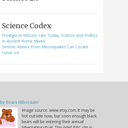
Science Codex
Prodigia et Metum: Like Today, Science And Politics
In Ancient Rome Mixed
Seismic Waves From Moonquakes Can Locate
Lunar Ice
hy Bears Hibernate
Image source: www.etsy.com It may be
hot outside now, but soon enough black
bears will be entering their annual
hibernating ritual. This brief BBC clip is