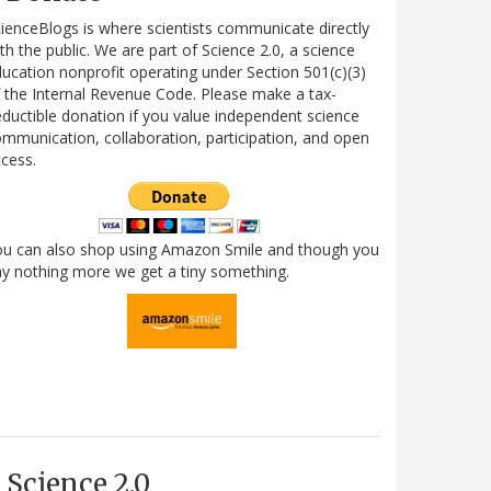
ienceBlogs is where scientists communicate directly
th the public. We are part of Science 2.0, a science
ucation nonprofit operating under Section 501(c)(3)
 the Internal Revenue Code. Please make a tax-
ductible donation if you value independent science
mmunication, collaboration, participation, and open
cess.
ou can also shop using Amazon Smile and though you
y nothing more we get a tiny something.
Science 2.0