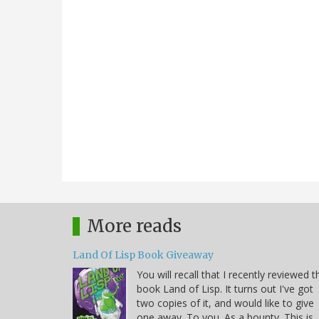
More reads
Land Of Lisp Book Giveaway
You will recall that I recently reviewed t
book Land of Lisp. It turns out I've got
two copies of it, and would like to give
one away. To you. As a bounty. This is