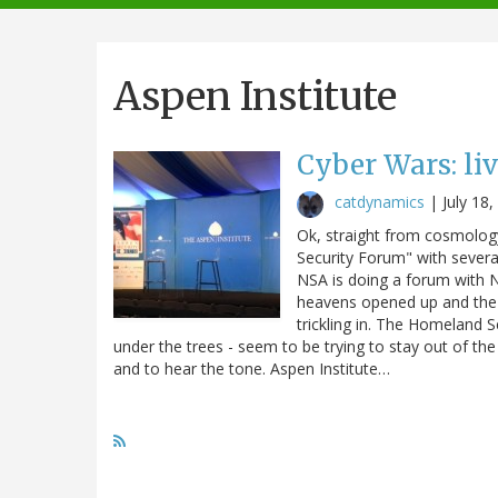
navigation
Aspen Institute
Cyber Wars: li
catdynamics
|
July 18
Ok, straight from cosmology
Security Forum" with severa
NSA is doing a forum with NB
heavens opened up and the l
trickling in. The Homeland S
under the trees - seem to be trying to stay out of th
and to hear the tone. Aspen Institute…