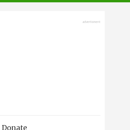
advertisment
Donate