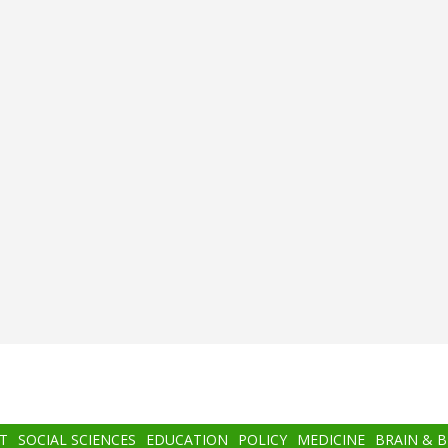
T
SOCIAL SCIENCES
EDUCATION
POLICY
MEDICINE
BRAIN & 