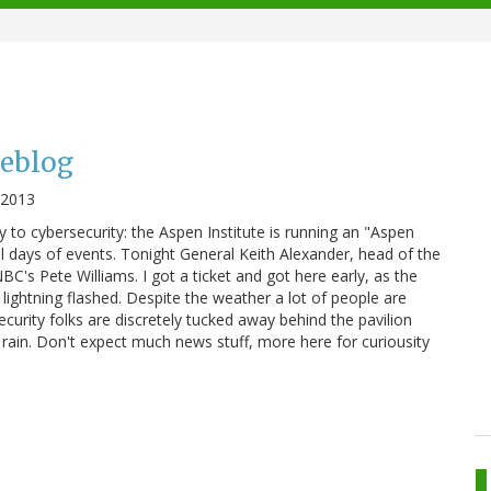
veblog
, 2013
 to cybersecurity: the Aspen Institute is running an "Aspen
l days of events. Tonight General Keith Alexander, head of the
C's Pete Williams. I got a ticket and got here early, as the
ightning flashed. Despite the weather a lot of people are
ecurity folks are discretely tucked away behind the pavilion
e rain. Don't expect much news stuff, more here for curiousity