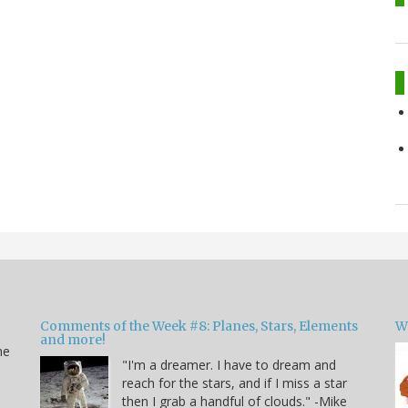
Comments of the Week #8: Planes, Stars, Elements
W
and more!
he
"I'm a dreamer. I have to dream and
reach for the stars, and if I miss a star
then I grab a handful of clouds." -Mike