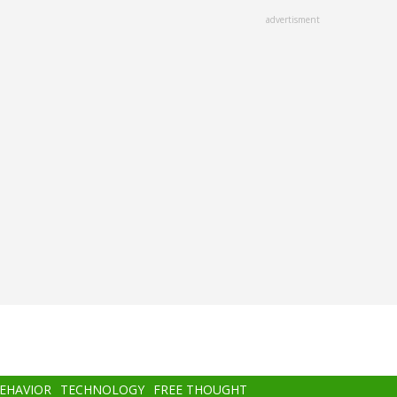
advertisment
BEHAVIOR
TECHNOLOGY
FREE THOUGHT