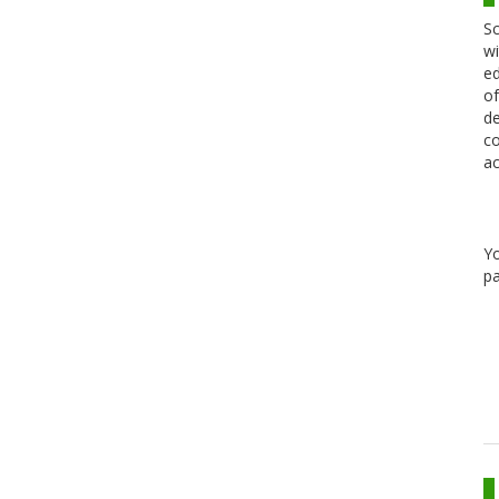
Sc
wi
ed
of
de
co
ac
Y
pa