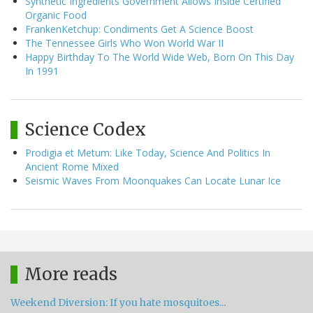
Synthetic Ingredients Government Allows Inside Certified
Organic Food
FrankenKetchup: Condiments Get A Science Boost
The Tennessee Girls Who Won World War II
Happy Birthday To The World Wide Web, Born On This Day
In 1991
Science Codex
Prodigia et Metum: Like Today, Science And Politics In
Ancient Rome Mixed
Seismic Waves From Moonquakes Can Locate Lunar Ice
More reads
Weekend Diversion: If you hate mosquitoes...