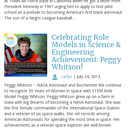
at Travis Air Force Base in California when he got a letter from
President Kennedy in 1961 urging him to apply to test-pilot
school as a prelude to becoming America's first black astronaut.
The son of a Negro League baseball…
Celebrating Role
Models in Science &
Engineering
Achievement: Peggy
Whitson!
carlyo
|
July 24, 2013
Peggy Whitson -- NASA Astronaut and Biochemist We continue
to recognize 50 Years of Women in Space with STEM Role
Model Peggy Whitson. Peggy Whitson grew up on a farm in
Iowa with big dreams of becoming a NASA Astronaut. She was
the first female commander of the International Space Station
and a veteran of six space walks. She set records among
American Astronauts for spending the most time in space. Her
achievements as a veteran space explorer are well known