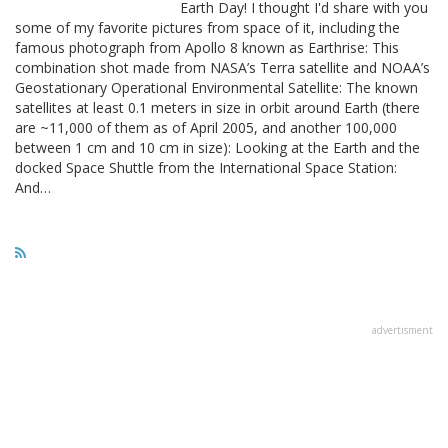
Earth Day! I thought I'd share with you
some of my favorite pictures from space of it, including the
famous photograph from Apollo 8 known as Earthrise: This
combination shot made from NASA’s Terra satellite and NOAA’s
Geostationary Operational Environmental Satellite: The known
satellites at least 0.1 meters in size in orbit around Earth (there
are ~11,000 of them as of April 2005, and another 100,000
between 1 cm and 10 cm in size): Looking at the Earth and the
docked Space Shuttle from the International Space Station:
And…
advertisment