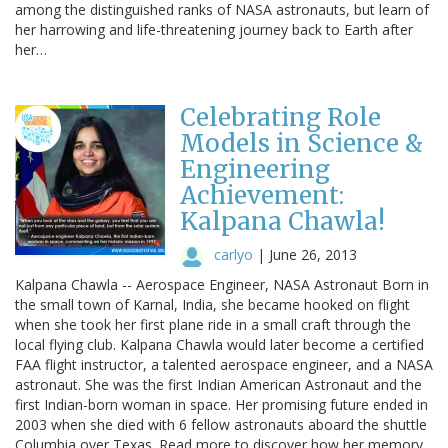
among the distinguished ranks of NASA astronauts, but learn of
her harrowing and life-threatening journey back to Earth after
her…
Celebrating Role
Models in Science &
Engineering
Achievement:
Kalpana Chawla!
carlyo
|
June 26, 2013
Kalpana Chawla -- Aerospace Engineer, NASA Astronaut Born in
the small town of Karnal, India, she became hooked on flight
when she took her first plane ride in a small craft through the
local flying club. Kalpana Chawla would later become a certified
FAA flight instructor, a talented aerospace engineer, and a NASA
astronaut. She was the first Indian American Astronaut and the
first Indian-born woman in space. Her promising future ended in
2003 when she died with 6 fellow astronauts aboard the shuttle
Columbia over Texas. Read more to discover how her memory