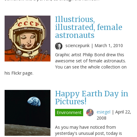
Illustrious,
illustrated, female
astronauts
sciencepunk |
March 1, 2010
Graphic artist Philip Bond drew this
awesome set of female astronauts.
You can see the whole collection on
his Flickr page.
Happy Earth Day in
Pictures!
esiegel
|
April 22,
Environment
2008
As you may have noticed from
yesterday's unusual post, today is