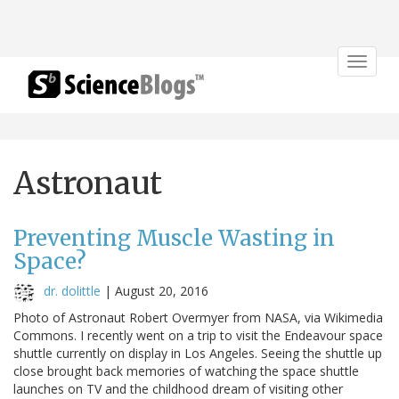
Toggle
navigat
Astronaut
Preventing Muscle Wasting in
Space?
dr. dolittle
|
August 20, 2016
Photo of Astronaut Robert Overmyer from NASA, via Wikimedia
Commons. I recently went on a trip to visit the Endeavour space
shuttle currently on display in Los Angeles. Seeing the shuttle up
close brought back memories of watching the space shuttle
launches on TV and the childhood dream of visiting other