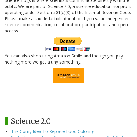
ScienceBlogs is where scientists communicate directly with the
public. We are part of Science 2.0, a science education nonprofit
operating under Section 501(c)(3) of the Internal Revenue Code.
Please make a tax-deductible donation if you value independent
science communication, collaboration, participation, and open
access.
You can also shop using Amazon Smile and though you pay
nothing more we get a tiny something.
Science 2.0
The Corny Idea To Replace Food Coloring