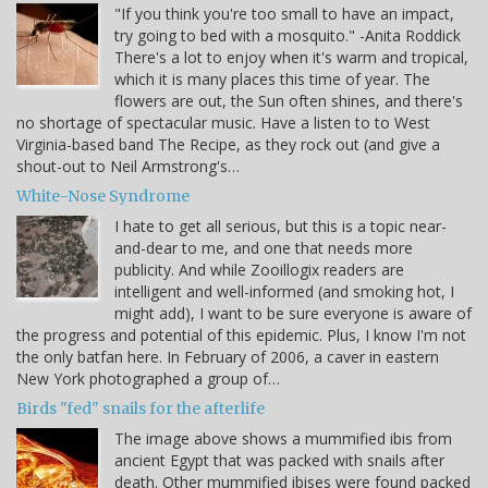
"If you think you're too small to have an impact,
try going to bed with a mosquito." -Anita Roddick
There's a lot to enjoy when it's warm and tropical,
which it is many places this time of year. The
flowers are out, the Sun often shines, and there's
no shortage of spectacular music. Have a listen to to West
Virginia-based band The Recipe, as they rock out (and give a
shout-out to Neil Armstrong's…
White-Nose Syndrome
I hate to get all serious, but this is a topic near-
and-dear to me, and one that needs more
publicity. And while Zooillogix readers are
intelligent and well-informed (and smoking hot, I
might add), I want to be sure everyone is aware of
the progress and potential of this epidemic. Plus, I know I'm not
the only batfan here. In February of 2006, a caver in eastern
New York photographed a group of…
Birds "fed" snails for the afterlife
The image above shows a mummified ibis from
ancient Egypt that was packed with snails after
death. Other mummified ibises were found packed