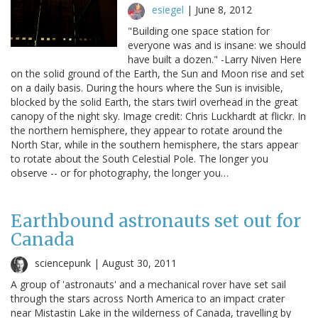
esiegel
|
June 8, 2012
"Building one space station for
everyone was and is insane: we should
have built a dozen." -Larry Niven Here
on the solid ground of the Earth, the Sun and Moon rise and set
on a daily basis. During the hours where the Sun is invisible,
blocked by the solid Earth, the stars twirl overhead in the great
canopy of the night sky. Image credit: Chris Luckhardt at flickr. In
the northern hemisphere, they appear to rotate around the
North Star, while in the southern hemisphere, the stars appear
to rotate about the South Celestial Pole. The longer you
observe -- or for photography, the longer you…
Earthbound astronauts set out for
Canada
sciencepunk |
August 30, 2011
A group of 'astronauts' and a mechanical rover have set sail
through the stars across North America to an impact crater
near Mistastin Lake in the wilderness of Canada, travelling by