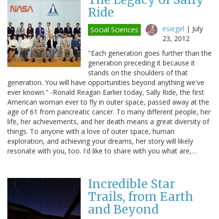
Ride
esiegel
|
July
Social Sciences
23, 2012
"Each generation goes further than the
generation preceding it because it
stands on the shoulders of that
generation. You will have opportunities beyond anything we've
ever known." -Ronald Reagan Earlier today, Sally Ride, the first
American woman ever to fly in outer space, passed away at the
age of 61 from pancreatic cancer. To many different people, her
life, her achievements, and her death means a great diversity of
things. To anyone with a love of outer space, human
exploration, and achieving your dreams, her story will likely
resonate with you, too. I'd like to share with you what are,…
Incredible Star
Trails, from Earth
and Beyond