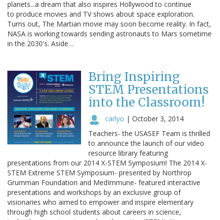
planets...a dream that also inspires Hollywood to continue
to produce movies and TV shows about space exploration.
Turns out, The Martian movie may soon become reality. In fact,
NASA is working towards sending astronauts to Mars sometime
in the 2030's. Aside…
Bring Inspiring
STEM Presentations
into the Classroom!
carlyo
|
October 3, 2014
Teachers- the USASEF Team is thrilled
to announce the launch of our video
resource library featuring
presentations from our 2014 X-STEM Symposium! The 2014 X-
STEM Extreme STEM Symposium- presented by Northrop
Grumman Foundation and MedImmune- featured interactive
presentations and workshops by an exclusive group of
visionaries who aimed to empower and inspire elementary
through high school students about careers in science,