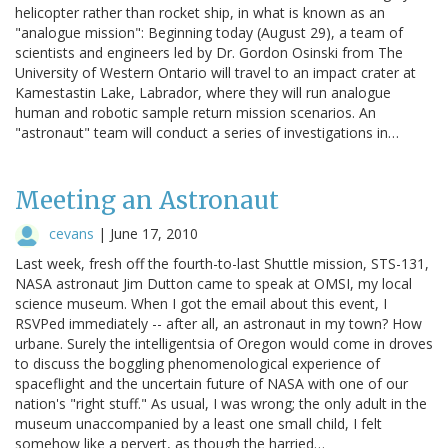
helicopter rather than rocket ship, in what is known as an
"analogue mission": Beginning today (August 29), a team of
scientists and engineers led by Dr. Gordon Osinski from The
University of Western Ontario will travel to an impact crater at
Kamestastin Lake, Labrador, where they will run analogue
human and robotic sample return mission scenarios. An
"astronaut" team will conduct a series of investigations in…
Meeting an Astronaut
cevans
|
June 17, 2010
Last week, fresh off the fourth-to-last Shuttle mission, STS-131,
NASA astronaut Jim Dutton came to speak at OMSI, my local
science museum. When I got the email about this event, I
RSVPed immediately -- after all, an astronaut in my town? How
urbane. Surely the intelligentsia of Oregon would come in droves
to discuss the boggling phenomenological experience of
spaceflight and the uncertain future of NASA with one of our
nation's "right stuff." As usual, I was wrong; the only adult in the
museum unaccompanied by a least one small child, I felt
somehow like a pervert, as though the harried…