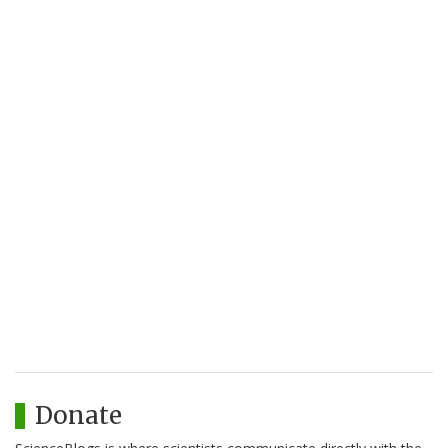
Donate