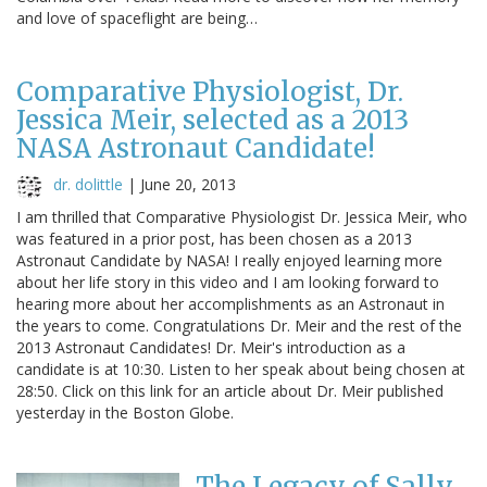
and love of spaceflight are being…
Comparative Physiologist, Dr.
Jessica Meir, selected as a 2013
NASA Astronaut Candidate!
dr. dolittle
|
June 20, 2013
I am thrilled that Comparative Physiologist Dr. Jessica Meir, who
was featured in a prior post, has been chosen as a 2013
Astronaut Candidate by NASA! I really enjoyed learning more
about her life story in this video and I am looking forward to
hearing more about her accomplishments as an Astronaut in
the years to come. Congratulations Dr. Meir and the rest of the
2013 Astronaut Candidates! Dr. Meir's introduction as a
candidate is at 10:30. Listen to her speak about being chosen at
28:50. Click on this link for an article about Dr. Meir published
yesterday in the Boston Globe.
The Legacy of Sally