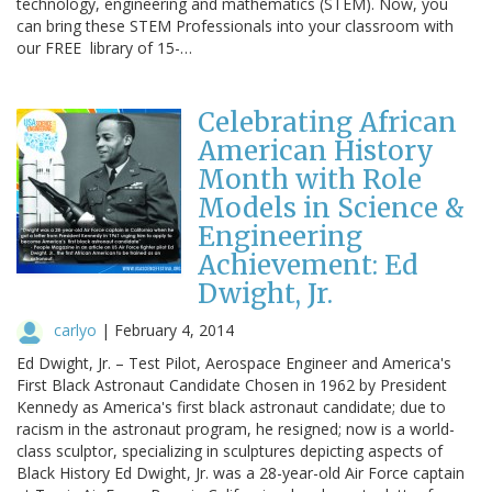
technology, engineering and mathematics (STEM). Now, you
can bring these STEM Professionals into your classroom with
our FREE library of 15-…
Celebrating African
American History
Month with Role
Models in Science &
Engineering
Achievement: Ed
Dwight, Jr.
carlyo
|
February 4, 2014
Ed Dwight, Jr. – Test Pilot, Aerospace Engineer and America's
First Black Astronaut Candidate Chosen in 1962 by President
Kennedy as America's first black astronaut candidate; due to
racism in the astronaut program, he resigned; now is a world-
class sculptor, specializing in sculptures depicting aspects of
Black History Ed Dwight, Jr. was a 28-year-old Air Force captain