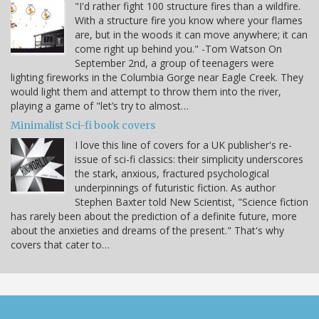
"I'd rather fight 100 structure fires than a wildfire.
With a structure fire you know where your flames
are, but in the woods it can move anywhere; it can
come right up behind you." -Tom Watson On
September 2nd, a group of teenagers were
lighting fireworks in the Columbia Gorge near Eagle Creek. They
would light them and attempt to throw them into the river,
playing a game of "let’s try to almost…
Minimalist Sci-fi book covers
I love this line of covers for a UK publisher's re-
issue of sci-fi classics: their simplicity underscores
the stark, anxious, fractured psychological
underpinnings of futuristic fiction. As author
Stephen Baxter told New Scientist, "Science fiction
has rarely been about the prediction of a definite future, more
about the anxieties and dreams of the present." That's why
covers that cater to…