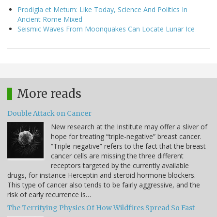
Prodigia et Metum: Like Today, Science And Politics In
Ancient Rome Mixed
Seismic Waves From Moonquakes Can Locate Lunar Ice
More reads
Double Attack on Cancer
New research at the Institute may offer a sliver of
hope for treating “triple-negative” breast cancer.
“Triple-negative” refers to the fact that the breast
cancer cells are missing the three different
receptors targeted by the currently available
drugs, for instance Herceptin and steroid hormone blockers.
This type of cancer also tends to be fairly aggressive, and the
risk of early recurrence is…
The Terrifying Physics Of How Wildfires Spread So Fast