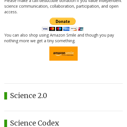
Please make a tax-deductible donation if you value independent
science communication, collaboration, participation, and open
access.
You can also shop using Amazon Smile and though you pay
nothing more we get a tiny something.
Science 2.0
Science Codex