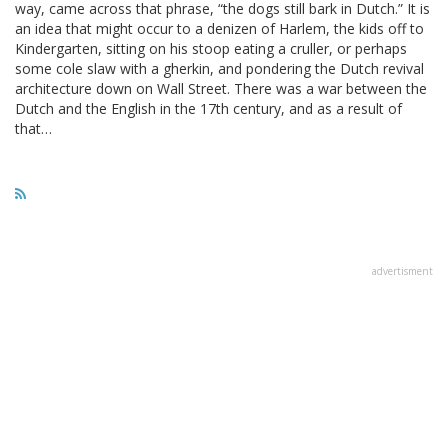
way, came across that phrase, “the dogs still bark in Dutch.” It is
an idea that might occur to a denizen of Harlem, the kids off to
Kindergarten, sitting on his stoop eating a cruller, or perhaps
some cole slaw with a gherkin, and pondering the Dutch revival
architecture down on Wall Street. There was a war between the
Dutch and the English in the 17th century, and as a result of
that…
advertisment