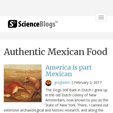
Toggle
navigat
Authentic Mexican Food
America is part
Mexican
gregladen
|
February 2, 2017
The Dogs Still Bark in Dutch I grew up
in the old Dutch colony of New
Amsterdam, now known to you as the
State of New York. There, I carried out
extensive archaeological and historic research, and along the