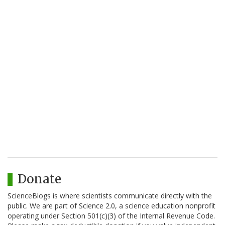
Donate
ScienceBlogs is where scientists communicate directly with the
public. We are part of Science 2.0, a science education nonprofit
operating under Section 501(c)(3) of the Internal Revenue Code.