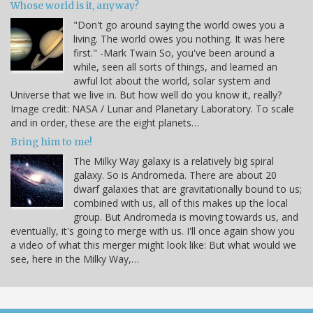
Whose world is it, anyway?
"Don't go around saying the world owes you a
living. The world owes you nothing. It was here
first." -Mark Twain So, you've been around a
while, seen all sorts of things, and learned an
awful lot about the world, solar system and
Universe that we live in. But how well do you know it, really?
Image credit: NASA / Lunar and Planetary Laboratory. To scale
and in order, these are the eight planets…
Bring him to me!
The Milky Way galaxy is a relatively big spiral
galaxy. So is Andromeda. There are about 20
dwarf galaxies that are gravitationally bound to us;
combined with us, all of this makes up the local
group. But Andromeda is moving towards us, and
eventually, it's going to merge with us. I'll once again show you
a video of what this merger might look like: But what would we
see, here in the Milky Way,…