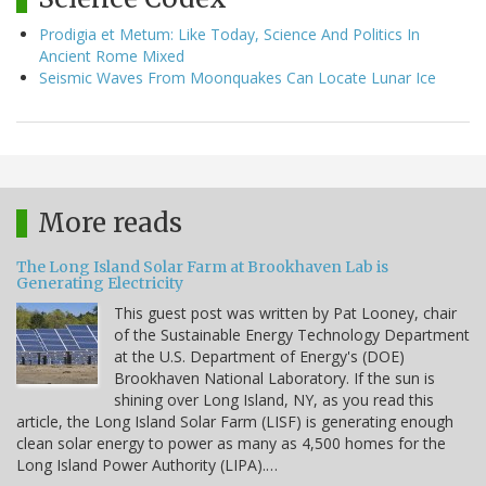
Prodigia et Metum: Like Today, Science And Politics In
Ancient Rome Mixed
Seismic Waves From Moonquakes Can Locate Lunar Ice
More reads
The Long Island Solar Farm at Brookhaven Lab is
Generating Electricity
This guest post was written by Pat Looney, chair
of the Sustainable Energy Technology Department
at the U.S. Department of Energy's (DOE)
Brookhaven National Laboratory. If the sun is
shining over Long Island, NY, as you read this
article, the Long Island Solar Farm (LISF) is generating enough
clean solar energy to power as many as 4,500 homes for the
Long Island Power Authority (LIPA).…