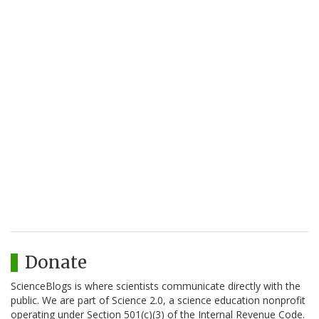
Donate
ScienceBlogs is where scientists communicate directly with the
public. We are part of Science 2.0, a science education nonprofit
operating under Section 501(c)(3) of the Internal Revenue Code.