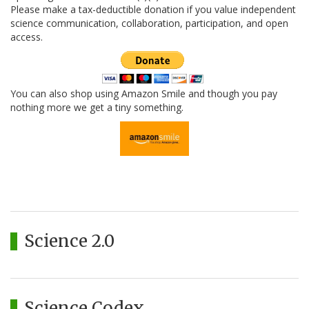
Please make a tax-deductible donation if you value independent
science communication, collaboration, participation, and open
access.
You can also shop using Amazon Smile and though you pay
nothing more we get a tiny something.
Science 2.0
Science Codex