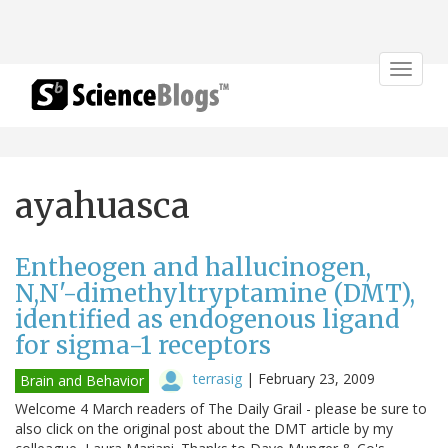
Toggle
navigat
ayahuasca
Entheogen and hallucinogen,
N,N'-dimethyltryptamine (DMT),
identified as endogenous ligand
for sigma-1 receptors
terrasig
|
February 23, 2009
Brain and Behavior
Welcome 4 March readers of The Daily Grail - please be sure to
also click on the original post about the DMT article by my