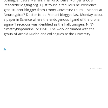
colleague, Laura Mariani. Thanks to Dave Munger & Co's
ResearchBlogging.org, I just found a fabulous neuroscience
grad student blogger from Emory University: Laura E Mariani at
Neurotypical? Doctor-to-be Mariani blogged last Monday about
a paper in Science where the endogenous ligand of the orphan
sigma-1 receptor was identified as the hallucinogen, N,N'-
dimethyltryptamine, or DMT. The work originated with the
group of Arnold Ruoho and colleagues at the University…
advertisment