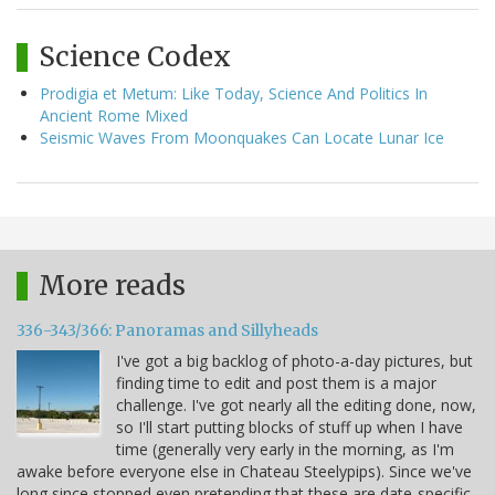
Science Codex
Prodigia et Metum: Like Today, Science And Politics In
Ancient Rome Mixed
Seismic Waves From Moonquakes Can Locate Lunar Ice
More reads
336-343/366: Panoramas and Sillyheads
I've got a big backlog of photo-a-day pictures, but
finding time to edit and post them is a major
challenge. I've got nearly all the editing done, now,
so I'll start putting blocks of stuff up when I have
time (generally very early in the morning, as I'm
awake before everyone else in Chateau Steelypips). Since we've
long since stopped even pretending that these are date-specific,