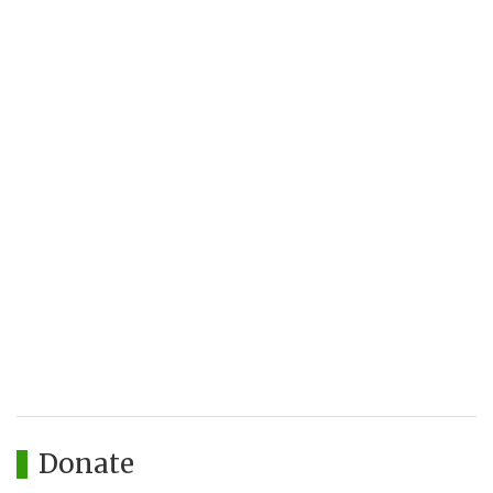
Donate