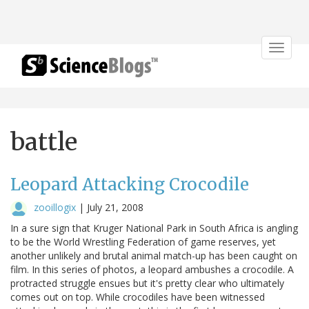
Toggle
navigat
battle
Leopard Attacking Crocodile
zooillogix
|
July 21, 2008
In a sure sign that Kruger National Park in South Africa is angling
to be the World Wrestling Federation of game reserves, yet
another unlikely and brutal animal match-up has been caught on
film. In this series of photos, a leopard ambushes a crocodile. A
protracted struggle ensues but it's pretty clear who ultimately
comes out on top. While crocodiles have been witnessed