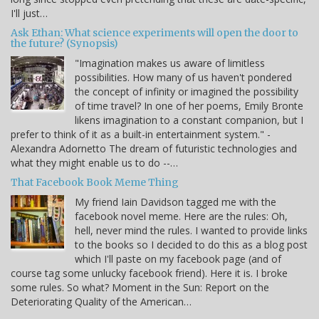
I'll just…
Ask Ethan: What science experiments will open the door to
the future? (Synopsis)
"Imagination makes us aware of limitless
possibilities. How many of us haven't pondered
the concept of infinity or imagined the possibility
of time travel? In one of her poems, Emily Bronte
likens imagination to a constant companion, but I
prefer to think of it as a built-in entertainment system." -
Alexandra Adornetto The dream of futuristic technologies and
what they might enable us to do --…
That Facebook Book Meme Thing
My friend Iain Davidson tagged me with the
facebook novel meme. Here are the rules: Oh,
hell, never mind the rules. I wanted to provide links
to the books so I decided to do this as a blog post
which I'll paste on my facebook page (and of
course tag some unlucky facebook friend). Here it is. I broke
some rules. So what? Moment in the Sun: Report on the
Deteriorating Quality of the American…