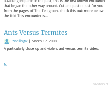
attacking leopards in the past, this is the first known encounter
that began the other way around. Cut and pasted just for you
from the pages of The Telegraph, check this out: more below
the fold This encounter is…
Ants Versus Termites
zooillogix
|
March 17, 2008
A particularly close-up and violent ant versus termite video.
advertisment