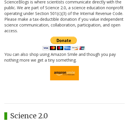
ScienceBlogs is where scientists communicate directly with the
public. We are part of Science 2.0, a science education nonprofit
operating under Section 501(c)(3) of the Internal Revenue Code.
Please make a tax-deductible donation if you value independent
science communication, collaboration, participation, and open
access.
You can also shop using Amazon Smile and though you pay
nothing more we get a tiny something.
Science 2.0