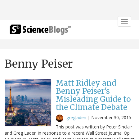
Toggle
navigat
Benny Peiser
Matt Ridley and
Benny Peiser's
Misleading Guide to
the Climate Debate
gregladen
|
November 30, 2015
This post was written by Peter Sinclair
and Greg Laden in response to a recent Wall Street Journal Op