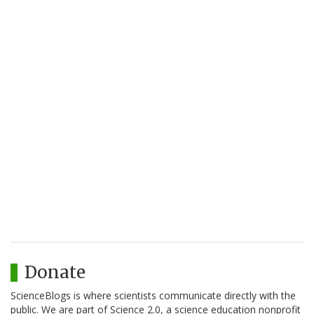
Donate
ScienceBlogs is where scientists communicate directly with the
public. We are part of Science 2.0, a science education nonprofit