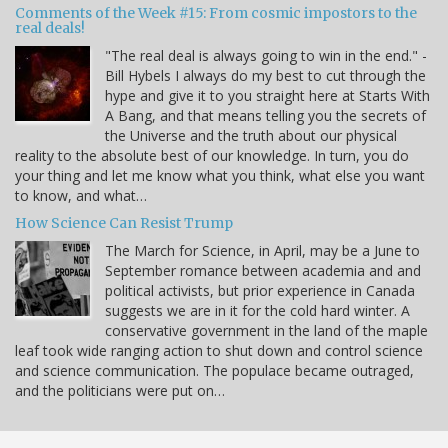
Comments of the Week #15: From cosmic impostors to the
real deals!
"The real deal is always going to win in the end." -
Bill Hybels I always do my best to cut through the
hype and give it to you straight here at Starts With
A Bang, and that means telling you the secrets of
the Universe and the truth about our physical
reality to the absolute best of our knowledge. In turn, you do
your thing and let me know what you think, what else you want
to know, and what…
How Science Can Resist Trump
The March for Science, in April, may be a June to
September romance between academia and and
political activists, but prior experience in Canada
suggests we are in it for the cold hard winter. A
conservative government in the land of the maple
leaf took wide ranging action to shut down and control science
and science communication. The populace became outraged,
and the politicians were put on…