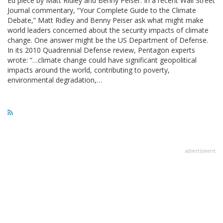
Ed piece by Matt Ridley and Benny Peiser. In a recent Wall Street
Journal commentary, “Your Complete Guide to the Climate
Debate,” Matt Ridley and Benny Peiser ask what might make
world leaders concerned about the security impacts of climate
change. One answer might be the US Department of Defense.
In its 2010 Quadrennial Defense review, Pentagon experts
wrote: “…climate change could have significant geopolitical
impacts around the world, contributing to poverty,
environmental degradation,…
advertisment