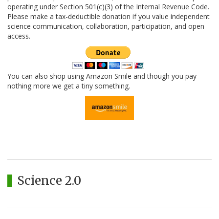
operating under Section 501(c)(3) of the Internal Revenue Code.
Please make a tax-deductible donation if you value independent
science communication, collaboration, participation, and open
access.
You can also shop using Amazon Smile and though you pay
nothing more we get a tiny something.
Science 2.0