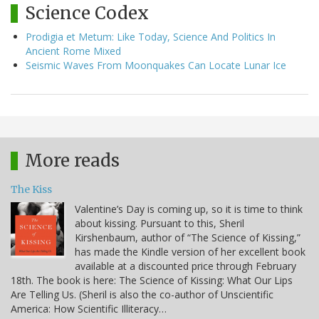
Science Codex
Prodigia et Metum: Like Today, Science And Politics In
Ancient Rome Mixed
Seismic Waves From Moonquakes Can Locate Lunar Ice
More reads
The Kiss
Valentine’s Day is coming up, so it is time to think
about kissing. Pursuant to this, Sheril
Kirshenbaum, author of “The Science of Kissing,”
has made the Kindle version of her excellent book
available at a discounted price through February
18th. The book is here: The Science of Kissing: What Our Lips
Are Telling Us. (Sheril is also the co-author of Unscientific
America: How Scientific Illiteracy…