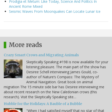
Prodigia et Metum: Like Today, Science And Politics In
Ancient Rome Mixed
Seismic Waves From Moonquakes Can Locate Lunar Ice
More reads
Crazy Smart Crows and Migrating Animals
Skeptically Speaking #198 is now available for your
listening pleasure. The main part of the show has
Desiree Schell interviewing James Gould, co-
author of Nature’s Compass: The Mystery of
Animal Navigation. Great book on animal
migration The 15 minute side bar has Desiree interviewing me
about recent research on the New Caledonian crows (this
research). Visit the Skeptically Speaking site…
Hubble for the Holidays: A Bauble of a Bubble
"When I had satisfied myself that no star of that