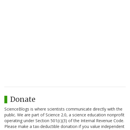
Donate
ScienceBlogs is where scientists communicate directly with the
public. We are part of Science 2.0, a science education nonprofit
operating under Section 501(c)(3) of the Internal Revenue Code.
Please make a tax-deductible donation if you value independent