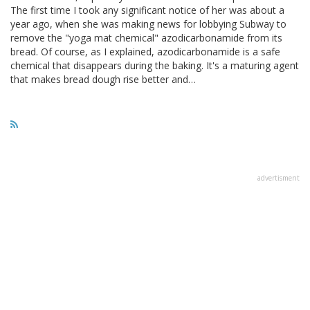
The first time I took any significant notice of her was about a
year ago, when she was making news for lobbying Subway to
remove the "yoga mat chemical" azodicarbonamide from its
bread. Of course, as I explained, azodicarbonamide is a safe
chemical that disappears during the baking. It's a maturing agent
that makes bread dough rise better and…
advertisment