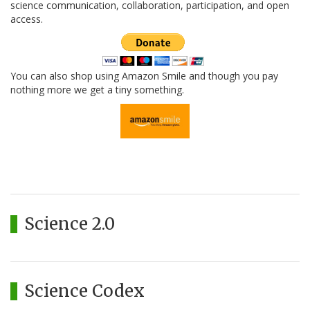
science communication, collaboration, participation, and open
access.
You can also shop using Amazon Smile and though you pay
nothing more we get a tiny something.
Science 2.0
Science Codex