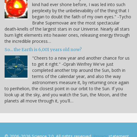
kind had ever shone before, I was led into such
perplexity by the unbelievability of the thing that I
began to doubt the faith of my own eyes." -Tycho
Brahe Supernovae are the most spectacular
death-knells of the largest stars in our Universe. Nearly all stars
burn light elements into heavier ones, releasing energy through
the incredible process…
So... the Earth is 6,001 years old now?
"Cheers to a new year and another chance for us
to get it right." -Oprah Winfrey We've just
completed another trip around the Sun, both in
terms of the calendar year, and also the way
astronomers measure it, by returning once again
to perihelion, the closest point in our orbit to the Sun. If you
look up at the sky, and you watch the Sun, the Moon, and the
planets all move through it, you'll…
© 2006-2026 Science 2.0. All rights reserved.
Privacy
statement.