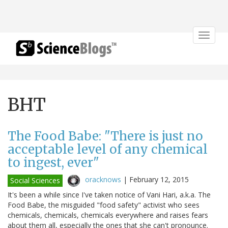
Toggle
navigat
BHT
The Food Babe: "There is just no
acceptable level of any chemical
to ingest, ever"
oracknows
|
February 12, 2015
Social Sciences
It's been a while since I've taken notice of Vani Hari, a.k.a. The
Food Babe, the misguided "food safety" activist who sees
chemicals, chemicals, chemicals everywhere and raises fears
about them all, especially the ones that she can't pronounce.