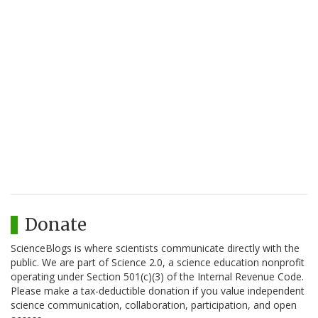
Donate
ScienceBlogs is where scientists communicate directly with the
public. We are part of Science 2.0, a science education nonprofit
operating under Section 501(c)(3) of the Internal Revenue Code.
Please make a tax-deductible donation if you value independent
science communication, collaboration, participation, and open