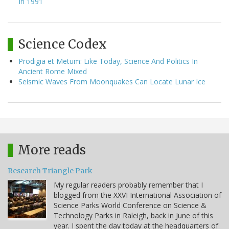
In 1991
Science Codex
Prodigia et Metum: Like Today, Science And Politics In
Ancient Rome Mixed
Seismic Waves From Moonquakes Can Locate Lunar Ice
More reads
Research Triangle Park
My regular readers probably remember that I
blogged from the XXVI International Association of
Science Parks World Conference on Science &
Technology Parks in Raleigh, back in June of this
year. I spent the day today at the headquarters of