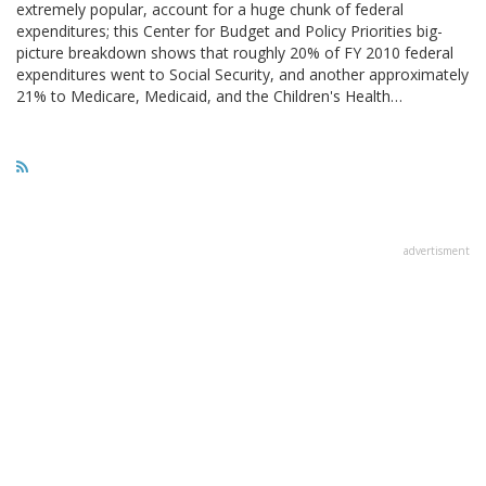
extremely popular, account for a huge chunk of federal
expenditures; this Center for Budget and Policy Priorities big-
picture breakdown shows that roughly 20% of FY 2010 federal
expenditures went to Social Security, and another approximately
21% to Medicare, Medicaid, and the Children's Health…
advertisment