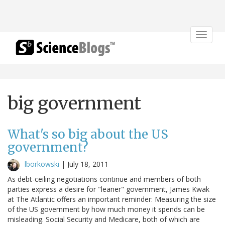
Toggle
navigat
big government
What's so big about the US
government?
lborkowski
|
July 18, 2011
As debt-ceiling negotiations continue and members of both
parties express a desire for "leaner" government, James Kwak
at The Atlantic offers an important reminder: Measuring the size
of the US government by how much money it spends can be
misleading. Social Security and Medicare, both of which are