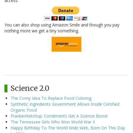
access.
You can also shop using Amazon Smile and though you pay
nothing more we get a tiny something.
Science 2.0
The Corny Idea To Replace Food Coloring
Synthetic Ingredients Government Allows Inside Certified
Organic Food
FrankenKetchup: Condiments Get A Science Boost
The Tennessee Girls Who Won World War II
Happy Birthday To The World Wide Web, Born On This Day