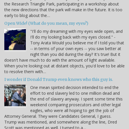
the Research Triangle Park, participating in a workshop about
the new directions that the park will make in the future. It is too
early to blog about the…
Open Wide! (What do you mean, my eyes?)
"I'll do my dreaming with my eyes wide open, and
I'll do my looking back with my eyes closed." -
Tony Arata Would you believe me if I told you that
-- in terms of your own eyes -- you saw better at
night than you did during the day? It's true! But it
doesn't have much to do with the amount of light available.
When you're looking out at distant objects, you'd love to be able
to resolve them with…
I wonder if Donald Trump even knows who this guy is.
One mean spirited decision intended to end the
effort to end slavery led to one million dead and
the end of slavery anyway. I spent some time this
weekend comparing prosecutors and other legal
eagles, who were all hoping to get the job of
Attorney General. They were Candidates General, I guess.
Trump was mentioned, and somewhere along the line, Dred
Scott was mentioned as well. I turned to a…