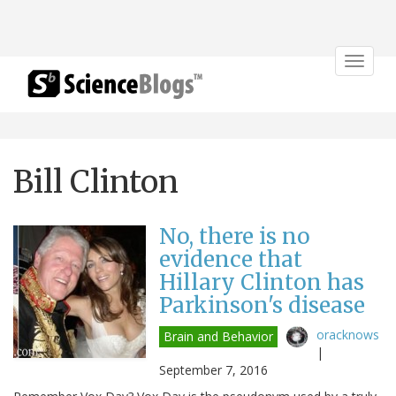
Toggle
navigat
Bill Clinton
No, there is no
evidence that
Hillary Clinton has
Parkinson's disease
oracknows
Brain and Behavior
|
September 7, 2016