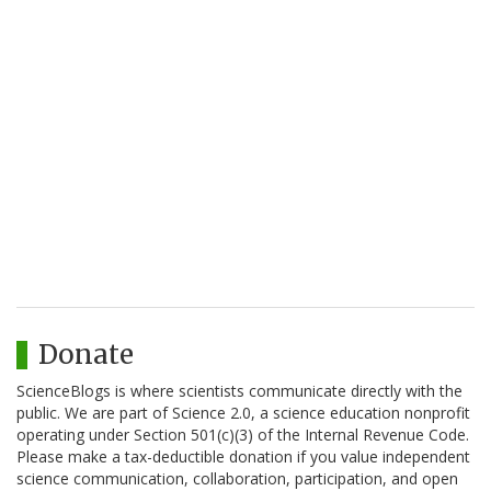
Donate
ScienceBlogs is where scientists communicate directly with the
public. We are part of Science 2.0, a science education nonprofit
operating under Section 501(c)(3) of the Internal Revenue Code.
Please make a tax-deductible donation if you value independent
science communication, collaboration, participation, and open