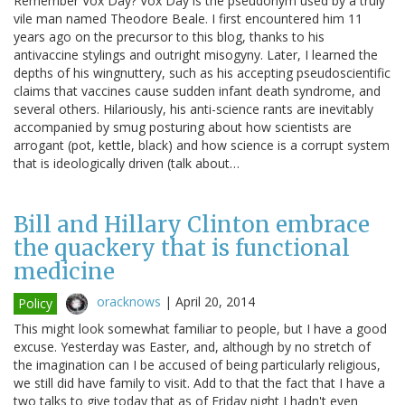
Remember Vox Day? Vox Day is the pseudonym used by a truly
vile man named Theodore Beale. I first encountered him 11
years ago on the precursor to this blog, thanks to his
antivaccine stylings and outright misogyny. Later, I learned the
depths of his wingnuttery, such as his accepting pseudoscientific
claims that vaccines cause sudden infant death syndrome, and
several others. Hilariously, his anti-science rants are inevitably
accompanied by smug posturing about how scientists are
arrogant (pot, kettle, black) and how science is a corrupt system
that is ideologically driven (talk about…
Bill and Hillary Clinton embrace
the quackery that is functional
medicine
oracknows
|
April 20, 2014
Policy
This might look somewhat familiar to people, but I have a good
excuse. Yesterday was Easter, and, although by no stretch of
the imagination can I be accused of being particularly religious,
we still did have family to visit. Add to that the fact that I have a
two talks to give today that as of Friday night I hadn't even