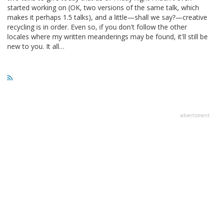
started working on (OK, two versions of the same talk, which
makes it perhaps 1.5 talks), and a little—shall we say?—creative
recycling is in order. Even so, if you don't follow the other
locales where my written meanderings may be found, it'll still be
new to you. It all…
advertisment