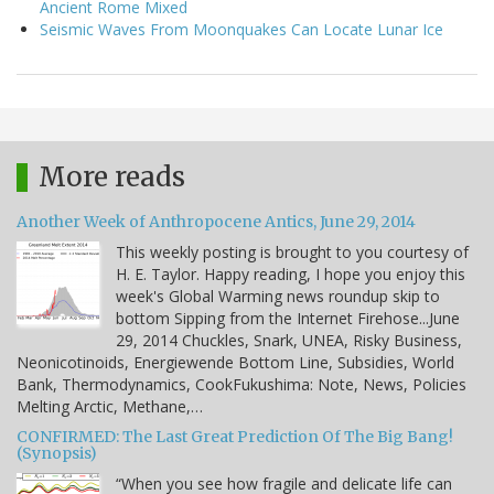
Ancient Rome Mixed
Seismic Waves From Moonquakes Can Locate Lunar Ice
More reads
Another Week of Anthropocene Antics, June 29, 2014
This weekly posting is brought to you courtesy of
H. E. Taylor. Happy reading, I hope you enjoy this
week's Global Warming news roundup skip to
bottom Sipping from the Internet Firehose...June
29, 2014 Chuckles, Snark, UNEA, Risky Business,
Neonicotinoids, Energiewende Bottom Line, Subsidies, World
Bank, Thermodynamics, CookFukushima: Note, News, Policies
Melting Arctic, Methane,…
CONFIRMED: The Last Great Prediction Of The Big Bang!
(Synopsis)
“When you see how fragile and delicate life can