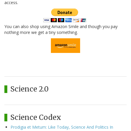
access.
You can also shop using Amazon Smile and though you pay
nothing more we get a tiny something.
Science 2.0
Science Codex
Prodigia et Metum: Like Today, Science And Politics In