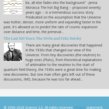
be, all else fades into the background.” -Jenna
Morasca The hot Big Bang -- proposed seventy
years ago -- is a tremendous success story.
Predicated on the assumption that the Universe
was hotter, denser, more uniform and expanding faster in the
past, it's allowed us to predict the rate of cosmic expansion
over distance and time, the primeval…
The Last 100 Years: The 1930s and Fritz Zwicky
There are many great discoveries that happened
in the 1930s that changed our view of the
Universe. From tiny discoveries (the neutron) to
huge ones (Pluto), from theoretical explanations
of antimatter to the neutrino to the start of
quantum field theory, the 1930s were a great time for making
new discoveries. But one man often gets left out of these
discussions, IMO, because he was too far ahead…
© 2006-2026 Science 2.0. All rights reserved.
Privacy
statement.