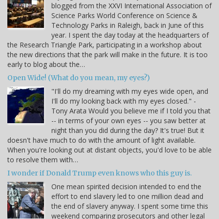
blogged from the XXVI International Association of
Science Parks World Conference on Science &
Technology Parks in Raleigh, back in June of this
year. I spent the day today at the headquarters of
the Research Triangle Park, participating in a workshop about
the new directions that the park will make in the future. It is too
early to blog about the…
Open Wide! (What do you mean, my eyes?)
"I'll do my dreaming with my eyes wide open, and
I'll do my looking back with my eyes closed." -
Tony Arata Would you believe me if I told you that
-- in terms of your own eyes -- you saw better at
night than you did during the day? It's true! But it
doesn't have much to do with the amount of light available.
When you're looking out at distant objects, you'd love to be able
to resolve them with…
I wonder if Donald Trump even knows who this guy is.
One mean spirited decision intended to end the
effort to end slavery led to one million dead and
the end of slavery anyway. I spent some time this
weekend comparing prosecutors and other legal