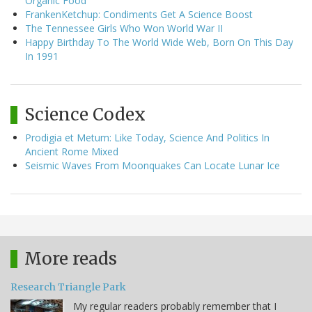
Organic Food
FrankenKetchup: Condiments Get A Science Boost
The Tennessee Girls Who Won World War II
Happy Birthday To The World Wide Web, Born On This Day
In 1991
Science Codex
Prodigia et Metum: Like Today, Science And Politics In
Ancient Rome Mixed
Seismic Waves From Moonquakes Can Locate Lunar Ice
More reads
Research Triangle Park
My regular readers probably remember that I