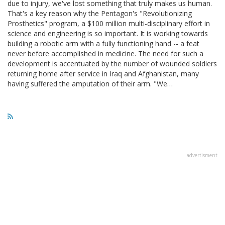
due to injury, we've lost something that truly makes us human.
That's a key reason why the Pentagon's "Revolutionizing
Prosthetics" program, a $100 million multi-disciplinary effort in
science and engineering is so important. It is working towards
building a robotic arm with a fully functioning hand -- a feat
never before accomplished in medicine. The need for such a
development is accentuated by the number of wounded soldiers
returning home after service in Iraq and Afghanistan, many
having suffered the amputation of their arm. "We…
advertisment