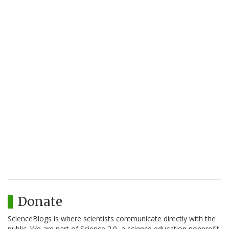
Donate
ScienceBlogs is where scientists communicate directly with the
public. We are part of Science 2.0, a science education nonprofit