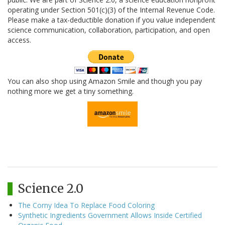
operating under Section 501(c)(3) of the Internal Revenue Code.
Please make a tax-deductible donation if you value independent
science communication, collaboration, participation, and open
access.
You can also shop using Amazon Smile and though you pay
nothing more we get a tiny something.
Science 2.0
The Corny Idea To Replace Food Coloring
Synthetic Ingredients Government Allows Inside Certified