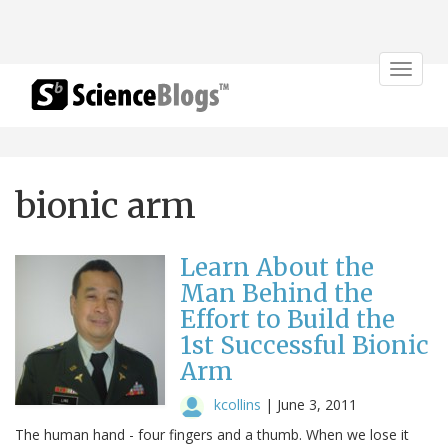
Toggle
navigat
bionic arm
Learn About the
Man Behind the
Effort to Build the
1st Successful Bionic
Arm
kcollins
|
June 3, 2011
The human hand - four fingers and a thumb. When we lose it