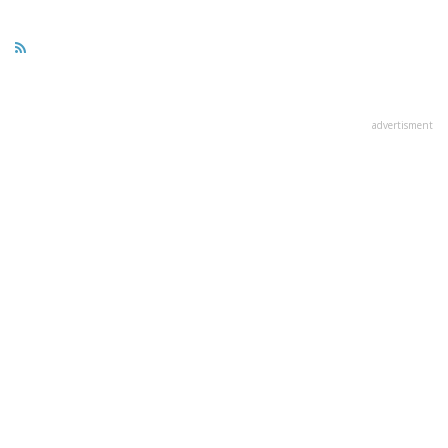
advertisment