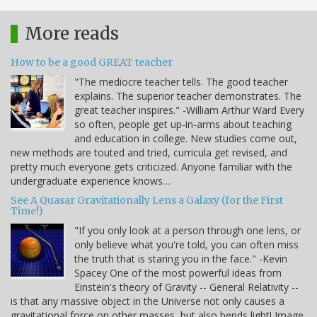
More reads
How to be a good GREAT teacher
"The mediocre teacher tells. The good teacher
explains. The superior teacher demonstrates. The
great teacher inspires." -William Arthur Ward Every
so often, people get up-in-arms about teaching
and education in college. New studies come out,
new methods are touted and tried, curricula get revised, and
pretty much everyone gets criticized. Anyone familiar with the
undergraduate experience knows…
See A Quasar Gravitationally Lens a Galaxy (for the First
Time!)
"If you only look at a person through one lens, or
only believe what you're told, you can often miss
the truth that is staring you in the face." -Kevin
Spacey One of the most powerful ideas from
Einstein's theory of Gravity -- General Relativity --
is that any massive object in the Universe not only causes a
gravitational force on other masses, but also bends light! Image