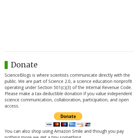
Donate
ScienceBlogs is where scientists communicate directly with the
public. We are part of Science 2.0, a science education nonprofit
operating under Section 501(c)(3) of the Internal Revenue Code.
Please make a tax-deductible donation if you value independent
science communication, collaboration, participation, and open
access.
You can also shop using Amazon Smile and though you pay
nothing more we get a tiny something.