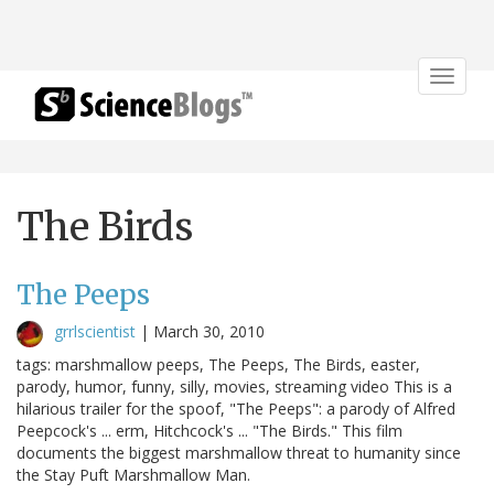
Toggle
navigat
The Birds
The Peeps
grrlscientist
|
March 30, 2010
tags: marshmallow peeps, The Peeps, The Birds, easter,
parody, humor, funny, silly, movies, streaming video This is a
hilarious trailer for the spoof, "The Peeps": a parody of Alfred
Peepcock's ... erm, Hitchcock's ... "The Birds." This film
documents the biggest marshmallow threat to humanity since
the Stay Puft Marshmallow Man.