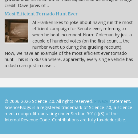
credit: Dave Jarvis of…
Most Efficient Tornado Hunt Ever
Al Franken likes to joke about having run the most
efficient campaign for Senate ever, referring to
when he beat incumbent Norm Coleman by just a
couple of hundred votes (on the first count ... the
number went up during the grueling recount).
Now, we have an example of the most efficient ever tornado
hunt. This is in Russia where, apparently, every single vehicle has
a dash cam just in case…
© 2006-2026 Science 2.0. All rights reserved.
Privacy
statement.
ScienceBlogs is a registered trademark of Science 2.0, a science
media nonprofit operating under Section 501(c)(3) of the
Internal Revenue Code. Contributions are fully tax-deductible.