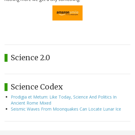
Science 2.0
Science Codex
Prodigia et Metum: Like Today, Science And Politics In
Ancient Rome Mixed
Seismic Waves From Moonquakes Can Locate Lunar Ice