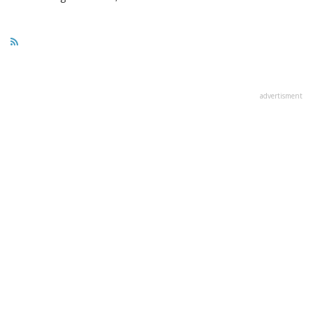
advertisment