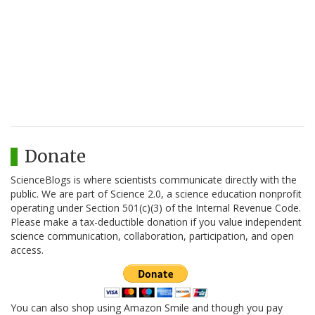
Donate
ScienceBlogs is where scientists communicate directly with the
public. We are part of Science 2.0, a science education nonprofit
operating under Section 501(c)(3) of the Internal Revenue Code.
Please make a tax-deductible donation if you value independent
science communication, collaboration, participation, and open
access.
You can also shop using Amazon Smile and though you pay