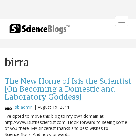
Toggle
navigat
birra
The New Home of Isis the Scientist
[On Becoming a Domestic and
Laboratory Goddess]
sb admin
|
August 19, 2011
I've opted to move this blog to my own domain at
http://www.isisthescientist.com. I look forward to seeing some
of you there. My sincerest thanks and best wishes to
ScienceBlogs. And now, onward...