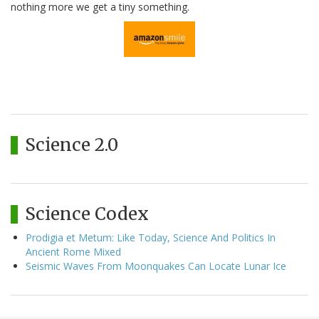
nothing more we get a tiny something.
Science 2.0
Science Codex
Prodigia et Metum: Like Today, Science And Politics In
Ancient Rome Mixed
Seismic Waves From Moonquakes Can Locate Lunar Ice