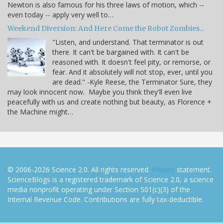
Newton is also famous for his three laws of motion, which --
even today -- apply very well to…
Weekend Diversion: And Here Come the Robot Zombies...
"Listen, and understand. That terminator is out
there. It can't be bargained with. It can't be
reasoned with. It doesn't feel pity, or remorse, or
fear. And it absolutely will not stop, ever, until you
are dead." -Kyle Reese, the Terminator Sure, they
may look innocent now. Maybe you think they'll even live
peacefully with us and create nothing but beauty, as Florence +
the Machine might…
© 2006-2026 Science 2.0. All rights reserved.
Privacy
statement.
ScienceBlogs is a registered trademark of Science 2.0, a science
media nonprofit operating under Section 501(c)(3) of the
Internal Revenue Code. Contributions are fully tax-deductible.