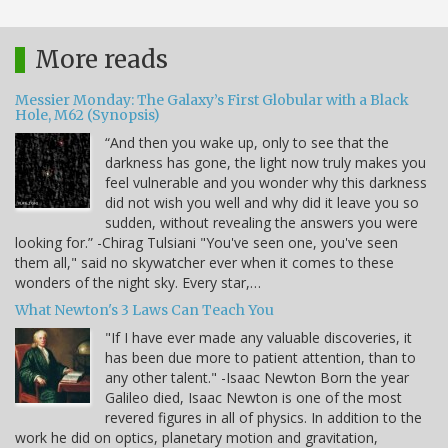
More reads
Messier Monday: The Galaxy’s First Globular with a Black
Hole, M62 (Synopsis)
“And then you wake up, only to see that the
darkness has gone, the light now truly makes you
feel vulnerable and you wonder why this darkness
did not wish you well and why did it leave you so
sudden, without revealing the answers you were
looking for.” -Chirag Tulsiani "You've seen one, you've seen
them all," said no skywatcher ever when it comes to these
wonders of the night sky. Every star,…
What Newton's 3 Laws Can Teach You
"If I have ever made any valuable discoveries, it
has been due more to patient attention, than to
any other talent." -Isaac Newton Born the year
Galileo died, Isaac Newton is one of the most
revered figures in all of physics. In addition to the
work he did on optics, planetary motion and gravitation,