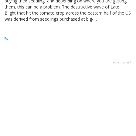
buying their seedling, and depending on where you are getting
them, this can be a problem. The destructive wave of Late
Blight that hit the tomato crop across the eastern half of the US
was derived from seedlings purchased at big-…
advertisment