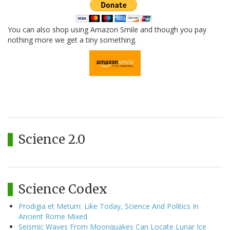
You can also shop using Amazon Smile and though you pay
nothing more we get a tiny something.
Science 2.0
Science Codex
Prodigia et Metum: Like Today, Science And Politics In
Ancient Rome Mixed
Seismic Waves From Moonquakes Can Locate Lunar Ice