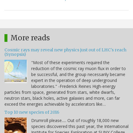
More reads
Cosmic rays may reveal new physics just out of LHC's reach
(Synopsis)
"Most of these experiments required the
reduction of the cosmic ray muon flux in order to
be successful, and the group necessarily became
expert in the operation of deep underground
laboratories." -Frederick Reines High-energy
particles from space, generated from stars, white dwarfs,
neutron stars, black holes, active galaxies and more, can far
exceed the energies achievable by accelerators like…
Top 10 new species of 2016
Drumroll please..... Out of roughly 18,000 new
species discovered this past year, the International
Institute for Species Exploration at SUNY College