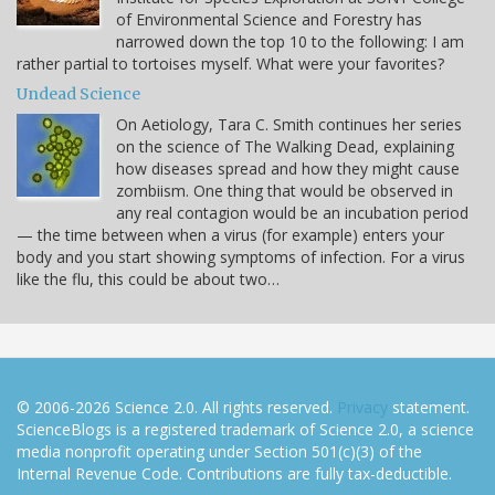
of Environmental Science and Forestry has
narrowed down the top 10 to the following: I am
rather partial to tortoises myself. What were your favorites?
Undead Science
On Aetiology, Tara C. Smith continues her series
on the science of The Walking Dead, explaining
how diseases spread and how they might cause
zombiism. One thing that would be observed in
any real contagion would be an incubation period
— the time between when a virus (for example) enters your
body and you start showing symptoms of infection. For a virus
like the flu, this could be about two…
© 2006-2026 Science 2.0. All rights reserved.
Privacy
statement.
ScienceBlogs is a registered trademark of Science 2.0, a science
media nonprofit operating under Section 501(c)(3) of the
Internal Revenue Code. Contributions are fully tax-deductible.