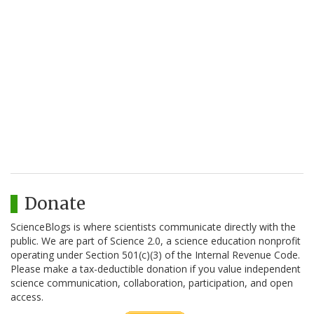
Donate
ScienceBlogs is where scientists communicate directly with the
public. We are part of Science 2.0, a science education nonprofit
operating under Section 501(c)(3) of the Internal Revenue Code.
Please make a tax-deductible donation if you value independent
science communication, collaboration, participation, and open
access.