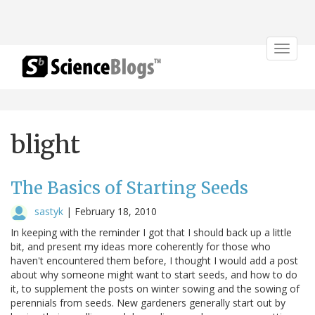
Toggle
navigat
blight
The Basics of Starting Seeds
sastyk
|
February 18, 2010
In keeping with the reminder I got that I should back up a little
bit, and present my ideas more coherently for those who
haven't encountered them before, I thought I would add a post
about why someone might want to start seeds, and how to do
it, to supplement the posts on winter sowing and the sowing of
perennials from seeds. New gardeners generally start out by