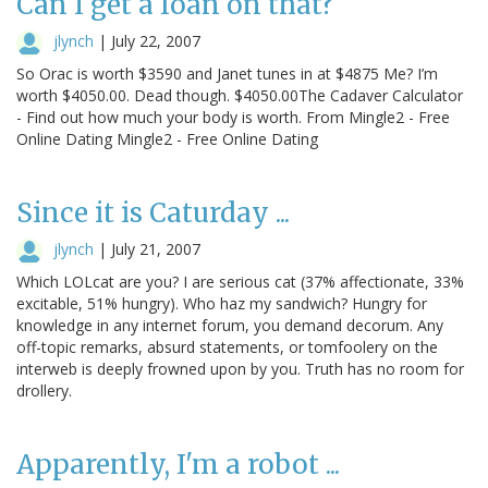
Can I get a loan on that?
jlynch
|
July 22, 2007
So Orac is worth $3590 and Janet tunes in at $4875 Me? I’m
worth $4050.00. Dead though. $4050.00The Cadaver Calculator
- Find out how much your body is worth. From Mingle2 - Free
Online Dating Mingle2 - Free Online Dating
Since it is Caturday ...
jlynch
|
July 21, 2007
Which LOLcat are you? I are serious cat (37% affectionate, 33%
excitable, 51% hungry). Who haz my sandwich? Hungry for
knowledge in any internet forum, you demand decorum. Any
off-topic remarks, absurd statements, or tomfoolery on the
interweb is deeply frowned upon by you. Truth has no room for
drollery.
Apparently, I'm a robot ...