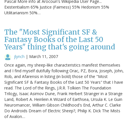
Pascal More info at Arocoun's Wikipedia User Page...
Existentialism 65% Justice (Fairness) 55% Hedonism 55%
Utilitarianism 50%…
The "Most Significant SF &
Fantasy Books of the Last 50
Years" thing that's going around
jlynch
|
March 11, 2007
Once again, my sheep-like characteristics manifest themselves
and I find myself dutifully following Orac, PZ, Bora, Joseph, John,
Rob, and Afarensis in listing (in bold) those of the "Most
Significant SF & Fantasy Books of the Last 50 Years" that I have
read. The Lord of the Rings, J.R.R. Tolkien The Foundation
Trilogy, Isaac Asimov Dune, Frank Herbert Stranger in a Strange
Land, Robert A. Heinlein A Wizard of Earthsea, Ursula K. Le Guin
Neuromancer, William Gibson Childhood's End, Arthur C. Clarke
Do Androids Dream of Electric Sheep?, Philip K. Dick The Mists
of Avalon…