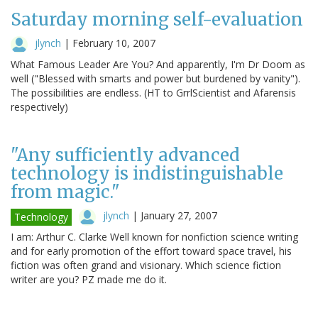
Saturday morning self-evaluation
jlynch
|
February 10, 2007
What Famous Leader Are You? And apparently, I'm Dr Doom as
well ("Blessed with smarts and power but burdened by vanity").
The possibilities are endless. (HT to GrrlScientist and Afarensis
respectively)
"Any sufficiently advanced
technology is indistinguishable
from magic."
jlynch
|
January 27, 2007
Technology
I am: Arthur C. Clarke Well known for nonfiction science writing
and for early promotion of the effort toward space travel, his
fiction was often grand and visionary. Which science fiction
writer are you? PZ made me do it.