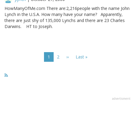
HowManyOfMe.com There are:2,216people with the name John
Lynch in the U.S.A. How many have your name? Apparently,
there are just shy of 135,000 Lynchs and there are 23 Charles
Darwins. HT to Joseph.
Pagination
Current
1
Page
2
Next
››
Last
Last »
page
page
page
advertisment