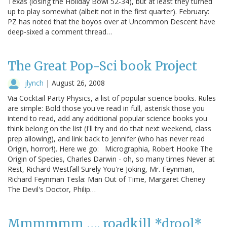
Texas (losing the Holiday Bowl 52-34), but at least they turned
up to play somewhat (albeit not in the first quarter). February:
PZ has noted that the boyos over at Uncommon Descent have
deep-sixed a comment thread…
The Great Pop-Sci book Project
jlynch
|
August 26, 2008
Via Cocktail Party Physics, a list of popular science books. Rules
are simple: Bold those you've read in full, asterisk those you
intend to read, add any additional popular science books you
think belong on the list (I'll try and do that next weekend, class
prep allowing), and link back to Jennifer (who has never read
Origin, horror!). Here we go: Micrographia, Robert Hooke The
Origin of Species, Charles Darwin - oh, so many times Never at
Rest, Richard Westfall Surely You're Joking, Mr. Feynman,
Richard Feynman Tesla: Man Out of Time, Margaret Cheney
The Devil's Doctor, Philip…
Mmmmmm …. roadkill *drool*