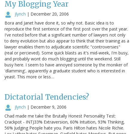
My Blogging Year
jlynch
|
December 20, 2006
Bora and Janet have done it, so why not. Basic idea is to
reproduce the first sentence of the first post over the past year.
I've noted before that a significant number of lawyers not only
to deny evolution but also appear to think that their training as a
lawyer enables them to adjudicate scientific "controversies"
(real or percieved). Some quick blasts as it's mid-week, I'm busy,
and probably wont do much blogging until the weekend. Still
busy here. I seem to have annoyed someone by the moniker of
'dlamming', apparently a graduate student who is interested in
yeast. This more or less…
Dictatorial Tendencies?
jlynch
|
December 9, 2006
Chad made me take the Brutally Honest Personality Test:
Crackpot - INTJ33% Extraversion, 60% Intuition, 93% Thinking,
56% Judging People hate you. Paris Hilton hates Nicole Richie.
Lex Luther hates Superman. Garfield hates Mondays. But none