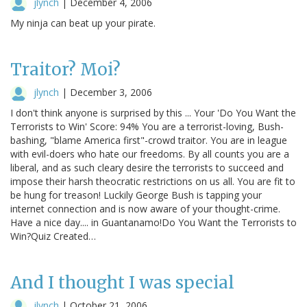
jlynch
|
December 4, 2006
My ninja can beat up your pirate.
Traitor? Moi?
jlynch
|
December 3, 2006
I don't think anyone is surprised by this ... Your 'Do You Want the
Terrorists to Win' Score: 94% You are a terrorist-loving, Bush-
bashing, "blame America first"-crowd traitor. You are in league
with evil-doers who hate our freedoms. By all counts you are a
liberal, and as such cleary desire the terrorists to succeed and
impose their harsh theocratic restrictions on us all. You are fit to
be hung for treason! Luckily George Bush is tapping your
internet connection and is now aware of your thought-crime.
Have a nice day.... in Guantanamo!Do You Want the Terrorists to
Win?Quiz Created…
And I thought I was special
jlynch
|
October 21, 2006