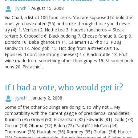
jlynch
|
August 15, 2008
Via Chad, a list of 100 food items. You are supposed to bold the
ones you have eaten (55) and strike-through those you'd never
try (4). 1. Venison 2. Nettle tea 3. Huevos rancheros 4. Steak
tartare 5. Crocodile 6. Black pudding 7. Cheese fondue 8. Carp 9.
Borscht 10. Baba ghanoush 11. Calamari 12. Pho 13. PB&J
sandwich 14. Aloo gobi 15. Hot dog from a street cart 16.
Epoisses (I don't like strong cheeses) 17. Black truffle 18. Fruit
wine made from something other than grapes 19. Steamed pork
buns 20. Pistachio…
If I had a vote, who would get it?
jlynch
|
January 2, 2008
Some of the other SciBlings are doing it, so why not ... My
compatibility with the current gaggle of presidential candidates:
Kucinich (95) Gravel (90) Richardson (82) Edwards (81) Dodd (78)
Clinton (74) Obama (72) Biden (72) Paul (61) McCain (44)
Thompson (38) Huckabee (36) Romney (35) Giuliani (34) Hunter
(28) Somewhat predictable, though I’m surprised at Clinton over