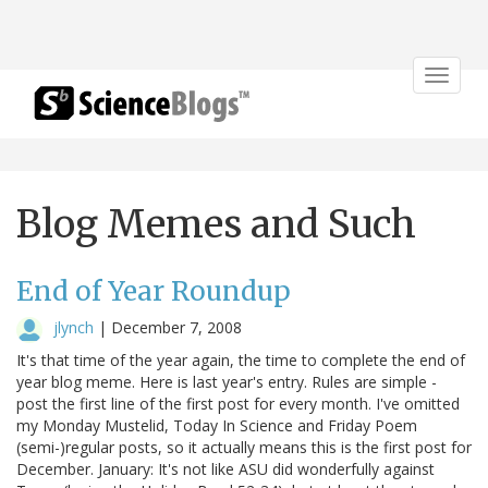
Toggle
navigat
Blog Memes and Such
End of Year Roundup
jlynch
|
December 7, 2008
It's that time of the year again, the time to complete the end of
year blog meme. Here is last year's entry. Rules are simple -
post the first line of the first post for every month. I've omitted
my Monday Mustelid, Today In Science and Friday Poem
(semi-)regular posts, so it actually means this is the first post for
December. January: It's not like ASU did wonderfully against