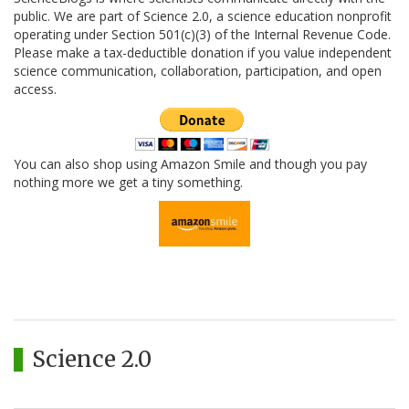
public. We are part of Science 2.0, a science education nonprofit
operating under Section 501(c)(3) of the Internal Revenue Code.
Please make a tax-deductible donation if you value independent
science communication, collaboration, participation, and open
access.
You can also shop using Amazon Smile and though you pay
nothing more we get a tiny something.
Science 2.0