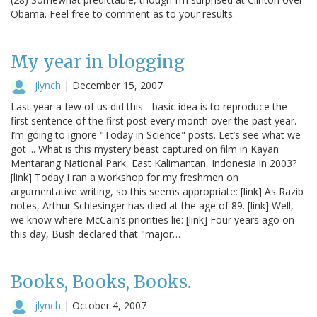
Obama. Feel free to comment as to your results.
My year in blogging
jlynch
|
December 15, 2007
Last year a few of us did this - basic idea is to reproduce the
first sentence of the first post every month over the past year.
I’m going to ignore "Today in Science" posts. Let’s see what we
got ... What is this mystery beast captured on film in Kayan
Mentarang National Park, East Kalimantan, Indonesia in 2003?
[link] Today I ran a workshop for my freshmen on
argumentative writing, so this seems appropriate: [link] As Razib
notes, Arthur Schlesinger has died at the age of 89. [link] Well,
we know where McCain’s priorities lie: [link] Four years ago on
this day, Bush declared that "major…
Books, Books, Books.
jlynch
|
October 4, 2007