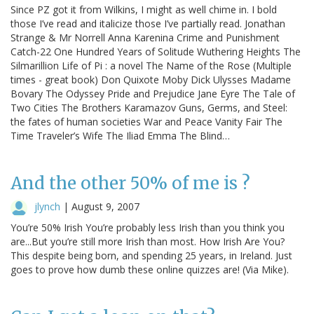
Since PZ got it from Wilkins, I might as well chime in. I bold
those I’ve read and italicize those I’ve partially read. Jonathan
Strange & Mr Norrell Anna Karenina Crime and Punishment
Catch-22 One Hundred Years of Solitude Wuthering Heights The
Silmarillion Life of Pi : a novel The Name of the Rose (Multiple
times - great book) Don Quixote Moby Dick Ulysses Madame
Bovary The Odyssey Pride and Prejudice Jane Eyre The Tale of
Two Cities The Brothers Karamazov Guns, Germs, and Steel:
the fates of human societies War and Peace Vanity Fair The
Time Traveler’s Wife The Iliad Emma The Blind…
And the other 50% of me is ?
jlynch
|
August 9, 2007
You’re 50% Irish You’re probably less Irish than you think you
are...But you’re still more Irish than most. How Irish Are You?
This despite being born, and spending 25 years, in Ireland. Just
goes to prove how dumb these online quizzes are! (Via Mike).