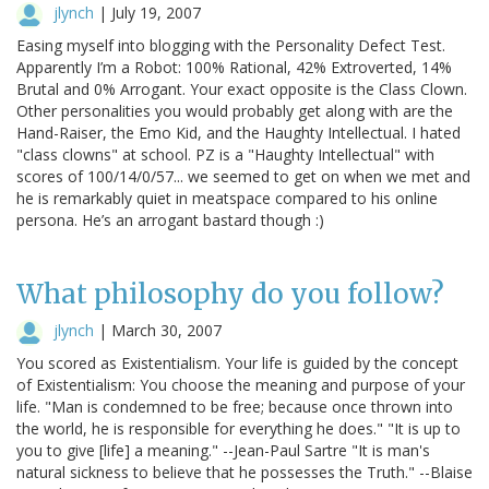
jlynch
|
July 19, 2007
Easing myself into blogging with the Personality Defect Test.
Apparently I’m a Robot: 100% Rational, 42% Extroverted, 14%
Brutal and 0% Arrogant. Your exact opposite is the Class Clown.
Other personalities you would probably get along with are the
Hand-Raiser, the Emo Kid, and the Haughty Intellectual. I hated
"class clowns" at school. PZ is a "Haughty Intellectual" with
scores of 100/14/0/57... we seemed to get on when we met and
he is remarkably quiet in meatspace compared to his online
persona. He’s an arrogant bastard though :)
What philosophy do you follow?
jlynch
|
March 30, 2007
You scored as Existentialism. Your life is guided by the concept
of Existentialism: You choose the meaning and purpose of your
life. "Man is condemned to be free; because once thrown into
the world, he is responsible for everything he does." "It is up to
you to give [life] a meaning." --Jean-Paul Sartre "It is man's
natural sickness to believe that he possesses the Truth." --Blaise