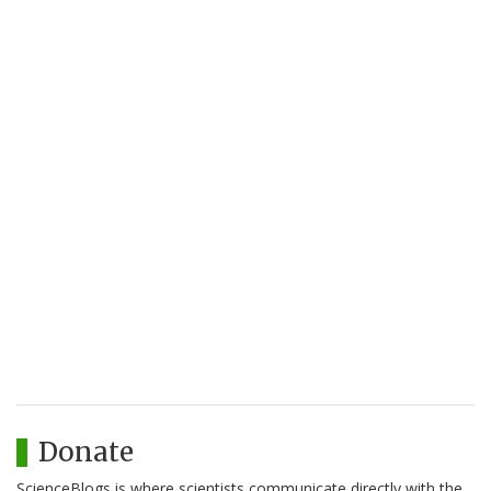
Donate
ScienceBlogs is where scientists communicate directly with the