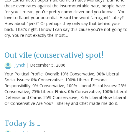
these even rates against the insurmountable hate, people have
for you. I mean, you're pretty damn clever and you know it. You
love to flaunt your potential. Heard the word "arrogant" lately?
How about "jerk?" Or perhaps they only say that behind your
back. That's right. I know I can say this cause you're not going to
cry. You're not exactly the most…
Out vile (conservative) spot!
jlynch
|
December 5, 2006
Your Political Profile: Overall: 10% Conservative, 90% Liberal
Social Issues: 0% Conservative, 100% Liberal Personal
Responsibility: 0% Conservative, 100% Liberal Fiscal Issues: 25%
Conservative, 75% Liberal Ethics: 0% Conservative, 100% Liberal
Defense and Crime: 25% Conservative, 75% Liberal How Liberal
Or Conservative Are You? Shelley and Chet made me do it.
Today is ...