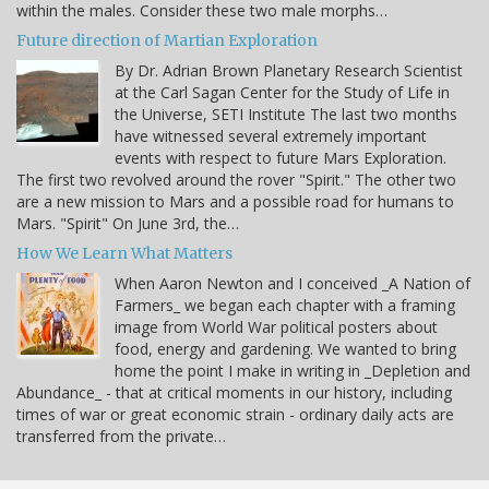
within the males. Consider these two male morphs…
Future direction of Martian Exploration
By Dr. Adrian Brown Planetary Research Scientist
at the Carl Sagan Center for the Study of Life in
the Universe, SETI Institute The last two months
have witnessed several extremely important
events with respect to future Mars Exploration.
The first two revolved around the rover "Spirit." The other two
are a new mission to Mars and a possible road for humans to
Mars. "Spirit" On June 3rd, the…
How We Learn What Matters
When Aaron Newton and I conceived _A Nation of
Farmers_ we began each chapter with a framing
image from World War political posters about
food, energy and gardening. We wanted to bring
home the point I make in writing in _Depletion and
Abundance_ - that at critical moments in our history, including
times of war or great economic strain - ordinary daily acts are
transferred from the private…