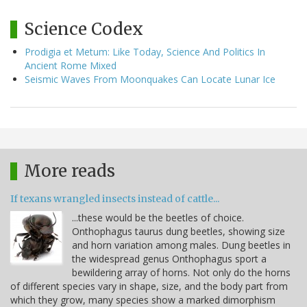
Science Codex
Prodigia et Metum: Like Today, Science And Politics In
Ancient Rome Mixed
Seismic Waves From Moonquakes Can Locate Lunar Ice
More reads
If texans wrangled insects instead of cattle...
...these would be the beetles of choice.
Onthophagus taurus dung beetles, showing size
and horn variation among males. Dung beetles in
the widespread genus Onthophagus sport a
bewildering array of horns. Not only do the horns
of different species vary in shape, size, and the body part from
which they grow, many species show a marked dimorphism